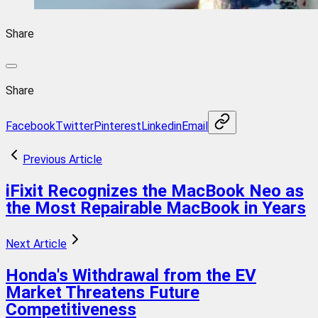
Share
Share
Facebook
Twitter
Pinterest
Linkedin
Email
Previous Article
iFixit Recognizes the MacBook Neo as
the Most Repairable MacBook in Years
Next Article
Honda's Withdrawal from the EV
Market Threatens Future
Competitiveness