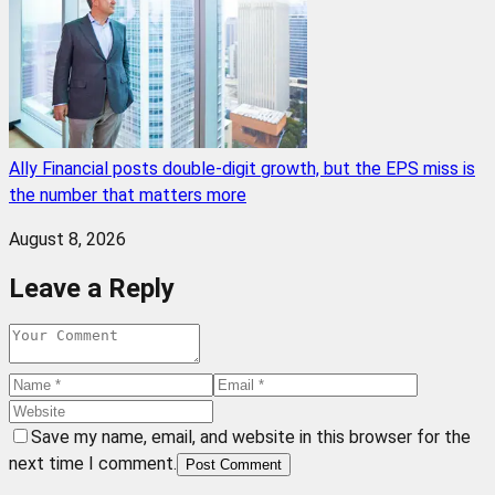
Ally Financial posts double-digit growth, but the EPS miss is
the number that matters more
August 8, 2026
Leave a Reply
Save my name, email, and website in this browser for the
next time I comment.
Post Comment