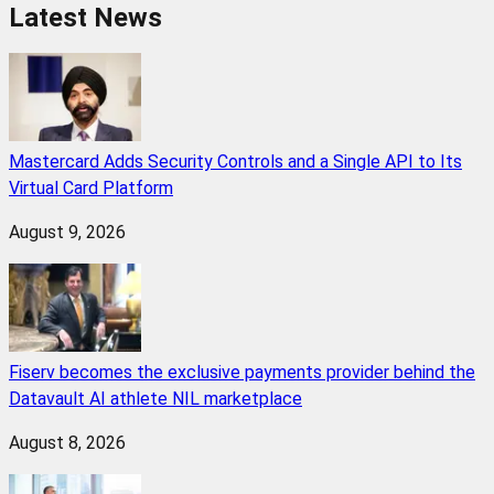
Latest News
Mastercard Adds Security Controls and a Single API to Its
Virtual Card Platform
August 9, 2026
Fiserv becomes the exclusive payments provider behind the
Datavault AI athlete NIL marketplace
August 8, 2026