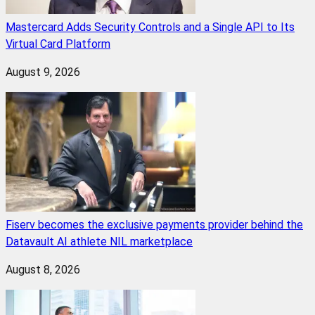
Mastercard Adds Security Controls and a Single API to Its
Virtual Card Platform
August 9, 2026
Fiserv becomes the exclusive payments provider behind the
Datavault AI athlete NIL marketplace
August 8, 2026