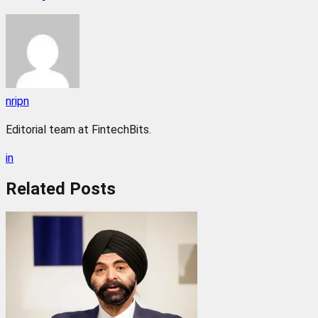
nripn
Editorial team at FintechBits.
in
Related
Posts