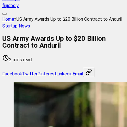
finjobsly
Home
»
US Army Awards Up to $20 Billion Contract to Anduril
Startup News
US Army Awards Up to $20 Billion
Contract to Anduril
2 mins read
Facebook
Twitter
Pinterest
Linkedin
Email