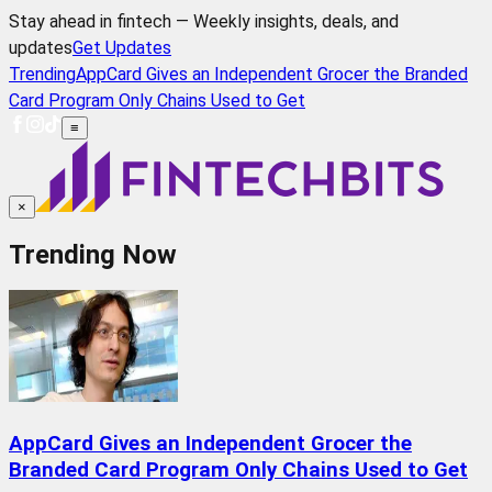
Stay ahead in fintech — Weekly insights, deals, and
updates
Get Updates
Trending
AppCard Gives an Independent Grocer the Branded
Card Program Only Chains Used to Get
≡
×
Trending Now
AppCard Gives an Independent Grocer the
Branded Card Program Only Chains Used to Get