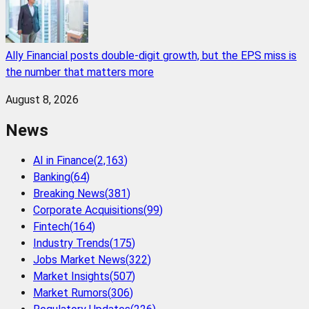
Ally Financial posts double-digit growth, but the EPS miss is
the number that matters more
August 8, 2026
News
AI in Finance
(
2,163
)
Banking
(
64
)
Breaking News
(
381
)
Corporate Acquisitions
(
99
)
Fintech
(
164
)
Industry Trends
(
175
)
Jobs Market News
(
322
)
Market Insights
(
507
)
Market Rumors
(
306
)