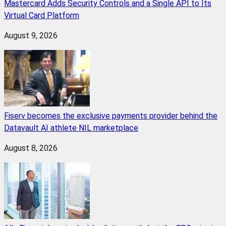
Mastercard Adds Security Controls and a Single API to Its
Virtual Card Platform
August 9, 2026
Fiserv becomes the exclusive payments provider behind the
Datavault AI athlete NIL marketplace
August 8, 2026