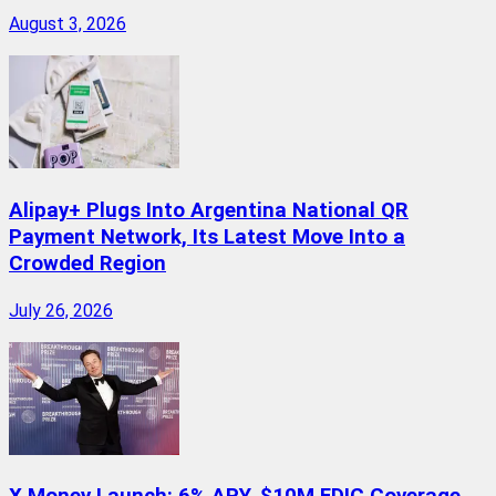
August 3, 2026
Alipay+ Plugs Into Argentina National QR
Payment Network, Its Latest Move Into a
Crowded Region
July 26, 2026