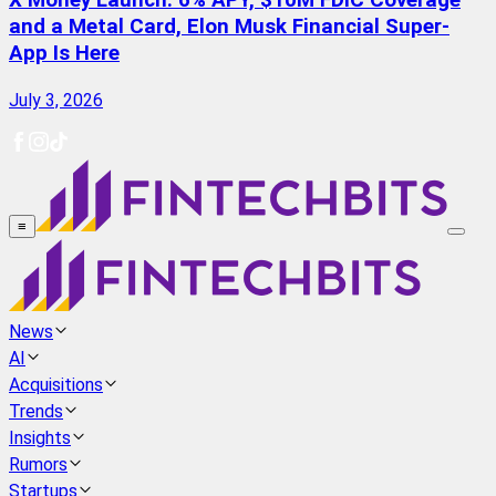
X Money Launch: 6% APY, $10M FDIC Coverage
and a Metal Card, Elon Musk Financial Super-
App Is Here
July 3, 2026
≡
News
AI
Acquisitions
Trends
Insights
Rumors
Startups