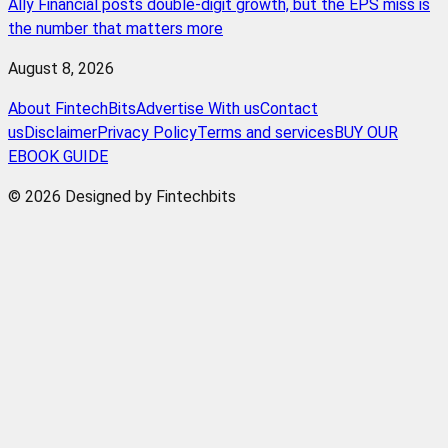
Ally Financial posts double-digit growth, but the EPS miss is
the number that matters more
August 8, 2026
About FintechBits
Advertise With us
Contact
us
Disclaimer
Privacy Policy
Terms and services
BUY OUR
EBOOK GUIDE
© 2026 Designed by Fintechbits