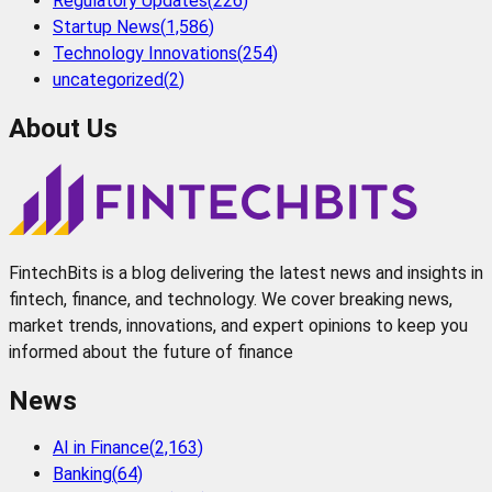
Regulatory Updates
(
226
)
Startup News
(
1,586
)
Technology Innovations
(
254
)
uncategorized
(
2
)
About Us
FintechBits is a blog delivering the latest news and insights in
fintech, finance, and technology. We cover breaking news,
market trends, innovations, and expert opinions to keep you
informed about the future of finance
News
AI in Finance
(
2,163
)
Banking
(
64
)