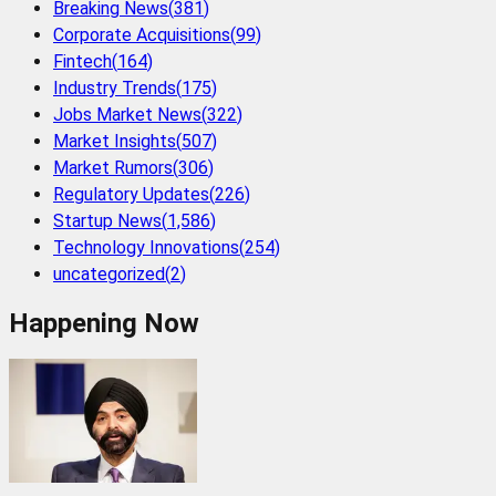
Breaking News
(
381
)
Corporate Acquisitions
(
99
)
Fintech
(
164
)
Industry Trends
(
175
)
Jobs Market News
(
322
)
Market Insights
(
507
)
Market Rumors
(
306
)
Regulatory Updates
(
226
)
Startup News
(
1,586
)
Technology Innovations
(
254
)
uncategorized
(
2
)
Happening Now