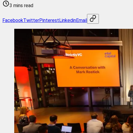
3 mins read
Facebook
Twitter
Pinterest
Linkedin
Email