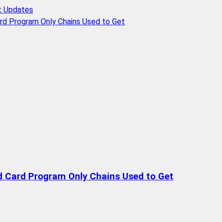
t Updates
rd Program Only Chains Used to Get
d Card Program Only Chains Used to Get