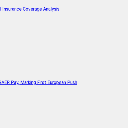
l Insurance Coverage Analysis
AER Pay, Marking First European Push