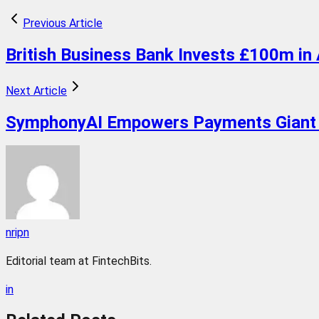
Previous Article
British Business Bank Invests £100m in 
Next Article
SymphonyAI Empowers Payments Giant 
nripn
Editorial team at FintechBits.
in