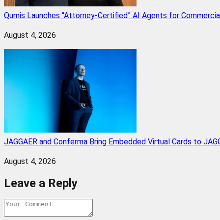
Qumis Launches “Attorney-Certified” AI Agents for Commercia
August 4, 2026
JAGGAER and Conferma Bring Embedded Virtual Cards to JAGG
August 4, 2026
Leave a Reply