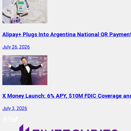
Alipay+ Plugs Into Argentina National QR Paymen
July 26, 2026
X Money Launch: 6% APY, $10M FDIC Coverage and 
July 3, 2026