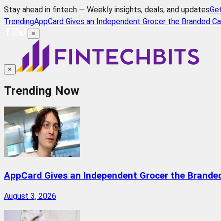
Stay ahead in fintech — Weekly insights, deals, and updates
Ge
Trending
AppCard Gives an Independent Grocer the Branded Ca
≡
×
Trending Now
AppCard Gives an Independent Grocer the Brande
August 3, 2026