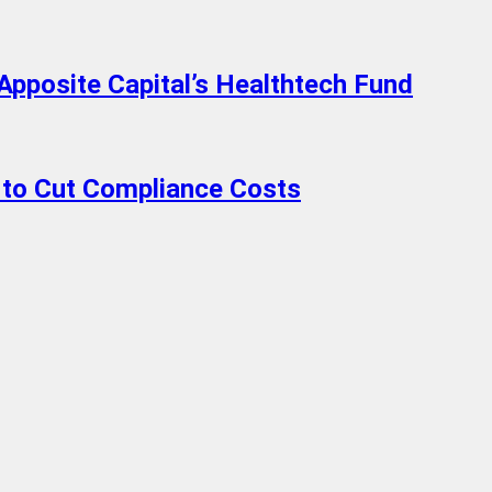
Apposite Capital’s Healthtech Fund
to Cut Compliance Costs