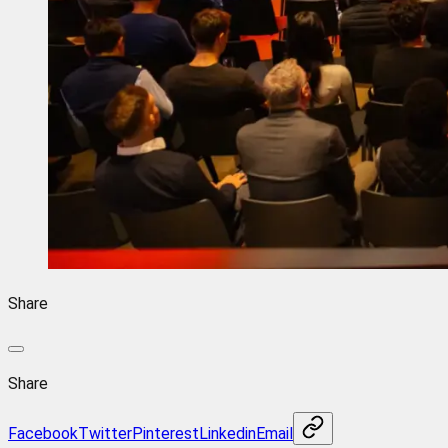
Share
Share
Facebook
Twitter
Pinterest
Linkedin
Email