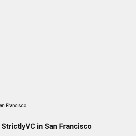
San Francisco
StrictlyVC in San Francisco