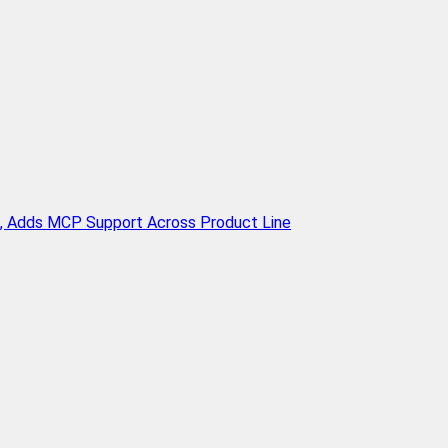
n, Adds MCP Support Across Product Line