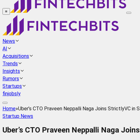
≡
News
AI
Acquisitions
Trends
Insights
Rumors
Startups
finjobsly
Home
»
Uber’s CTO Praveen Neppalli Naga Joins StrictlyVC in 
Startup News
Uber’s CTO Praveen Neppalli Naga Joins 