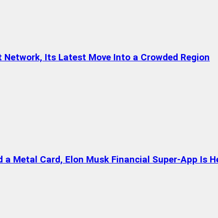
t Network, Its Latest Move Into a Crowded Region
a Metal Card, Elon Musk Financial Super-App Is H