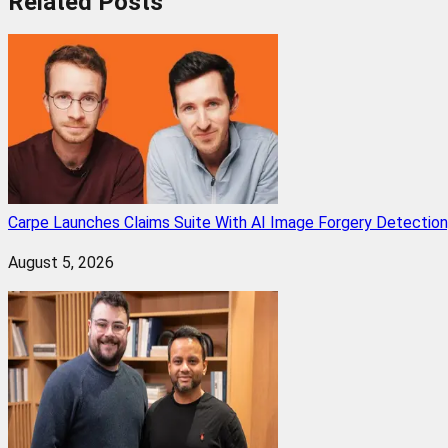
Related
Posts
Carpe Launches Claims Suite With AI Image Forgery Detectio
August 5, 2026