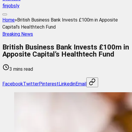
finjobsly
Home
»
British Business Bank Invests £100m in Apposite
Capital’s Healthtech Fund
Breaking News
British Business Bank Invests £100m in
Apposite Capital’s Healthtech Fund
3 mins read
Facebook
Twitter
Pinterest
Linkedin
Email