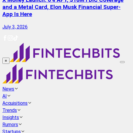
X Money Launch: 6% APY, $10M FDIC Coverage
and a Metal Card, Elon Musk Financial Super-
App Is Here
July 3, 2026
≡
News
AI
Acquisitions
Trends
Insights
Rumors
Startups