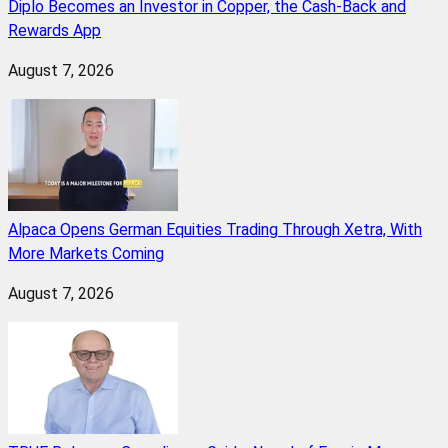
Diplo Becomes an Investor in Copper, the Cash-Back and
Rewards App
August 7, 2026
Alpaca Opens German Equities Trading Through Xetra, With
More Markets Coming
August 7, 2026