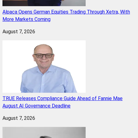
Alpaca Opens German Equities Trading Through Xetra, With
More Markets Coming
August 7, 2026
TRUE Releases Compliance Guide Ahead of Fannie Mae
August AI Governance Deadline
August 7, 2026