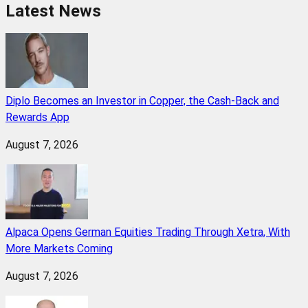
Latest News
Diplo Becomes an Investor in Copper, the Cash-Back and
Rewards App
August 7, 2026
Alpaca Opens German Equities Trading Through Xetra, With
More Markets Coming
August 7, 2026