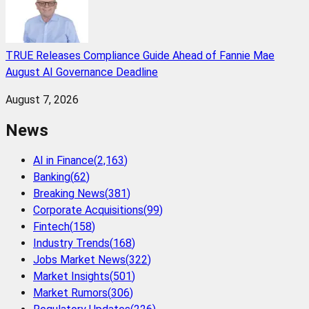
TRUE Releases Compliance Guide Ahead of Fannie Mae
August AI Governance Deadline
August 7, 2026
News
AI in Finance
(
2,163
)
Banking
(
62
)
Breaking News
(
381
)
Corporate Acquisitions
(
99
)
Fintech
(
158
)
Industry Trends
(
168
)
Jobs Market News
(
322
)
Market Insights
(
501
)
Market Rumors
(
306
)