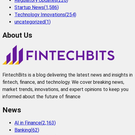
Regulatory Updates
(
226
)
Startup News
(
1,586
)
Technology Innovations
(
254
)
uncategorized
(
1
)
About Us
FintechBits is a blog delivering the latest news and insights in
fintech, finance, and technology. We cover breaking news,
market trends, innovations, and expert opinions to keep you
informed about the future of finance
News
AI in Finance
(
2,163
)
Banking
(
62
)