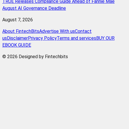
TRUE Releases Compliance Guide Ahead of Fannie Mae
August AI Governance Deadline
August 7, 2026
About FintechBits
Advertise With us
Contact
us
Disclaimer
Privacy Policy
Terms and services
BUY OUR
EBOOK GUIDE
© 2026 Designed by Fintechbits