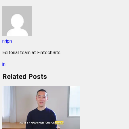
nripn
Editorial team at FintechBits.
in
Related
Posts