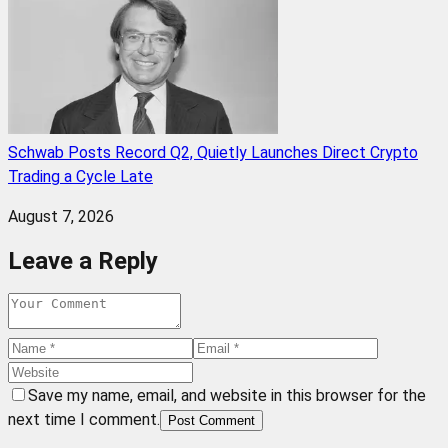
Schwab Posts Record Q2, Quietly Launches Direct Crypto
Trading a Cycle Late
August 7, 2026
Leave a Reply
Save my name, email, and website in this browser for the
next time I comment.
Post Comment