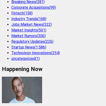
Breaking News
(
381
)
Corporate Acquisitions
(
99
)
Fintech
(
158
)
Industry Trends
(
168
)
Jobs Market News
(
322
)
Market Insights
(
501
)
Market Rumors
(
306
)
Regulatory Updates
(
226
)
Startup News
(
1,586
)
Technology Innovations
(
254
)
uncategorized
(
1
)
Happening Now