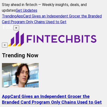
Stay ahead in fintech — Weekly insights, deals, and
updates
Get Updates
Trending
AppCard Gives an Independent Grocer the Branded
Card Program Only Chains Used to Get
≡
×
Trending Now
AppCard Gives an Independent Grocer the
Branded Card Program Only Chains Used to Get