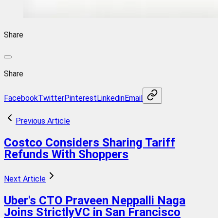
Share
Share
Facebook
Twitter
Pinterest
Linkedin
Email
Previous Article
Costco Considers Sharing Tariff
Refunds With Shoppers
Next Article
Uber's CTO Praveen Neppalli Naga
Joins StrictlyVC in San Francisco