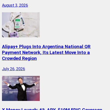
August 3, 2026
Alipay+ Plugs Into Argentina National QR
Payment Network, Its Latest Move Into a
Crowded Region
July 26, 2026