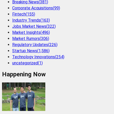
Breaking News
(
381
)
Corporate Acquisitions
(
99
)
Fintech
(
155
)
Industry Trends
(
163
)
Jobs Market News
(
322
)
Market Insights
(
496
)
Market Rumors
(
306
)
Regulatory Updates
(
226
)
Startup News
(
1,586
)
Technology Innovations
(
254
)
uncategorized
(
1
)
Happening Now