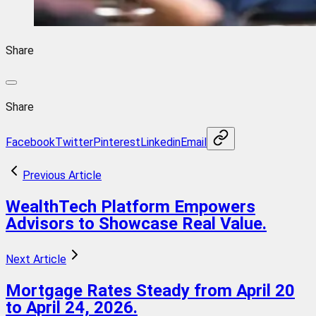
Share
Share
Facebook
Twitter
Pinterest
Linkedin
Email
Previous Article
WealthTech Platform Empowers
Advisors to Showcase Real Value.
Next Article
Mortgage Rates Steady from April 20
to April 24, 2026.