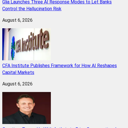
Glia Launches Three AI Response Modes to Let Banks
Control the Hallucination Risk
August 6, 2026
CFA Institute Publishes Framework for How AI Reshapes
Capital Markets
August 6, 2026