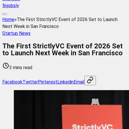
finjobsly
Home
»
The First StrictlyVC Event of 2026 Set to Launch
Next Week in San Francisco
Startup News
The First StrictlyVC Event of 2026 Set
to Launch Next Week in San Francisco
3 mins read
Facebook
Twitter
Pinterest
Linkedin
Email