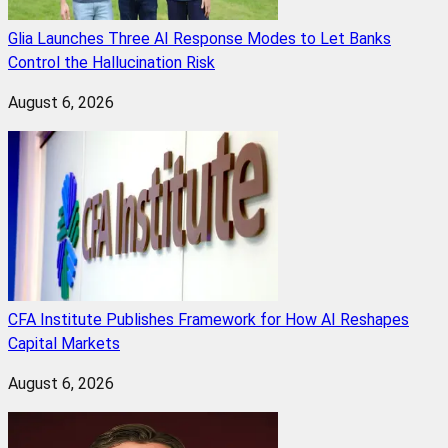
Glia Launches Three AI Response Modes to Let Banks
Control the Hallucination Risk
August 6, 2026
CFA Institute Publishes Framework for How AI Reshapes
Capital Markets
August 6, 2026