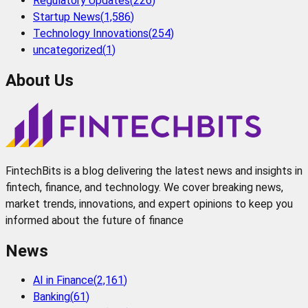
Regulatory Updates
(
226
)
Startup News
(
1,586
)
Technology Innovations
(
254
)
uncategorized
(
1
)
About Us
FintechBits is a blog delivering the latest news and insights in
fintech, finance, and technology. We cover breaking news,
market trends, innovations, and expert opinions to keep you
informed about the future of finance
News
AI in Finance
(
2,161
)
Banking
(
61
)