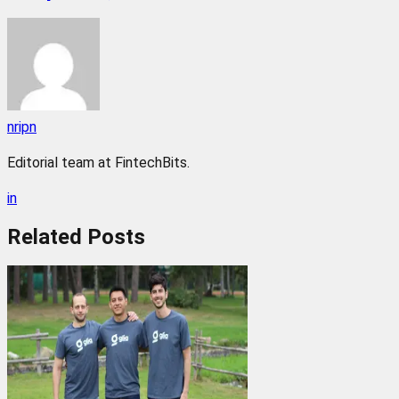
nripn
Editorial team at FintechBits.
in
Related
Posts