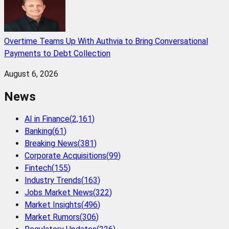
Overtime Teams Up With Authvia to Bring Conversational
Payments to Debt Collection
August 6, 2026
News
AI in Finance
(
2,161
)
Banking
(
61
)
Breaking News
(
381
)
Corporate Acquisitions
(
99
)
Fintech
(
155
)
Industry Trends
(
163
)
Jobs Market News
(
322
)
Market Insights
(
496
)
Market Rumors
(
306
)