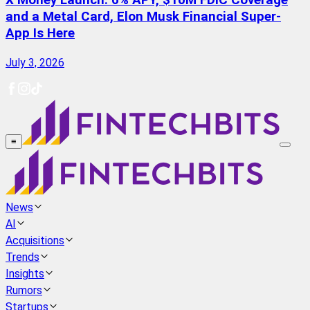
X Money Launch: 6% APY, $10M FDIC Coverage
and a Metal Card, Elon Musk Financial Super-
App Is Here
July 3, 2026
≡
News
AI
Acquisitions
Trends
Insights
Rumors
Startups