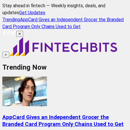
Stay ahead in fintech — Weekly insights, deals, and
updates
Get Updates
Trending
AppCard Gives an Independent Grocer the Branded
Card Program Only Chains Used to Get
≡
×
Trending Now
AppCard Gives an Independent Grocer the
Branded Card Program Only Chains Used to Get