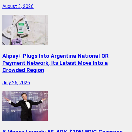
August 3, 2026
Alipay+ Plugs Into Argentina National QR
Payment Network, Its Latest Move Into a
Crowded Region
July 26, 2026