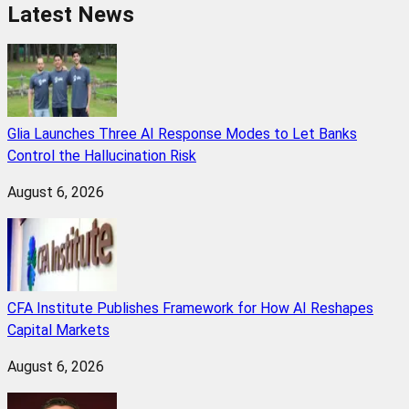
Latest News
Glia Launches Three AI Response Modes to Let Banks
Control the Hallucination Risk
August 6, 2026
CFA Institute Publishes Framework for How AI Reshapes
Capital Markets
August 6, 2026