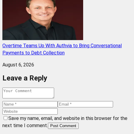
Overtime Teams Up With Authvia to Bring Conversational
Payments to Debt Collection
August 6, 2026
Leave a Reply
Save my name, email, and website in this browser for the
next time I comment.
Post Comment