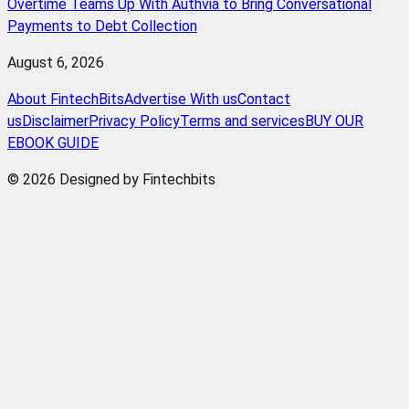
Overtime Teams Up With Authvia to Bring Conversational
Payments to Debt Collection
August 6, 2026
About FintechBits
Advertise With us
Contact
us
Disclaimer
Privacy Policy
Terms and services
BUY OUR
EBOOK GUIDE
© 2026 Designed by Fintechbits