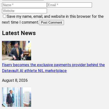
Save my name, email, and website in this browser for the
next time I comment.
Post Comment
Latest News
Fiserv becomes the exclusive payments provider behind the
Datavault AI athlete NIL marketplace
August 8, 2026