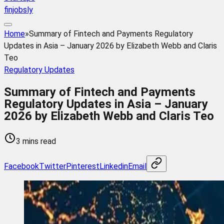
finjobsly
Home
»
Summary of Fintech and Payments Regulatory
Updates in Asia – January 2026 by Elizabeth Webb and Claris
Teo
Regulatory Updates
Summary of Fintech and Payments
Regulatory Updates in Asia – January
2026 by Elizabeth Webb and Claris Teo
3 mins read
Facebook
Twitter
Pinterest
Linkedin
Email