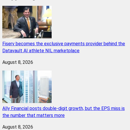
Fiserv becomes the exclusive payments provider behind the
Datavault AI athlete NIL marketplace
August 8, 2026
Ally Financial posts double-digit growth, but the EPS miss is
the number that matters more
August 8, 2026