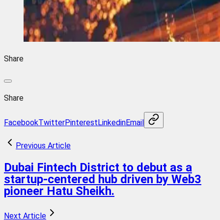
Share
Share
Facebook
Twitter
Pinterest
Linkedin
Email
Previous Article
Dubai Fintech District to debut as a
startup-centered hub driven by Web3
pioneer Hatu Sheikh.
Next Article