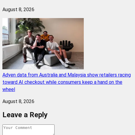
August 8, 2026
Adyen data from Australia and Malaysia show retailers racing
toward AI checkout while consumers keep a hand on the
wheel
August 8, 2026
Leave a Reply