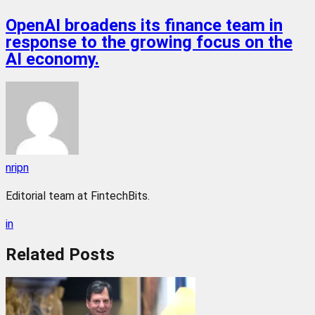
OpenAI broadens its finance team in
response to the growing focus on the
AI economy.
nripn
Editorial team at FintechBits.
in
Related
Posts