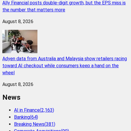
Ally Financial posts double-digit growth, but the EPS miss is
the number that matters more
August 8, 2026
Adyen data from Australia and Malaysia show retailers racing
toward AI checkout while consumers keep a hand on the
wheel
August 8, 2026
News
AI in Finance
(
2,163
)
Banking
(
64
)
Breaking News
(
381
)