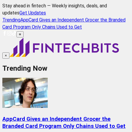
Stay ahead in fintech — Weekly insights, deals, and
updates
Get Updates
Trending
AppCard Gives an Independent Grocer the Branded
Card Program Only Chains Used to Get
≡
×
Trending Now
AppCard Gives an Independent Grocer the
Branded Card Program Only Chains Used to Get