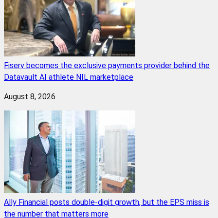
Fiserv becomes the exclusive payments provider behind the
Datavault AI athlete NIL marketplace
August 8, 2026
Ally Financial posts double-digit growth, but the EPS miss is
the number that matters more