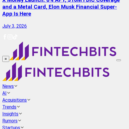
X Money Launch: 6% APY, $10M FDIC Coverage
and a Metal Card, Elon Musk Financial Super-
App Is Here
July 3, 2026
≡
News
AI
Acquisitions
Trends
Insights
Rumors
Startups