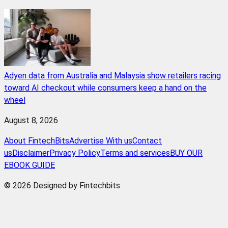
Adyen data from Australia and Malaysia show retailers racing
toward AI checkout while consumers keep a hand on the
wheel
August 8, 2026
About FintechBits
Advertise With us
Contact
us
Disclaimer
Privacy Policy
Terms and services
BUY OUR
EBOOK GUIDE
© 2026 Designed by Fintechbits