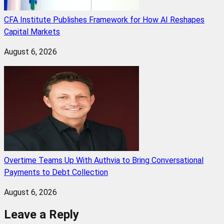
CFA Institute Publishes Framework for How AI Reshapes
Capital Markets
August 6, 2026
Overtime Teams Up With Authvia to Bring Conversational
Payments to Debt Collection
August 6, 2026
Leave a Reply