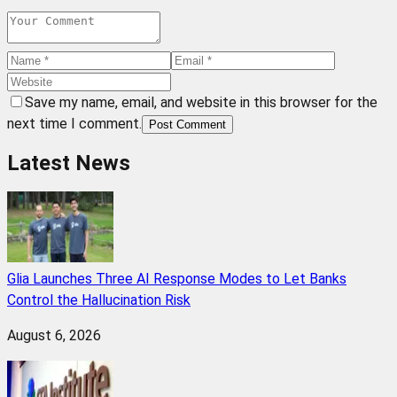
Save my name, email, and website in this browser for the
next time I comment.
Post Comment
Latest News
Glia Launches Three AI Response Modes to Let Banks
Control the Hallucination Risk
August 6, 2026