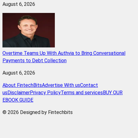
August 6, 2026
Overtime Teams Up With Authvia to Bring Conversational
Payments to Debt Collection
August 6, 2026
About FintechBits
Advertise With us
Contact
us
Disclaimer
Privacy Policy
Terms and services
BUY OUR
EBOOK GUIDE
© 2026 Designed by Fintechbits