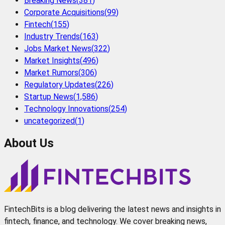
Breaking News
(
381
)
Corporate Acquisitions
(
99
)
Fintech
(
155
)
Industry Trends
(
163
)
Jobs Market News
(
322
)
Market Insights
(
496
)
Market Rumors
(
306
)
Regulatory Updates
(
226
)
Startup News
(
1,586
)
Technology Innovations
(
254
)
uncategorized
(
1
)
About Us
FintechBits is a blog delivering the latest news and insights in
fintech, finance, and technology. We cover breaking news,