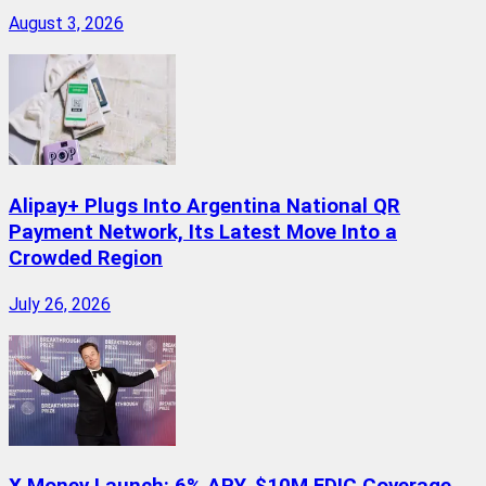
August 3, 2026
Alipay+ Plugs Into Argentina National QR
Payment Network, Its Latest Move Into a
Crowded Region
July 26, 2026