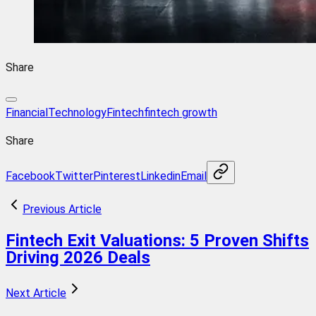
Share
FinancialTechnology
Fintech
fintech growth
Share
Facebook
Twitter
Pinterest
Linkedin
Email
Previous Article
Fintech Exit Valuations: 5 Proven Shifts
Driving 2026 Deals
Next Article