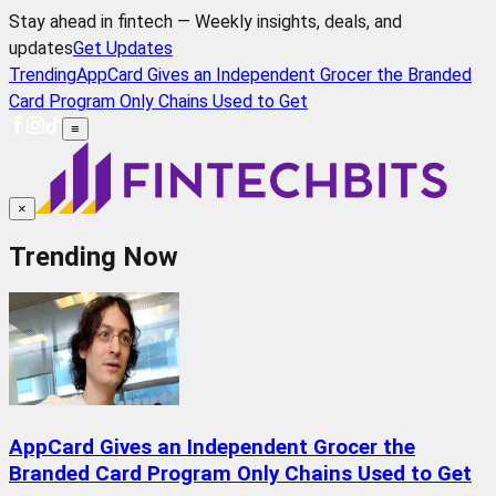
Stay ahead in fintech — Weekly insights, deals, and
updates
Get Updates
Trending
AppCard Gives an Independent Grocer the Branded
Card Program Only Chains Used to Get
≡
×
Trending Now
AppCard Gives an Independent Grocer the
Branded Card Program Only Chains Used to Get