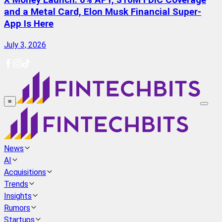
X Money Launch: 6% APY, $10M FDIC Coverage
and a Metal Card, Elon Musk Financial Super-
App Is Here
July 3, 2026
≡
News
AI
Acquisitions
Trends
Insights
Rumors
Startups