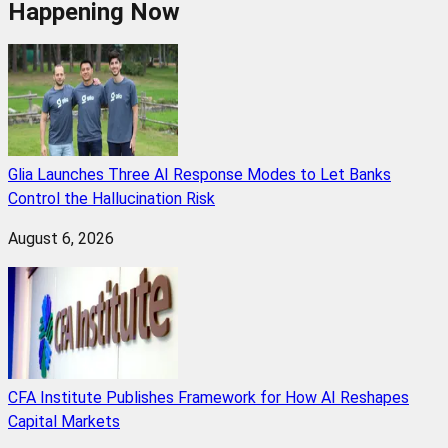
Happening Now
Glia Launches Three AI Response Modes to Let Banks
Control the Hallucination Risk
August 6, 2026
CFA Institute Publishes Framework for How AI Reshapes
Capital Markets