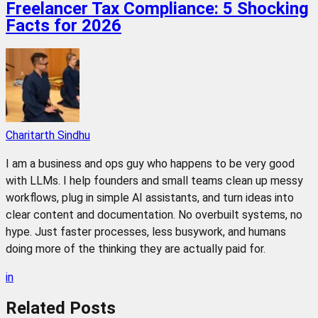
Freelancer Tax Compliance: 5 Shocking
Facts for 2026
Charitarth Sindhu
I am a business and ops guy who happens to be very good
with LLMs. I help founders and small teams clean up messy
workflows, plug in simple AI assistants, and turn ideas into
clear content and documentation. No overbuilt systems, no
hype. Just faster processes, less busywork, and humans
doing more of the thinking they are actually paid for.
in
Related
Posts