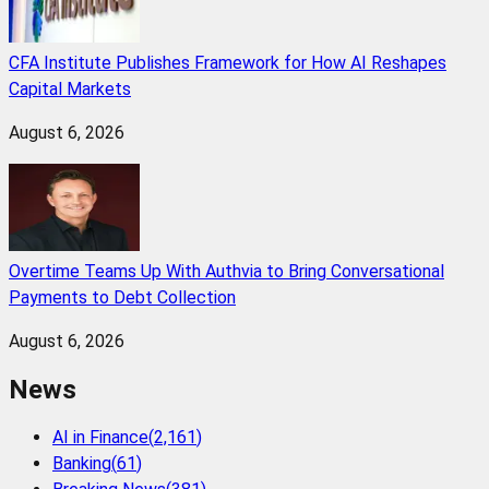
CFA Institute Publishes Framework for How AI Reshapes
Capital Markets
August 6, 2026
Overtime Teams Up With Authvia to Bring Conversational
Payments to Debt Collection
August 6, 2026
News
AI in Finance
(
2,161
)
Banking
(
61
)