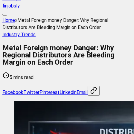
finjobsly
Home
»
Metal Foreign money Danger: Why Regional
Distributors Are Bleeding Margin on Each Order
Industry Trends
Metal Foreign money Danger: Why
Regional Distributors Are Bleeding
Margin on Each Order
5 mins read
Facebook
Twitter
Pinterest
Linkedin
Email