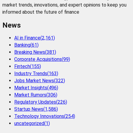
market trends, innovations, and expert opinions to keep you
informed about the future of finance
News
AI in Finance
(
2,161
)
Banking
(
61
)
Breaking News
(
381
)
Corporate Acquisitions
(
99
)
Fintech
(
155
)
Industry Trends
(
163
)
Jobs Market News
(
322
)
Market Insights
(
496
)
Market Rumors
(
306
)
Regulatory Updates
(
226
)
Startup News
(
1,586
)
Technology Innovations
(
254
)
uncategorized
(
1
)