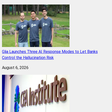
Glia Launches Three AI Response Modes to Let Banks
Control the Hallucination Risk
August 6, 2026