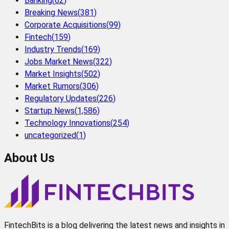
Banking
(
62
)
Breaking News
(
381
)
Corporate Acquisitions
(
99
)
Fintech
(
159
)
Industry Trends
(
169
)
Jobs Market News
(
322
)
Market Insights
(
502
)
Market Rumors
(
306
)
Regulatory Updates
(
226
)
Startup News
(
1,586
)
Technology Innovations
(
254
)
uncategorized
(
1
)
About Us
FintechBits is a blog delivering the latest news and insights in