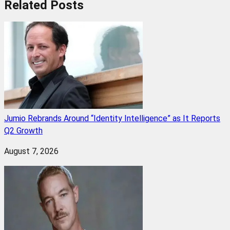
Related
Posts
Jumio Rebrands Around “Identity Intelligence” as It Reports
Q2 Growth
August 7, 2026