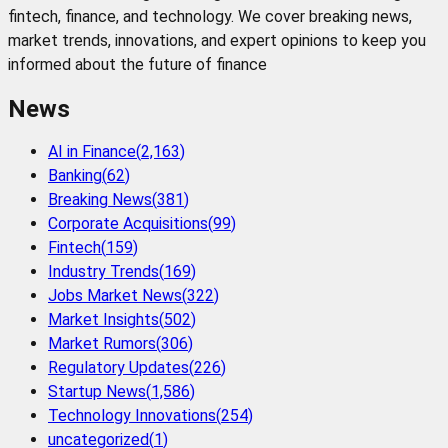
fintech, finance, and technology. We cover breaking news,
market trends, innovations, and expert opinions to keep you
informed about the future of finance
News
AI in Finance
(
2,163
)
Banking
(
62
)
Breaking News
(
381
)
Corporate Acquisitions
(
99
)
Fintech
(
159
)
Industry Trends
(
169
)
Jobs Market News
(
322
)
Market Insights
(
502
)
Market Rumors
(
306
)
Regulatory Updates
(
226
)
Startup News
(
1,586
)
Technology Innovations
(
254
)
uncategorized
(
1
)