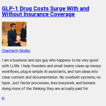
GLP-1 Drug Costs Surge With and
Without Insurance Coverage
Charitarth Sindhu
I am a business and ops guy who happens to be very good
with LLMs. I help founders and small teams clean up messy
workflows, plug in simple AI assistants, and turn ideas into
clear content and documentation. No overbuilt systems, no
hype. Just faster processes, less busywork, and humans
doing more of the thinking they are actually paid for.
in