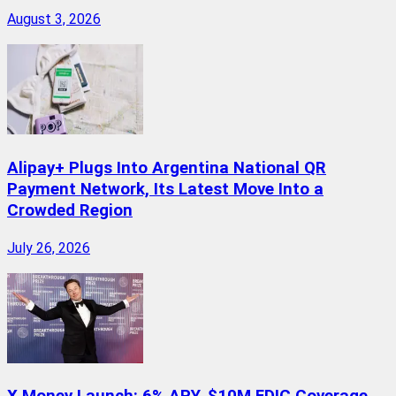
August 3, 2026
Alipay+ Plugs Into Argentina National QR
Payment Network, Its Latest Move Into a
Crowded Region
July 26, 2026