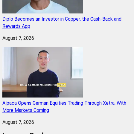
Diplo Becomes an Investor in Copper, the Cash-Back and
Rewards App
August 7, 2026
Alpaca Opens German Equities Trading Through Xetra, With
More Markets Coming
August 7, 2026