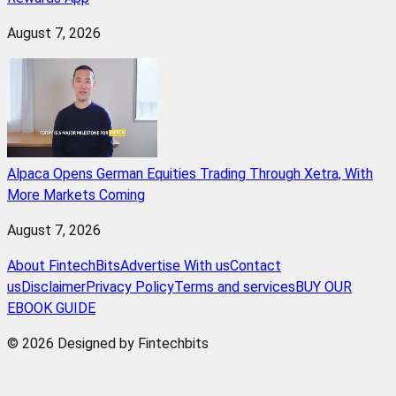
August 7, 2026
Alpaca Opens German Equities Trading Through Xetra, With
More Markets Coming
August 7, 2026
About FintechBits
Advertise With us
Contact
us
Disclaimer
Privacy Policy
Terms and services
BUY OUR
EBOOK GUIDE
© 2026 Designed by Fintechbits