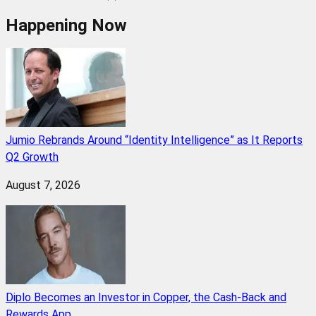
Happening Now
Jumio Rebrands Around “Identity Intelligence” as It Reports
Q2 Growth
August 7, 2026
Diplo Becomes an Investor in Copper, the Cash-Back and
Rewards App