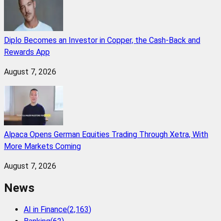
Diplo Becomes an Investor in Copper, the Cash-Back and
Rewards App
August 7, 2026
Alpaca Opens German Equities Trading Through Xetra, With
More Markets Coming
August 7, 2026
News
AI in Finance
(
2,163
)