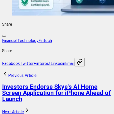
Share
FinancialTechnology
Fintech
Share
Facebook
Twitter
Pinterest
Linkedin
Email
Previous Article
Investors Endorse Skye's AI Home
Screen Application for iPhone Ahead of
Launch
Next Article