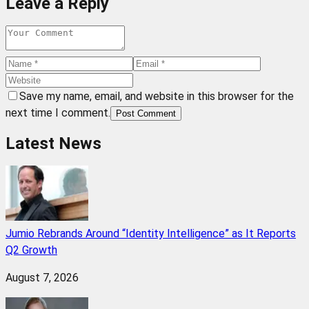
Leave a Reply
Save my name, email, and website in this browser for the
next time I comment.
Post Comment
Latest News
Jumio Rebrands Around “Identity Intelligence” as It Reports
Q2 Growth
August 7, 2026