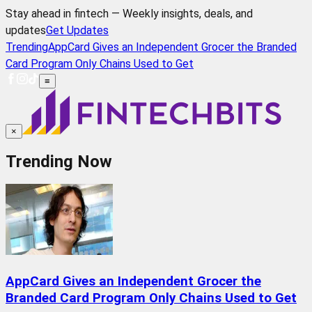
Stay ahead in fintech — Weekly insights, deals, and
updates
Get Updates
Trending
AppCard Gives an Independent Grocer the Branded
Card Program Only Chains Used to Get
≡
×
Trending Now
AppCard Gives an Independent Grocer the
Branded Card Program Only Chains Used to Get