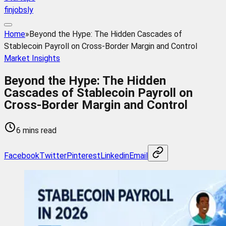
finjobsly
Home
»
Beyond the Hype: The Hidden Cascades of
Stablecoin Payroll on Cross-Border Margin and Control
Market Insights
Beyond the Hype: The Hidden
Cascades of Stablecoin Payroll on
Cross-Border Margin and Control
6 mins read
Facebook
Twitter
Pinterest
Linkedin
Email