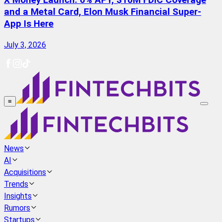
X Money Launch: 6% APY, $10M FDIC Coverage
and a Metal Card, Elon Musk Financial Super-
App Is Here
July 3, 2026
≡
News
AI
Acquisitions
Trends
Insights
Rumors
Startups