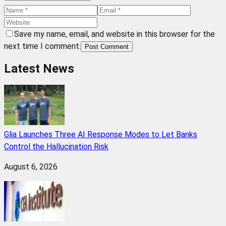
Save my name, email, and website in this browser for the
next time I comment.
Post Comment
Latest News
Glia Launches Three AI Response Modes to Let Banks
Control the Hallucination Risk
August 6, 2026