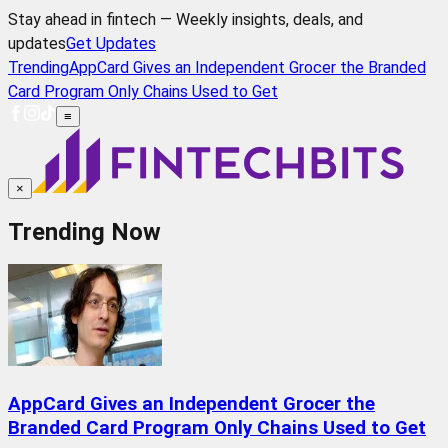
Stay ahead in fintech — Weekly insights, deals, and
updates
Get Updates
Trending
AppCard Gives an Independent Grocer the Branded
Card Program Only Chains Used to Get
≡
×
Trending Now
AppCard Gives an Independent Grocer the
Branded Card Program Only Chains Used to Get