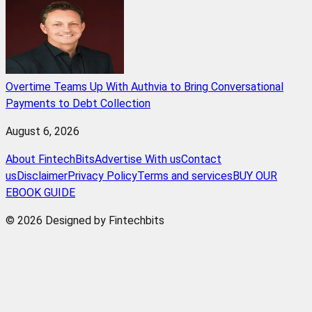
Overtime Teams Up With Authvia to Bring Conversational
Payments to Debt Collection
August 6, 2026
About FintechBits
Advertise With us
Contact
us
Disclaimer
Privacy Policy
Terms and services
BUY OUR
EBOOK GUIDE
© 2026 Designed by Fintechbits