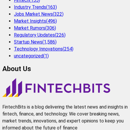
Fintech
(
155
)
Industry Trends
(
163
)
Jobs Market News
(
322
)
Market Insights
(
496
)
Market Rumors
(
306
)
Regulatory Updates
(
226
)
Startup News
(
1,586
)
Technology Innovations
(
254
)
uncategorized
(
1
)
About Us
FintechBits is a blog delivering the latest news and insights in
fintech, finance, and technology. We cover breaking news,
market trends, innovations, and expert opinions to keep you
informed about the future of finance