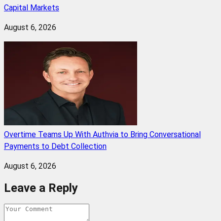
Capital Markets
August 6, 2026
Overtime Teams Up With Authvia to Bring Conversational
Payments to Debt Collection
August 6, 2026
Leave a Reply