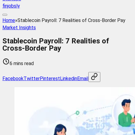
finjobsly
Home
»
Stablecoin Payroll: 7 Realities of Cross-Border Pay
Market Insights
Stablecoin Payroll: 7 Realities of
Cross-Border Pay
6 mins read
Facebook
Twitter
Pinterest
Linkedin
Email