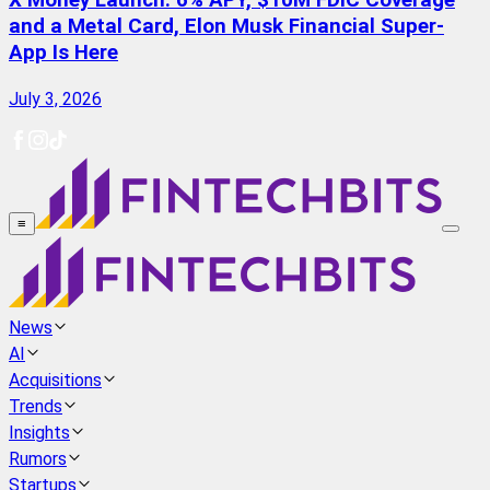
X Money Launch: 6% APY, $10M FDIC Coverage
and a Metal Card, Elon Musk Financial Super-
App Is Here
July 3, 2026
≡
News
AI
Acquisitions
Trends
Insights
Rumors
Startups