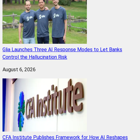
Glia Launches Three AI Response Modes to Let Banks
Control the Hallucination Risk
August 6, 2026
CFA Institute Publishes Framework for How AI Reshapes