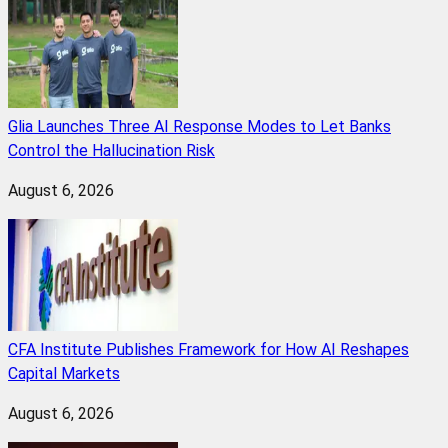
Glia Launches Three AI Response Modes to Let Banks
Control the Hallucination Risk
August 6, 2026
CFA Institute Publishes Framework for How AI Reshapes
Capital Markets
August 6, 2026