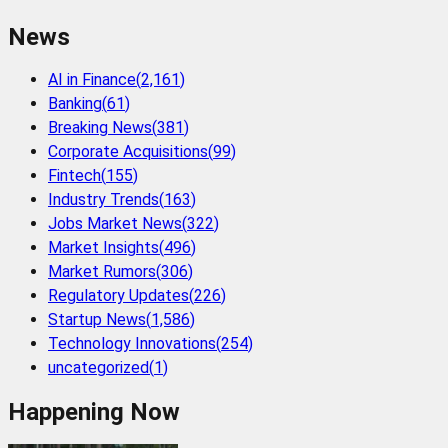
News
AI in Finance
(
2,161
)
Banking
(
61
)
Breaking News
(
381
)
Corporate Acquisitions
(
99
)
Fintech
(
155
)
Industry Trends
(
163
)
Jobs Market News
(
322
)
Market Insights
(
496
)
Market Rumors
(
306
)
Regulatory Updates
(
226
)
Startup News
(
1,586
)
Technology Innovations
(
254
)
uncategorized
(
1
)
Happening Now