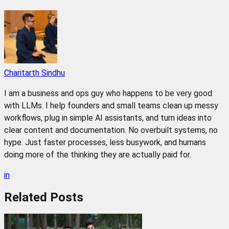
Charitarth Sindhu
I am a business and ops guy who happens to be very good
with LLMs. I help founders and small teams clean up messy
workflows, plug in simple AI assistants, and turn ideas into
clear content and documentation. No overbuilt systems, no
hype. Just faster processes, less busywork, and humans
doing more of the thinking they are actually paid for.
in
Related
Posts