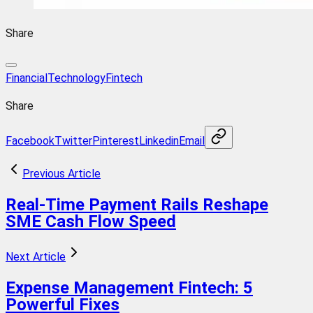
Share
FinancialTechnology
Fintech
Share
Facebook
Twitter
Pinterest
Linkedin
Email
Previous Article
Real-Time Payment Rails Reshape
SME Cash Flow Speed
Next Article
Expense Management Fintech: 5
Powerful Fixes