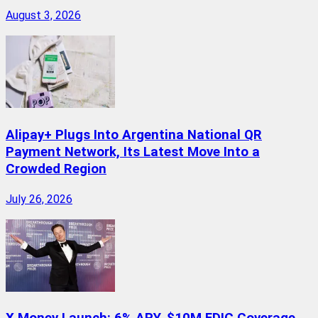
August 3, 2026
Alipay+ Plugs Into Argentina National QR
Payment Network, Its Latest Move Into a
Crowded Region
July 26, 2026