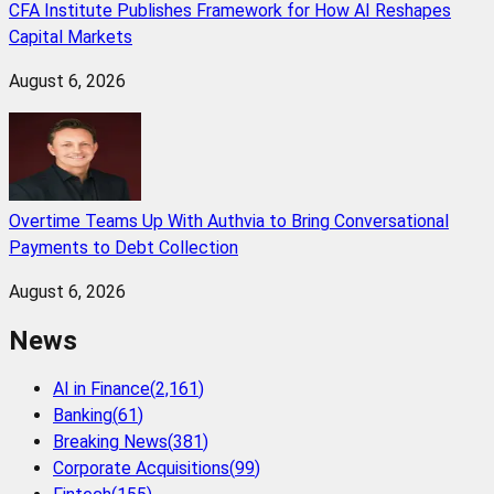
CFA Institute Publishes Framework for How AI Reshapes
Capital Markets
August 6, 2026
Overtime Teams Up With Authvia to Bring Conversational
Payments to Debt Collection
August 6, 2026
News
AI in Finance
(
2,161
)
Banking
(
61
)
Breaking News
(
381
)
Corporate Acquisitions
(
99
)