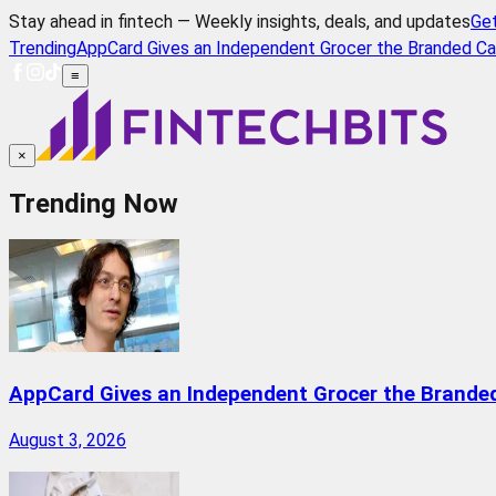
Stay ahead in fintech — Weekly insights, deals, and updates
Ge
Trending
AppCard Gives an Independent Grocer the Branded Ca
≡
×
Trending Now
AppCard Gives an Independent Grocer the Brande
August 3, 2026