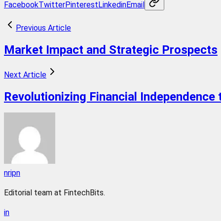
Facebook
Twitter
Pinterest
Linkedin
Email
Previous Article
Market Impact and Strategic Prospects
Next Article
Revolutionizing Financial Independence
nripn
Editorial team at FintechBits.
in