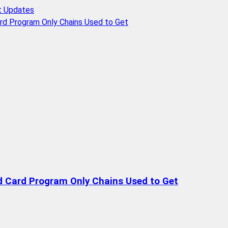
t Updates
rd Program Only Chains Used to Get
d Card Program Only Chains Used to Get