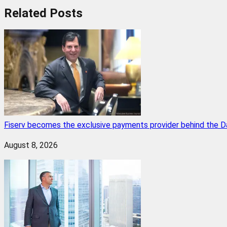
Related
Posts
Fiserv becomes the exclusive payments provider behind the D
August 8, 2026