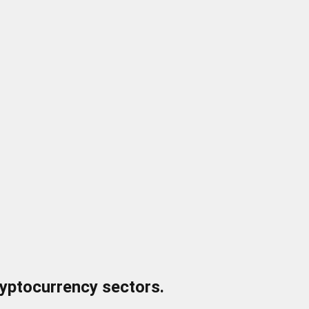
ryptocurrency sectors.