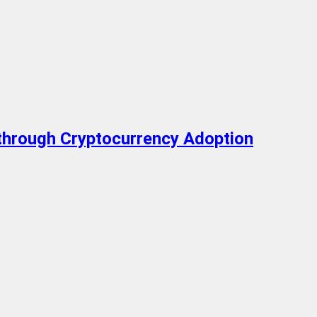
 through Cryptocurrency Adoption