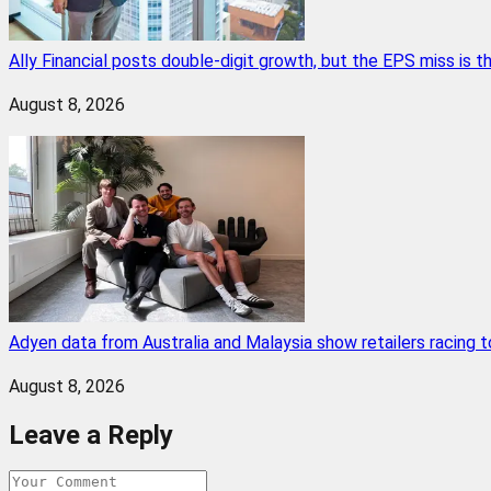
Ally Financial posts double-digit growth, but the EPS miss is
August 8, 2026
Adyen data from Australia and Malaysia show retailers racing
August 8, 2026
Leave a Reply