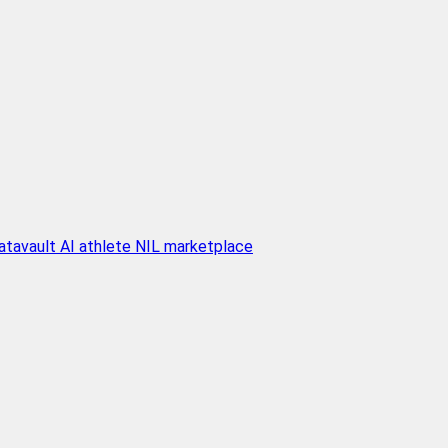
atavault AI athlete NIL marketplace