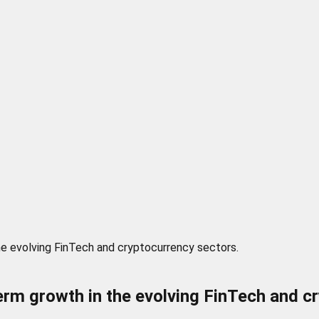
he evolving FinTech and cryptocurrency sectors.
rm growth in the evolving FinTech and c