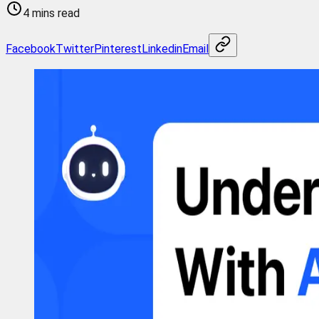
4 mins read
Facebook
Twitter
Pinterest
Linkedin
Email