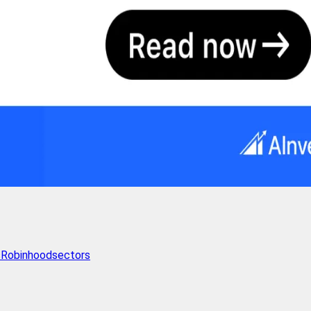
s
Robinhood
sectors