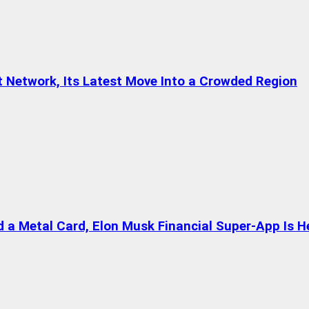
t Network, Its Latest Move Into a Crowded Region
a Metal Card, Elon Musk Financial Super-App Is H