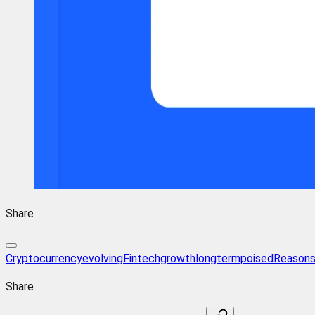
Share
Cryptocurrency
evolving
Fintech
growth
longterm
poised
Reason
Share