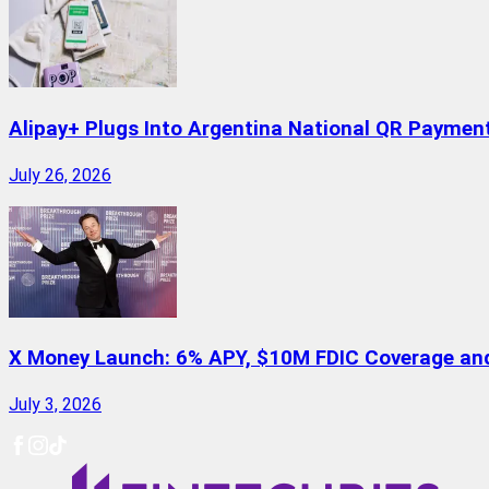
Alipay+ Plugs Into Argentina National QR Paymen
July 26, 2026
X Money Launch: 6% APY, $10M FDIC Coverage and 
July 3, 2026