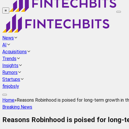
≡
News
AI
Acquisitions
Trends
Insights
Rumors
Startups
finjobsly
Home
»
Reasons Robinhood is poised for long-term growth in t
Breaking News
Reasons Robinhood is poised for long-te