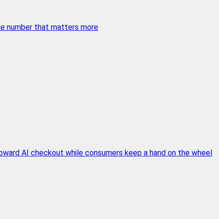
 the number that matters more
 toward AI checkout while consumers keep a hand on the wheel