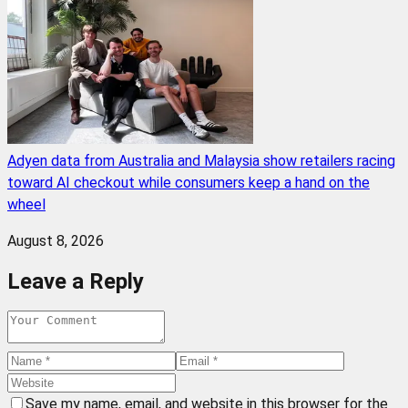
Adyen data from Australia and Malaysia show retailers racing
toward AI checkout while consumers keep a hand on the
wheel
August 8, 2026
Leave a Reply
Save my name, email, and website in this browser for the