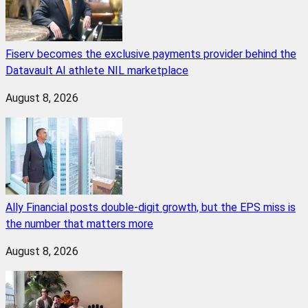
Fiserv becomes the exclusive payments provider behind the
Datavault AI athlete NIL marketplace
August 8, 2026
Ally Financial posts double-digit growth, but the EPS miss is
the number that matters more
August 8, 2026