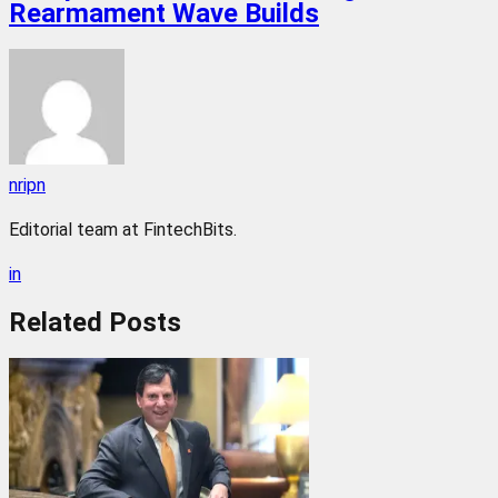
Rearmament Wave Builds
nripn
Editorial team at FintechBits.
in
Related
Posts