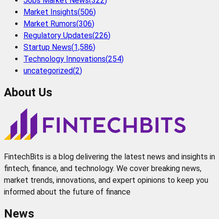
Jobs Market News
(
322
)
Market Insights
(
506
)
Market Rumors
(
306
)
Regulatory Updates
(
226
)
Startup News
(
1,586
)
Technology Innovations
(
254
)
uncategorized
(
2
)
About Us
FintechBits is a blog delivering the latest news and insights in
fintech, finance, and technology. We cover breaking news,
market trends, innovations, and expert opinions to keep you
informed about the future of finance
News