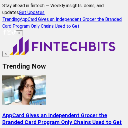
Stay ahead in fintech — Weekly insights, deals, and
updates
Get Updates
Trending
AppCard Gives an Independent Grocer the Branded
Card Program Only Chains Used to Get
≡
×
Trending Now
AppCard Gives an Independent Grocer the
Branded Card Program Only Chains Used to Get