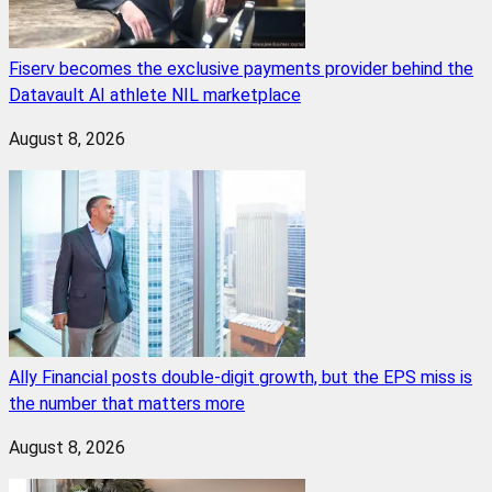
Fiserv becomes the exclusive payments provider behind the
Datavault AI athlete NIL marketplace
August 8, 2026
Ally Financial posts double-digit growth, but the EPS miss is
the number that matters more
August 8, 2026