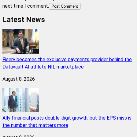
next time I comment.
Post Comment
Latest News
Fiserv becomes the exclusive payments provider behind the
Datavault AI athlete NIL marketplace
August 8, 2026
Ally Financial posts double-digit growth, but the EPS miss is
the number that matters more