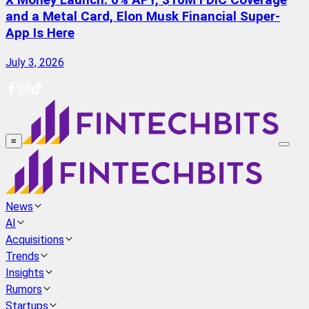
X Money Launch: 6% APY, $10M FDIC Coverage
and a Metal Card, Elon Musk Financial Super-
App Is Here
July 3, 2026
≡
News
AI
Acquisitions
Trends
Insights
Rumors
Startups