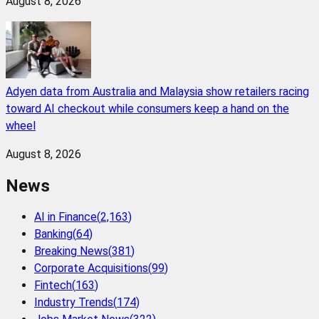
August 8, 2026
Adyen data from Australia and Malaysia show retailers racing
toward AI checkout while consumers keep a hand on the
wheel
August 8, 2026
News
AI in Finance
(
2,163
)
Banking
(
64
)
Breaking News
(
381
)
Corporate Acquisitions
(
99
)
Fintech
(
163
)
Industry Trends
(
174
)