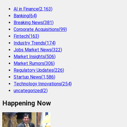
AI in Finance
(
2,163
)
Banking
(
64
)
Breaking News
(
381
)
Corporate Acquisitions
(
99
)
Fintech
(
163
)
Industry Trends
(
174
)
Jobs Market News
(
322
)
Market Insights
(
506
)
Market Rumors
(
306
)
Regulatory Updates
(
226
)
Startup News
(
1,586
)
Technology Innovations
(
254
)
uncategorized
(
2
)
Happening Now