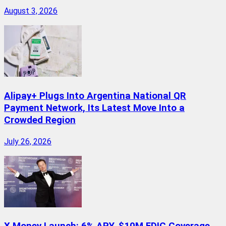
August 3, 2026
Alipay+ Plugs Into Argentina National QR
Payment Network, Its Latest Move Into a
Crowded Region
July 26, 2026