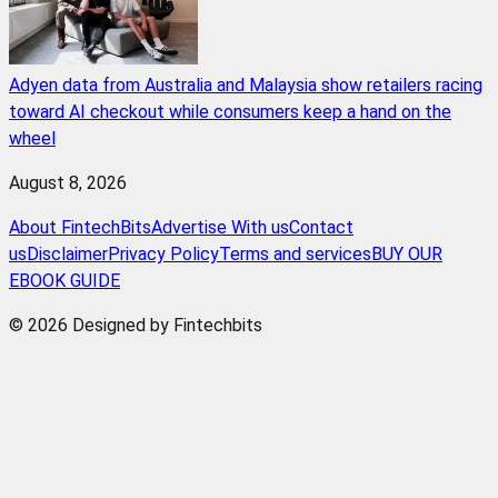
Adyen data from Australia and Malaysia show retailers racing
toward AI checkout while consumers keep a hand on the
wheel
August 8, 2026
About FintechBits
Advertise With us
Contact
us
Disclaimer
Privacy Policy
Terms and services
BUY OUR
EBOOK GUIDE
© 2026 Designed by Fintechbits