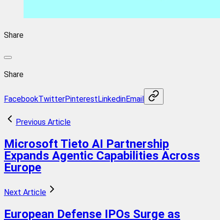
Share
Share
Facebook
Twitter
Pinterest
Linkedin
Email
Previous Article
Microsoft Tieto AI Partnership
Expands Agentic Capabilities Across
Europe
Next Article
European Defense IPOs Surge as