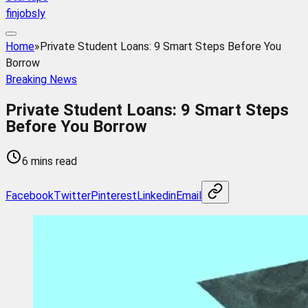
finjobsly
Home
»
Private Student Loans: 9 Smart Steps Before You
Borrow
Breaking News
Private Student Loans: 9 Smart Steps
Before You Borrow
6 mins read
Facebook
Twitter
Pinterest
Linkedin
Email