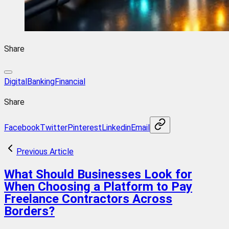
Share
DigitalBanking
Financial
Share
Facebook
Twitter
Pinterest
Linkedin
Email
Previous Article
What Should Businesses Look for
When Choosing a Platform to Pay
Freelance Contractors Across
Borders?