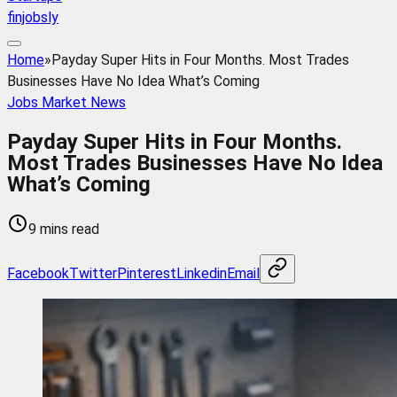
finjobsly
Home
»
Payday Super Hits in Four Months. Most Trades
Businesses Have No Idea What’s Coming
Jobs Market News
Payday Super Hits in Four Months.
Most Trades Businesses Have No Idea
What’s Coming
9 mins read
Facebook
Twitter
Pinterest
Linkedin
Email