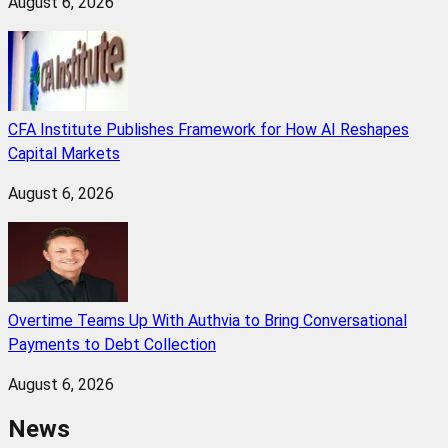
August 6, 2026
CFA Institute Publishes Framework for How AI Reshapes
Capital Markets
August 6, 2026
Overtime Teams Up With Authvia to Bring Conversational
Payments to Debt Collection
August 6, 2026
News