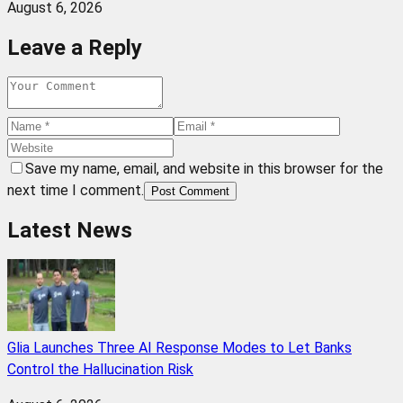
August 6, 2026
Leave a Reply
Save my name, email, and website in this browser for the
next time I comment.
Post Comment
Latest News
Glia Launches Three AI Response Modes to Let Banks
Control the Hallucination Risk