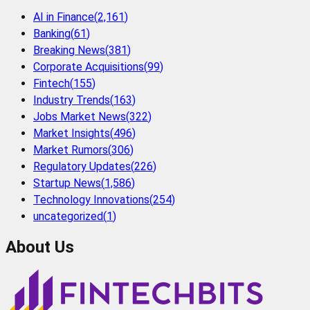
AI in Finance
(
2,161
)
Banking
(
61
)
Breaking News
(
381
)
Corporate Acquisitions
(
99
)
Fintech
(
155
)
Industry Trends
(
163
)
Jobs Market News
(
322
)
Market Insights
(
496
)
Market Rumors
(
306
)
Regulatory Updates
(
226
)
Startup News
(
1,586
)
Technology Innovations
(
254
)
uncategorized
(
1
)
About Us