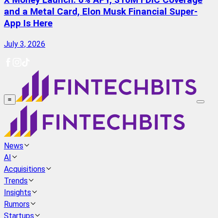
X Money Launch: 6% APY, $10M FDIC Coverage
and a Metal Card, Elon Musk Financial Super-
App Is Here
July 3, 2026
≡
News
AI
Acquisitions
Trends
Insights
Rumors
Startups