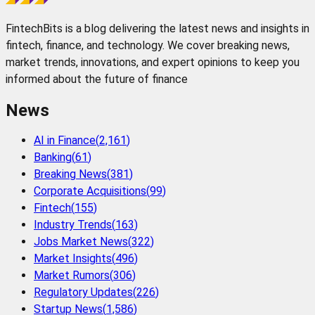
FintechBits is a blog delivering the latest news and insights in
fintech, finance, and technology. We cover breaking news,
market trends, innovations, and expert opinions to keep you
informed about the future of finance
News
AI in Finance
(
2,161
)
Banking
(
61
)
Breaking News
(
381
)
Corporate Acquisitions
(
99
)
Fintech
(
155
)
Industry Trends
(
163
)
Jobs Market News
(
322
)
Market Insights
(
496
)
Market Rumors
(
306
)
Regulatory Updates
(
226
)
Startup News
(
1,586
)