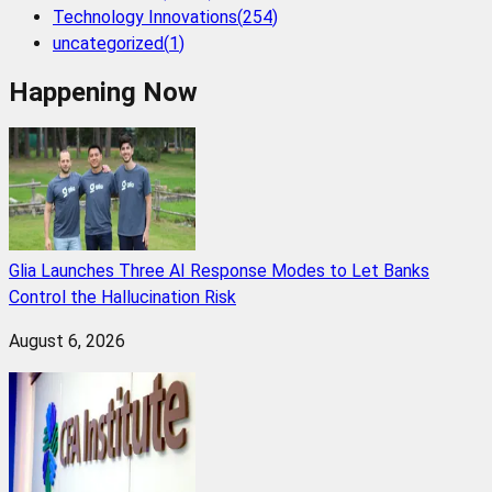
Technology Innovations
(
254
)
uncategorized
(
1
)
Happening Now
Glia Launches Three AI Response Modes to Let Banks
Control the Hallucination Risk
August 6, 2026