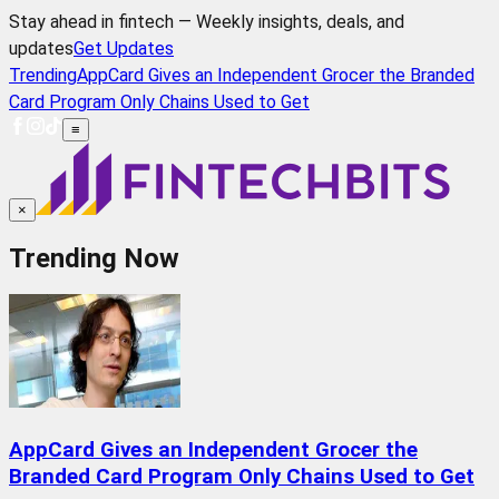
Stay ahead in fintech — Weekly insights, deals, and
updates
Get Updates
Trending
AppCard Gives an Independent Grocer the Branded
Card Program Only Chains Used to Get
≡
×
Trending Now
AppCard Gives an Independent Grocer the
Branded Card Program Only Chains Used to Get