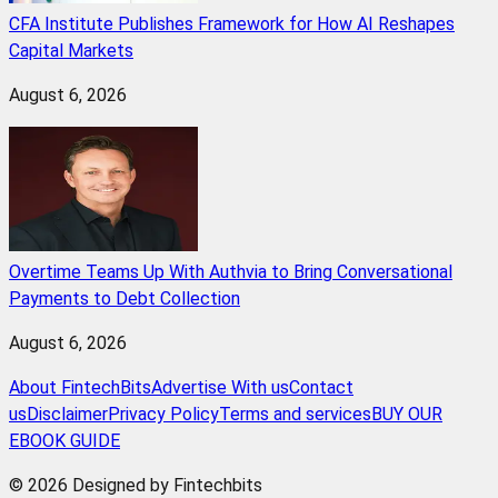
CFA Institute Publishes Framework for How AI Reshapes
Capital Markets
August 6, 2026
Overtime Teams Up With Authvia to Bring Conversational
Payments to Debt Collection
August 6, 2026
About FintechBits
Advertise With us
Contact
us
Disclaimer
Privacy Policy
Terms and services
BUY OUR
EBOOK GUIDE
© 2026 Designed by Fintechbits