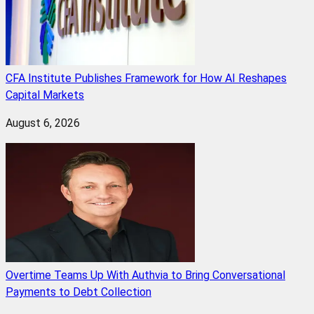
CFA Institute Publishes Framework for How AI Reshapes
Capital Markets
August 6, 2026
Overtime Teams Up With Authvia to Bring Conversational
Payments to Debt Collection