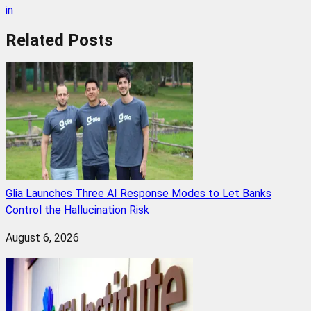
in
Related
Posts
Glia Launches Three AI Response Modes to Let Banks
Control the Hallucination Risk
August 6, 2026