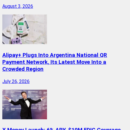
August 3, 2026
Alipay+ Plugs Into Argentina National QR
Payment Network, Its Latest Move Into a
Crowded Region
July 26, 2026