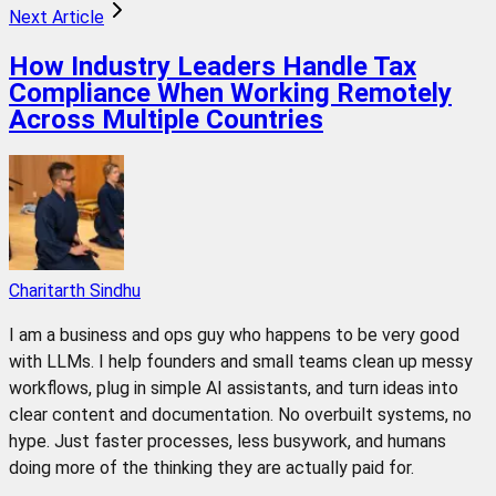
Next Article
How Industry Leaders Handle Tax
Compliance When Working Remotely
Across Multiple Countries
Charitarth Sindhu
I am a business and ops guy who happens to be very good
with LLMs. I help founders and small teams clean up messy
workflows, plug in simple AI assistants, and turn ideas into
clear content and documentation. No overbuilt systems, no
hype. Just faster processes, less busywork, and humans
doing more of the thinking they are actually paid for.