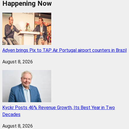
Happening Now
Adyen brings Pix to TAP Air Portugal airport counters in Brazil
August 8, 2026
Kyckr Posts 46% Revenue Growth, Its Best Year in Two
Decades
August 8, 2026