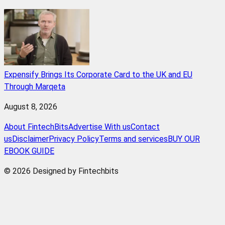
Expensify Brings Its Corporate Card to the UK and EU
Through Marqeta
August 8, 2026
About FintechBits
Advertise With us
Contact
us
Disclaimer
Privacy Policy
Terms and services
BUY OUR
EBOOK GUIDE
© 2026 Designed by Fintechbits