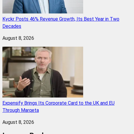
Kyckr Posts 46% Revenue Growth, Its Best Year in Two
Decades
August 8, 2026
Expensify Brings Its Corporate Card to the UK and EU
Through Marqeta
August 8, 2026