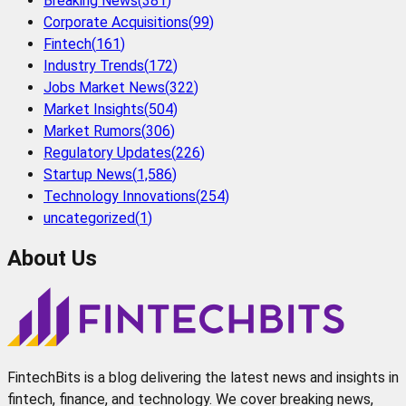
Breaking News
(
381
)
Corporate Acquisitions
(
99
)
Fintech
(
161
)
Industry Trends
(
172
)
Jobs Market News
(
322
)
Market Insights
(
504
)
Market Rumors
(
306
)
Regulatory Updates
(
226
)
Startup News
(
1,586
)
Technology Innovations
(
254
)
uncategorized
(
1
)
About Us
FintechBits is a blog delivering the latest news and insights in
fintech, finance, and technology. We cover breaking news,