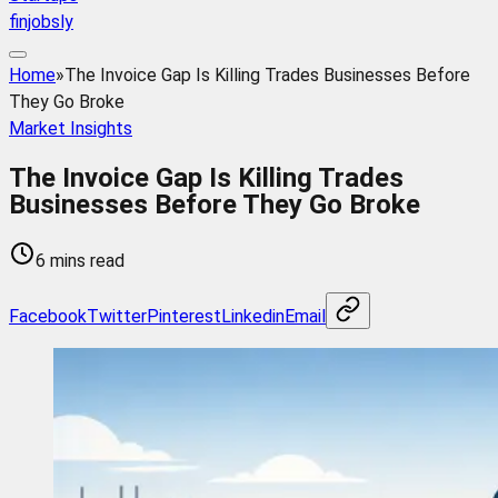
finjobsly
Home
»
The Invoice Gap Is Killing Trades Businesses Before
They Go Broke
Market Insights
The Invoice Gap Is Killing Trades
Businesses Before They Go Broke
6 mins read
Facebook
Twitter
Pinterest
Linkedin
Email