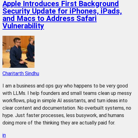
Apple Introduces First Background
Security Update for iPhones, iPads,
and Macs to Address Safari
Vulnerability
Charitarth Sindhu
I am a business and ops guy who happens to be very good
with LLMs. I help founders and small teams clean up messy
workflows, plug in simple AI assistants, and turn ideas into
clear content and documentation. No overbuilt systems, no
hype. Just faster processes, less busywork, and humans
doing more of the thinking they are actually paid for.
in