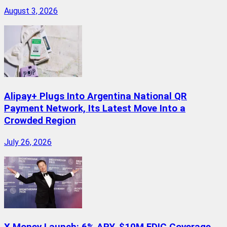
August 3, 2026
Alipay+ Plugs Into Argentina National QR
Payment Network, Its Latest Move Into a
Crowded Region
July 26, 2026