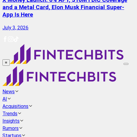
X Money Launch: 6% APY, $10M FDIC Coverage
and a Metal Card, Elon Musk Financial Super-
App Is Here
July 3, 2026
≡
News
AI
Acquisitions
Trends
Insights
Rumors
Startups