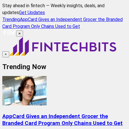
Stay ahead in fintech — Weekly insights, deals, and
updates
Get Updates
Trending
AppCard Gives an Independent Grocer the Branded
Card Program Only Chains Used to Get
≡
×
Trending Now
AppCard Gives an Independent Grocer the
Branded Card Program Only Chains Used to Get