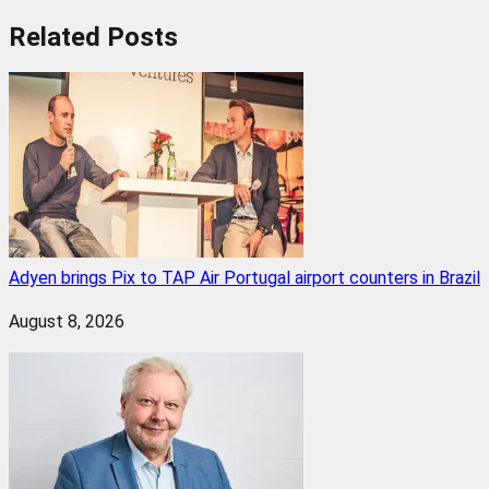
Related
Posts
Adyen brings Pix to TAP Air Portugal airport counters in Brazil
August 8, 2026