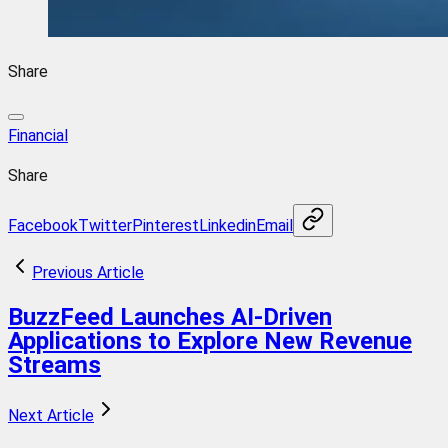
Share
Financial
Share
Facebook
Twitter
Pinterest
Linkedin
Email
Previous Article
BuzzFeed Launches AI-Driven
Applications to Explore New Revenue
Streams
Next Article