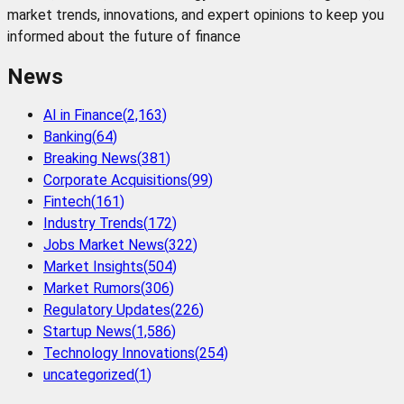
market trends, innovations, and expert opinions to keep you
informed about the future of finance
News
AI in Finance
(
2,163
)
Banking
(
64
)
Breaking News
(
381
)
Corporate Acquisitions
(
99
)
Fintech
(
161
)
Industry Trends
(
172
)
Jobs Market News
(
322
)
Market Insights
(
504
)
Market Rumors
(
306
)
Regulatory Updates
(
226
)
Startup News
(
1,586
)
Technology Innovations
(
254
)
uncategorized
(
1
)