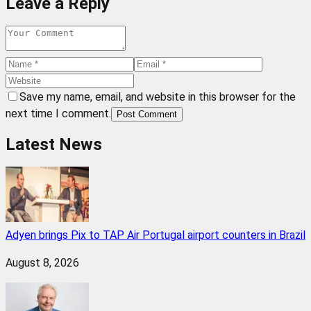
Leave a Reply
Save my name, email, and website in this browser for the
next time I comment.
Post Comment
Latest News
Adyen brings Pix to TAP Air Portugal airport counters in Brazil
August 8, 2026