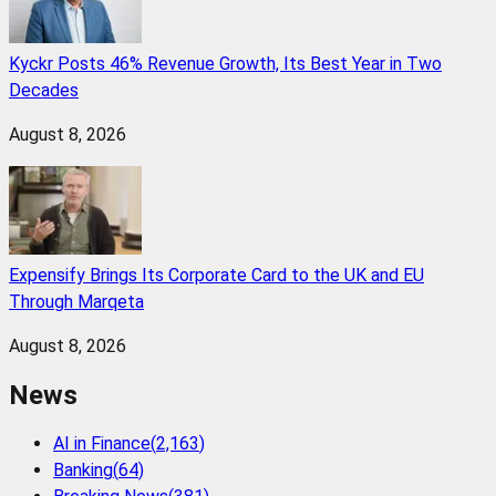
Kyckr Posts 46% Revenue Growth, Its Best Year in Two
Decades
August 8, 2026
Expensify Brings Its Corporate Card to the UK and EU
Through Marqeta
August 8, 2026
News
AI in Finance
(
2,163
)
Banking
(
64
)