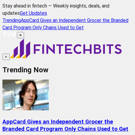
Stay ahead in fintech — Weekly insights, deals, and
updates
Get Updates
Trending
AppCard Gives an Independent Grocer the Branded
Card Program Only Chains Used to Get
≡
×
Trending Now
AppCard Gives an Independent Grocer the
Branded Card Program Only Chains Used to Get