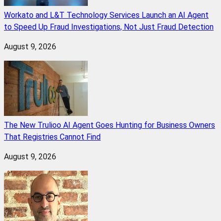
Workato and L&T Technology Services Launch an AI Agent
to Speed Up Fraud Investigations, Not Just Fraud Detection
August 9, 2026
The New Trulioo AI Agent Goes Hunting for Business Owners
That Registries Cannot Find
August 9, 2026