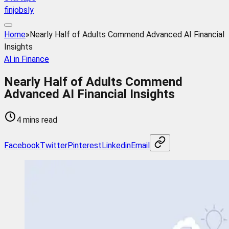
finjobsly
Home
»
Nearly Half of Adults Commend Advanced AI Financial
Insights
AI in Finance
Nearly Half of Adults Commend
Advanced AI Financial Insights
4 mins read
Facebook
Twitter
Pinterest
Linkedin
Email