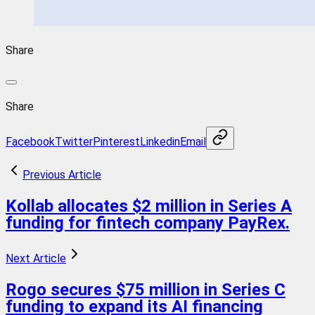
Share
Share
Facebook
Twitter
Pinterest
Linkedin
Email
Previous Article
Kollab allocates $2 million in Series A
funding for fintech company PayRex.
Next Article
Rogo secures $75 million in Series C
funding to expand its AI financing