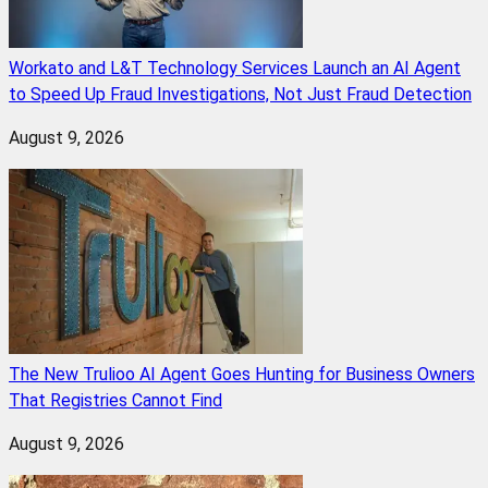
Workato and L&T Technology Services Launch an AI Agent
to Speed Up Fraud Investigations, Not Just Fraud Detection
August 9, 2026
The New Trulioo AI Agent Goes Hunting for Business Owners
That Registries Cannot Find
August 9, 2026