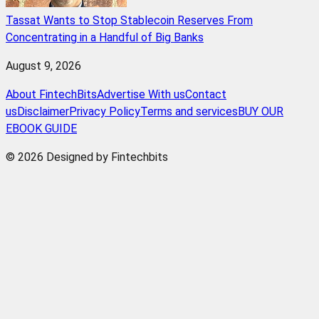
Tassat Wants to Stop Stablecoin Reserves From
Concentrating in a Handful of Big Banks
August 9, 2026
About FintechBits
Advertise With us
Contact
us
Disclaimer
Privacy Policy
Terms and services
BUY OUR
EBOOK GUIDE
© 2026 Designed by Fintechbits