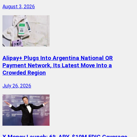
August 3, 2026
Alipay+ Plugs Into Argentina National QR
Payment Network, Its Latest Move Into a
Crowded Region
July 26, 2026