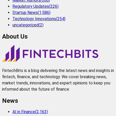
Market Rumors
(
306
)
Regulatory Updates
(
226
)
Startup News
(
1,586
)
Technology Innovations
(
254
)
uncategorized
(
2
)
About Us
FintechBits is a blog delivering the latest news and insights in
fintech, finance, and technology. We cover breaking news,
market trends, innovations, and expert opinions to keep you
informed about the future of finance
News
AI in Finance
(
2,163
)