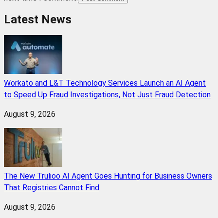
Latest News
Workato and L&T Technology Services Launch an AI Agent
to Speed Up Fraud Investigations, Not Just Fraud Detection
August 9, 2026
The New Trulioo AI Agent Goes Hunting for Business Owners
That Registries Cannot Find
August 9, 2026