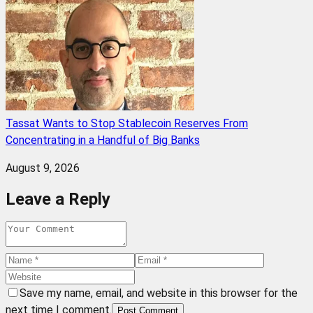
Tassat Wants to Stop Stablecoin Reserves From
Concentrating in a Handful of Big Banks
August 9, 2026
Leave a Reply
Save my name, email, and website in this browser for the
next time I comment.
Post Comment