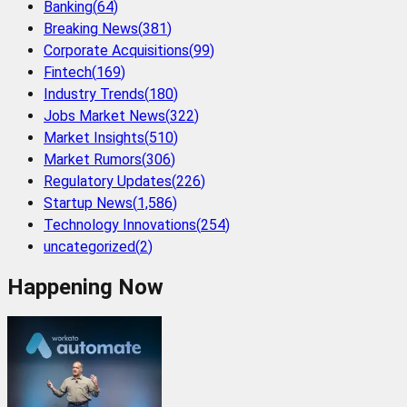
Banking
(
64
)
Breaking News
(
381
)
Corporate Acquisitions
(
99
)
Fintech
(
169
)
Industry Trends
(
180
)
Jobs Market News
(
322
)
Market Insights
(
510
)
Market Rumors
(
306
)
Regulatory Updates
(
226
)
Startup News
(
1,586
)
Technology Innovations
(
254
)
uncategorized
(
2
)
Happening Now