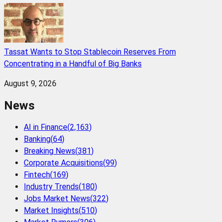
Tassat Wants to Stop Stablecoin Reserves From
Concentrating in a Handful of Big Banks
August 9, 2026
News
AI in Finance
(
2,163
)
Banking
(
64
)
Breaking News
(
381
)
Corporate Acquisitions
(
99
)
Fintech
(
169
)
Industry Trends
(
180
)
Jobs Market News
(
322
)
Market Insights
(
510
)