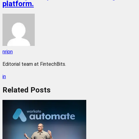
platform.
nripn
Editorial team at FintechBits.
in
Related
Posts