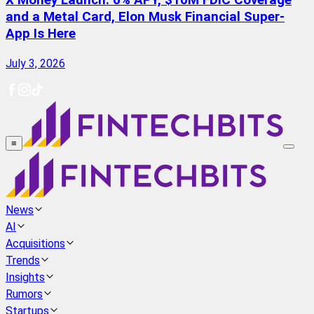
X Money Launch: 6% APY, $10M FDIC Coverage
and a Metal Card, Elon Musk Financial Super-
App Is Here
July 3, 2026
≡
News
AI
Acquisitions
Trends
Insights
Rumors
Startups