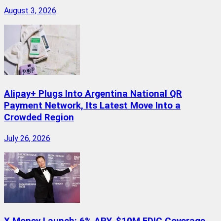
August 3, 2026
Alipay+ Plugs Into Argentina National QR
Payment Network, Its Latest Move Into a
Crowded Region
July 26, 2026