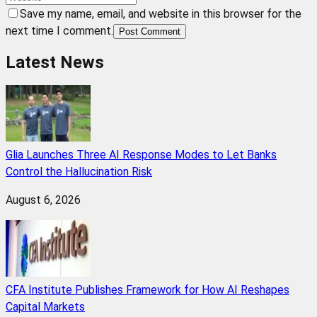
Save my name, email, and website in this browser for the
next time I comment.
Post Comment
Latest News
Glia Launches Three AI Response Modes to Let Banks
Control the Hallucination Risk
August 6, 2026
CFA Institute Publishes Framework for How AI Reshapes
Capital Markets