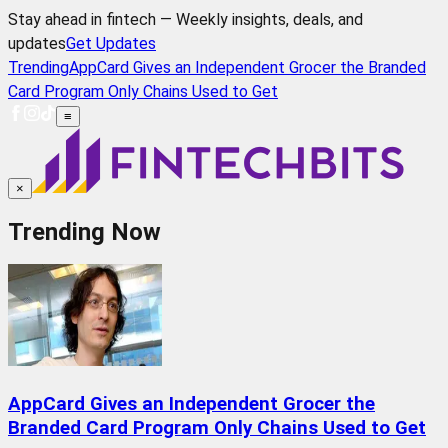
Stay ahead in fintech — Weekly insights, deals, and
updates
Get Updates
Trending
AppCard Gives an Independent Grocer the Branded
Card Program Only Chains Used to Get
≡
×
Trending Now
AppCard Gives an Independent Grocer the
Branded Card Program Only Chains Used to Get