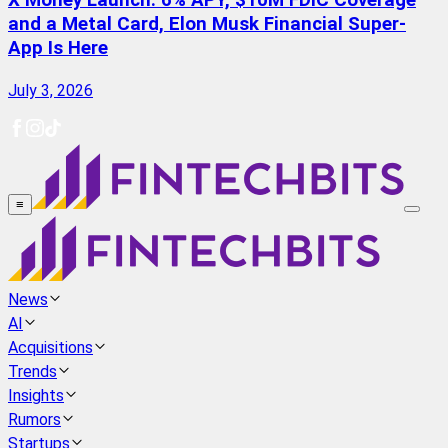
X Money Launch: 6% APY, $10M FDIC Coverage
and a Metal Card, Elon Musk Financial Super-
App Is Here
July 3, 2026
≡
News
AI
Acquisitions
Trends
Insights
Rumors
Startups