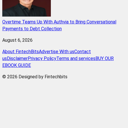
Overtime Teams Up With Authvia to Bring Conversational
Payments to Debt Collection
August 6, 2026
About FintechBits
Advertise With us
Contact
us
Disclaimer
Privacy Policy
Terms and services
BUY OUR
EBOOK GUIDE
© 2026 Designed by Fintechbits