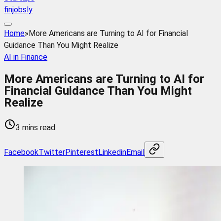
finjobsly
Home
»
More Americans are Turning to AI for Financial
Guidance Than You Might Realize
AI in Finance
More Americans are Turning to AI for
Financial Guidance Than You Might
Realize
3 mins read
Facebook
Twitter
Pinterest
Linkedin
Email