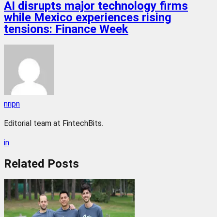
AI disrupts major technology firms
while Mexico experiences rising
tensions: Finance Week
nripn
Editorial team at FintechBits.
in
Related
Posts