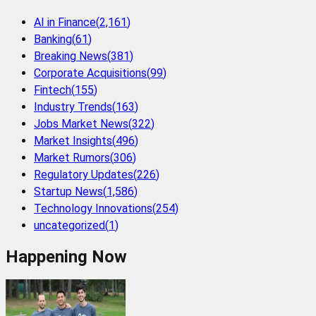
AI in Finance
(
2,161
)
Banking
(
61
)
Breaking News
(
381
)
Corporate Acquisitions
(
99
)
Fintech
(
155
)
Industry Trends
(
163
)
Jobs Market News
(
322
)
Market Insights
(
496
)
Market Rumors
(
306
)
Regulatory Updates
(
226
)
Startup News
(
1,586
)
Technology Innovations
(
254
)
uncategorized
(
1
)
Happening Now