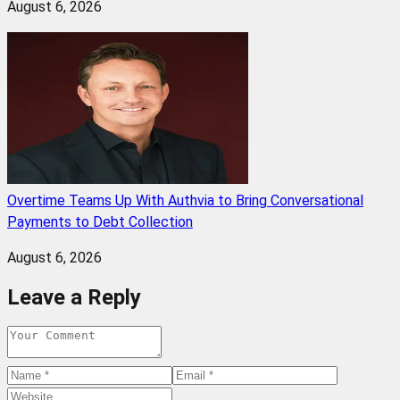
August 6, 2026
Overtime Teams Up With Authvia to Bring Conversational
Payments to Debt Collection
August 6, 2026
Leave a Reply