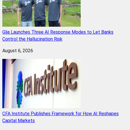
Glia Launches Three AI Response Modes to Let Banks
Control the Hallucination Risk
August 6, 2026
CFA Institute Publishes Framework for How AI Reshapes
Capital Markets