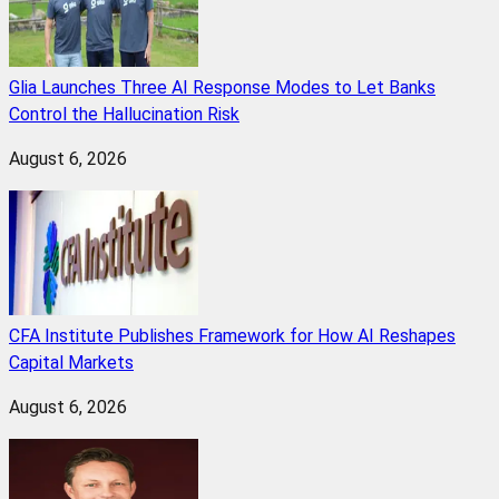
Glia Launches Three AI Response Modes to Let Banks
Control the Hallucination Risk
August 6, 2026
CFA Institute Publishes Framework for How AI Reshapes
Capital Markets
August 6, 2026