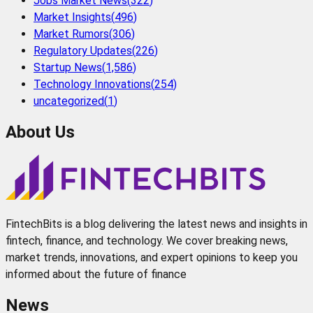
Jobs Market News
(
322
)
Market Insights
(
496
)
Market Rumors
(
306
)
Regulatory Updates
(
226
)
Startup News
(
1,586
)
Technology Innovations
(
254
)
uncategorized
(
1
)
About Us
FintechBits is a blog delivering the latest news and insights in
fintech, finance, and technology. We cover breaking news,
market trends, innovations, and expert opinions to keep you
informed about the future of finance
News