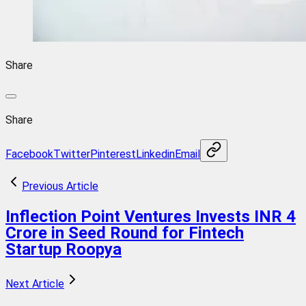
Share
Share
Facebook
Twitter
Pinterest
Linkedin
Email
Previous Article
Inflection Point Ventures Invests INR 4
Crore in Seed Round for Fintech
Startup Roopya
Next Article