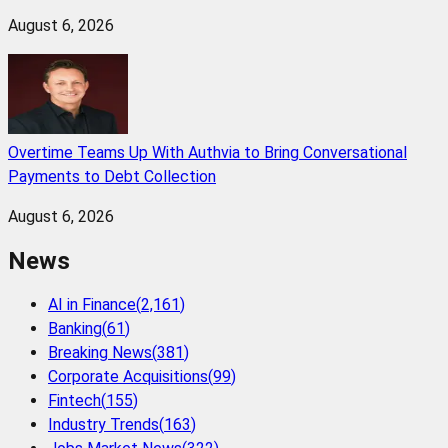
August 6, 2026
Overtime Teams Up With Authvia to Bring Conversational
Payments to Debt Collection
August 6, 2026
News
AI in Finance
(
2,161
)
Banking
(
61
)
Breaking News
(
381
)
Corporate Acquisitions
(
99
)
Fintech
(
155
)
Industry Trends
(
163
)