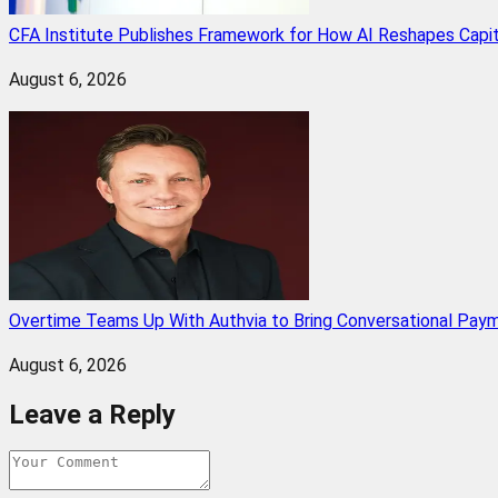
CFA Institute Publishes Framework for How AI Reshapes Capi
August 6, 2026
Overtime Teams Up With Authvia to Bring Conversational Paym
August 6, 2026
Leave a Reply