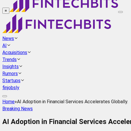
≡
News
AI
Acquisitions
Trends
Insights
Rumors
Startups
finjobsly
Home
»
AI Adoption in Financial Services Accelerates Globally.
Breaking News
AI Adoption in Financial Services Acceler