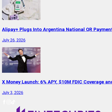
Alipay+ Plugs Into Argentina National QR Paymen
July 26, 2026
X Money Launch: 6% APY, $10M FDIC Coverage and 
July 3, 2026