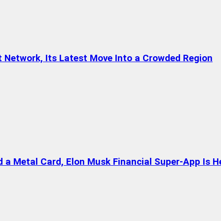
t Network, Its Latest Move Into a Crowded Region
a Metal Card, Elon Musk Financial Super-App Is H