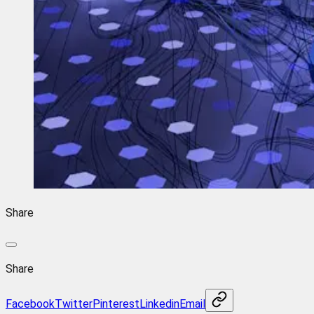
Share
Share
Facebook
Twitter
Pinterest
Linkedin
Email