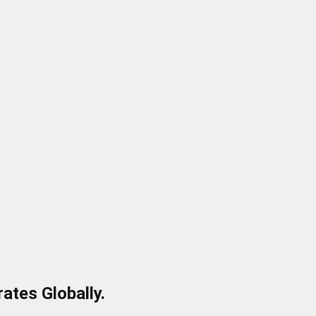
ates Globally.