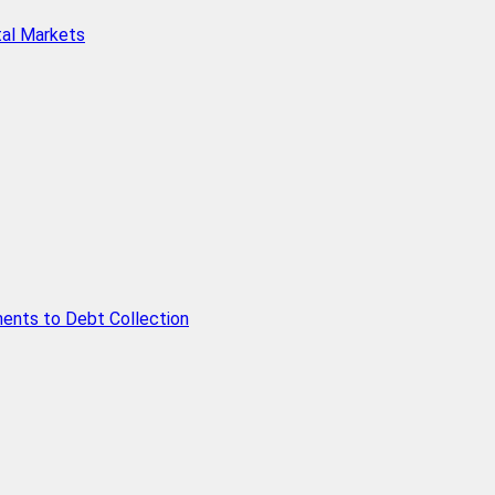
tal Markets
ents to Debt Collection