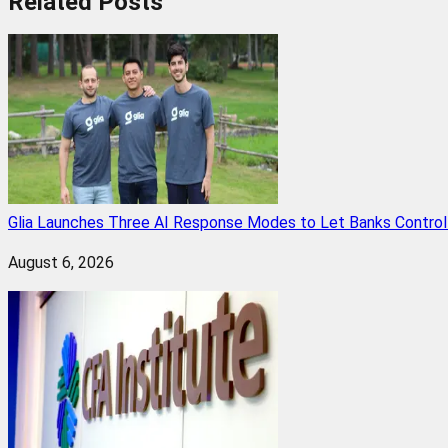
Related
Posts
Glia Launches Three AI Response Modes to Let Banks Control t
August 6, 2026