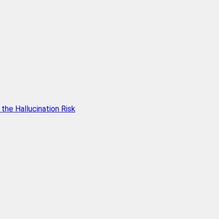
he Hallucination Risk