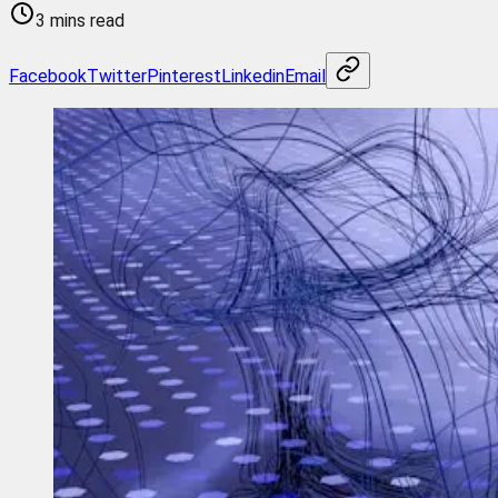
3 mins read
Facebook
Twitter
Pinterest
Linkedin
Email