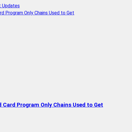
t Updates
rd Program Only Chains Used to Get
d Card Program Only Chains Used to Get