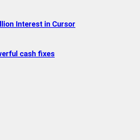
ion Interest in Cursor
erful cash fixes