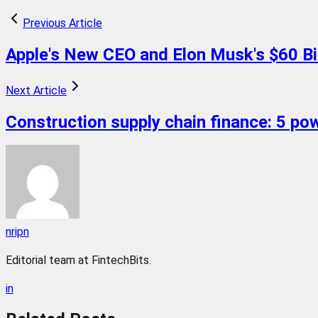
Previous Article
Apple's New CEO and Elon Musk's $60 Bill
Next Article
Construction supply chain finance: 5 pow
nripn
Editorial team at FintechBits.
in