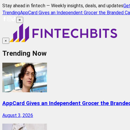
Stay ahead in fintech — Weekly insights, deals, and updates
Ge
Trending
AppCard Gives an Independent Grocer the Branded Ca
≡
×
Trending Now
AppCard Gives an Independent Grocer the Brande
August 3, 2026