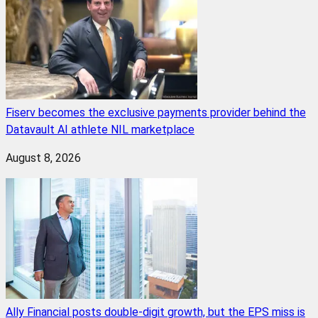
Fiserv becomes the exclusive payments provider behind the
Datavault AI athlete NIL marketplace
August 8, 2026
Ally Financial posts double-digit growth, but the EPS miss is