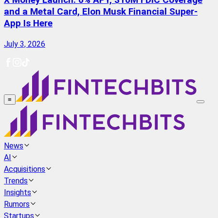
X Money Launch: 6% APY, $10M FDIC Coverage
and a Metal Card, Elon Musk Financial Super-
App Is Here
July 3, 2026
≡
News
AI
Acquisitions
Trends
Insights
Rumors
Startups