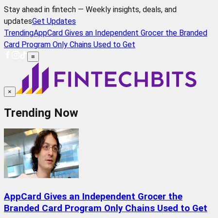
Stay ahead in fintech — Weekly insights, deals, and
updates
Get Updates
Trending
AppCard Gives an Independent Grocer the Branded
Card Program Only Chains Used to Get
≡
×
Trending Now
AppCard Gives an Independent Grocer the
Branded Card Program Only Chains Used to Get