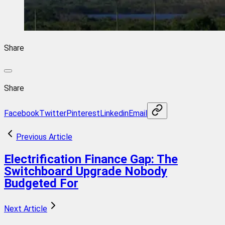
Share
Share
Facebook
Twitter
Pinterest
Linkedin
Email
Previous Article
Electrification Finance Gap: The
Switchboard Upgrade Nobody
Budgeted For
Next Article