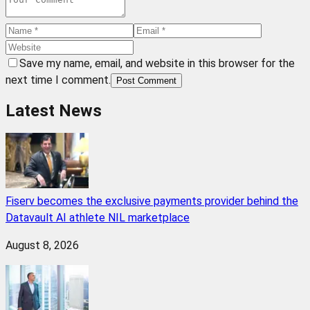
Save my name, email, and website in this browser for the
next time I comment.
Post Comment
Latest News
Fiserv becomes the exclusive payments provider behind the
Datavault AI athlete NIL marketplace
August 8, 2026