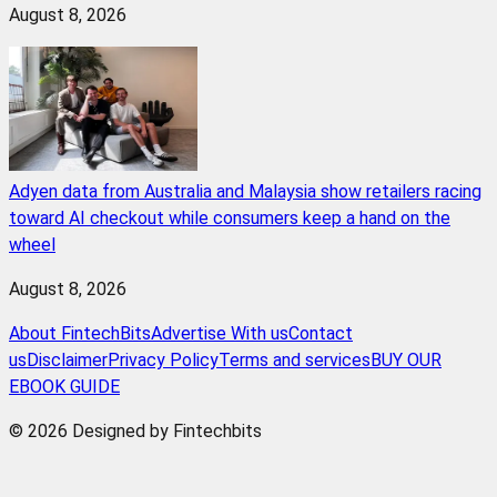
August 8, 2026
Adyen data from Australia and Malaysia show retailers racing
toward AI checkout while consumers keep a hand on the
wheel
August 8, 2026
About FintechBits
Advertise With us
Contact
us
Disclaimer
Privacy Policy
Terms and services
BUY OUR
EBOOK GUIDE
© 2026 Designed by Fintechbits