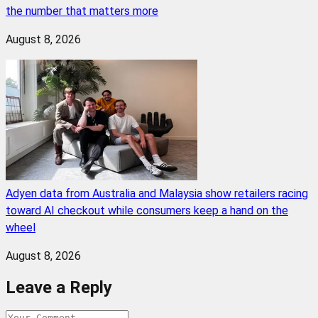
the number that matters more
August 8, 2026
Adyen data from Australia and Malaysia show retailers racing
toward AI checkout while consumers keep a hand on the
wheel
August 8, 2026
Leave a Reply