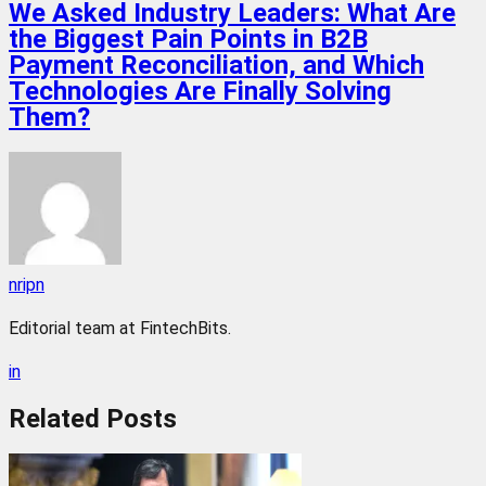
We Asked Industry Leaders: What Are
the Biggest Pain Points in B2B
Payment Reconciliation, and Which
Technologies Are Finally Solving
Them?
nripn
Editorial team at FintechBits.
in
Related
Posts