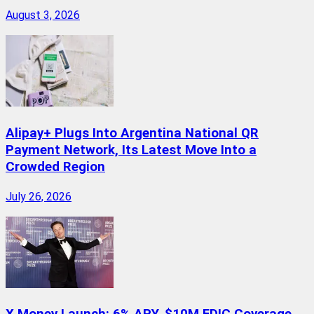
August 3, 2026
Alipay+ Plugs Into Argentina National QR
Payment Network, Its Latest Move Into a
Crowded Region
July 26, 2026