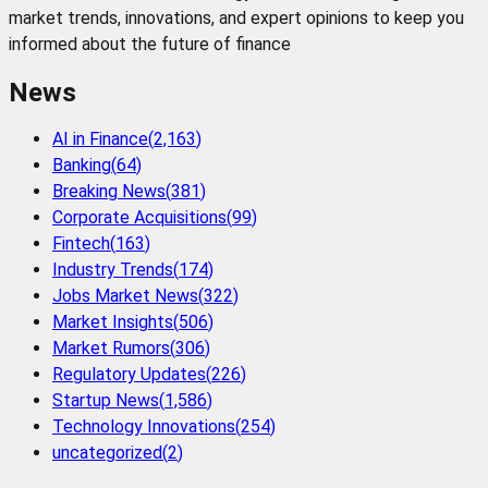
market trends, innovations, and expert opinions to keep you
informed about the future of finance
News
AI in Finance
(
2,163
)
Banking
(
64
)
Breaking News
(
381
)
Corporate Acquisitions
(
99
)
Fintech
(
163
)
Industry Trends
(
174
)
Jobs Market News
(
322
)
Market Insights
(
506
)
Market Rumors
(
306
)
Regulatory Updates
(
226
)
Startup News
(
1,586
)
Technology Innovations
(
254
)
uncategorized
(
2
)