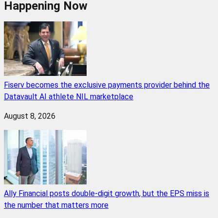
Happening Now
Fiserv becomes the exclusive payments provider behind the
Datavault AI athlete NIL marketplace
August 8, 2026
Ally Financial posts double-digit growth, but the EPS miss is
the number that matters more