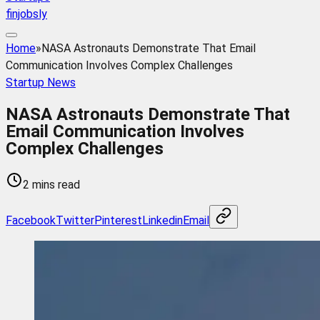
finjobsly
Home
»
NASA Astronauts Demonstrate That Email
Communication Involves Complex Challenges
Startup News
NASA Astronauts Demonstrate That
Email Communication Involves
Complex Challenges
2 mins read
Facebook
Twitter
Pinterest
Linkedin
Email