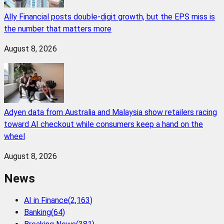
Ally Financial posts double-digit growth, but the EPS miss is
the number that matters more
August 8, 2026
Adyen data from Australia and Malaysia show retailers racing
toward AI checkout while consumers keep a hand on the
wheel
August 8, 2026
News
AI in Finance
(
2,163
)
Banking
(
64
)