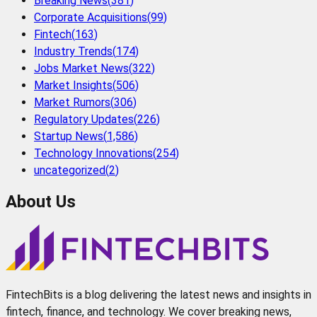
Breaking News
(
381
)
Corporate Acquisitions
(
99
)
Fintech
(
163
)
Industry Trends
(
174
)
Jobs Market News
(
322
)
Market Insights
(
506
)
Market Rumors
(
306
)
Regulatory Updates
(
226
)
Startup News
(
1,586
)
Technology Innovations
(
254
)
uncategorized
(
2
)
About Us
FintechBits is a blog delivering the latest news and insights in
fintech, finance, and technology. We cover breaking news,