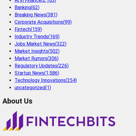
AI in Finance
(
2,163
)
Banking
(
62
)
Breaking News
(
381
)
Corporate Acquisitions
(
99
)
Fintech
(
159
)
Industry Trends
(
169
)
Jobs Market News
(
322
)
Market Insights
(
502
)
Market Rumors
(
306
)
Regulatory Updates
(
226
)
Startup News
(
1,586
)
Technology Innovations
(
254
)
uncategorized
(
1
)
About Us