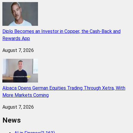
Diplo Becomes an Investor in Copper, the Cash-Back and
Rewards App
August 7, 2026
Alpaca Opens German Equities Trading Through Xetra, With
More Markets Coming
August 7, 2026
News