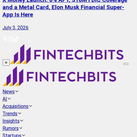
X Money Launch: 6% APY, $10M FDIC Coverage
and a Metal Card, Elon Musk Financial Super-
App Is Here
July 3, 2026
≡
News
AI
Acquisitions
Trends
Insights
Rumors
Startups