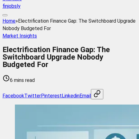
finjobsly
Home
»
Electrification Finance Gap: The Switchboard Upgrade
Nobody Budgeted For
Market Insights
Electrification Finance Gap: The
Switchboard Upgrade Nobody
Budgeted For
6 mins read
Facebook
Twitter
Pinterest
Linkedin
Email