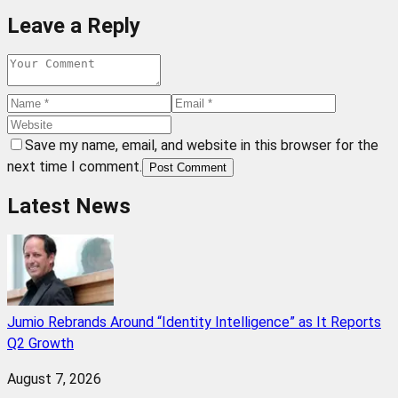
Leave a Reply
Save my name, email, and website in this browser for the
next time I comment.
Post Comment
Latest News
Jumio Rebrands Around “Identity Intelligence” as It Reports
Q2 Growth
August 7, 2026