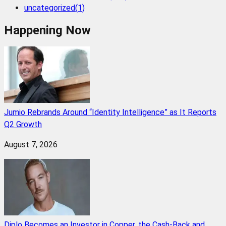
uncategorized
(
1
)
Happening Now
Jumio Rebrands Around “Identity Intelligence” as It Reports
Q2 Growth
August 7, 2026
Diplo Becomes an Investor in Copper, the Cash-Back and