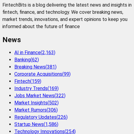
FintechBits is a blog delivering the latest news and insights in
fintech, finance, and technology. We cover breaking news,
market trends, innovations, and expert opinions to keep you
informed about the future of finance
News
AI in Finance
(
2,163
)
Banking
(
62
)
Breaking News
(
381
)
Corporate Acquisitions
(
99
)
Fintech
(
159
)
Industry Trends
(
169
)
Jobs Market News
(
322
)
Market Insights
(
502
)
Market Rumors
(
306
)
Regulatory Updates
(
226
)
Startup News
(
1,586
)
Technology Innovations
(
254
)