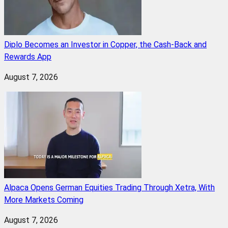
Diplo Becomes an Investor in Copper, the Cash-Back and
Rewards App
August 7, 2026
Alpaca Opens German Equities Trading Through Xetra, With
More Markets Coming
August 7, 2026