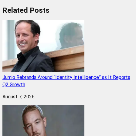
Related
Posts
Jumio Rebrands Around “Identity Intelligence” as It Reports
Q2 Growth
August 7, 2026