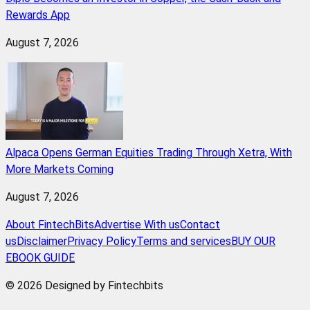
Rewards App
August 7, 2026
Alpaca Opens German Equities Trading Through Xetra, With
More Markets Coming
August 7, 2026
About FintechBits
Advertise With us
Contact
us
Disclaimer
Privacy Policy
Terms and services
BUY OUR
EBOOK GUIDE
© 2026 Designed by Fintechbits