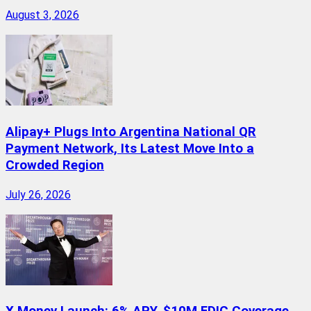
August 3, 2026
Alipay+ Plugs Into Argentina National QR
Payment Network, Its Latest Move Into a
Crowded Region
July 26, 2026