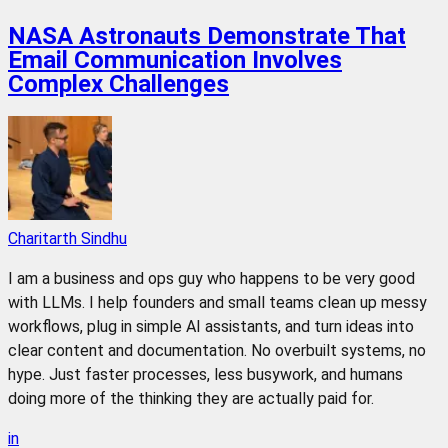
NASA Astronauts Demonstrate That
Email Communication Involves
Complex Challenges
Charitarth Sindhu
I am a business and ops guy who happens to be very good
with LLMs. I help founders and small teams clean up messy
workflows, plug in simple AI assistants, and turn ideas into
clear content and documentation. No overbuilt systems, no
hype. Just faster processes, less busywork, and humans
doing more of the thinking they are actually paid for.
in