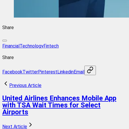
Share
FinancialTechnology
Fintech
Share
Facebook
Twitter
Pinterest
Linkedin
Email
Previous Article
United Airlines Enhances Mobile App
with TSA Wait Times for Select
Airports
Next Article