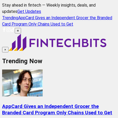
Stay ahead in fintech — Weekly insights, deals, and
updates
Get Updates
Trending
AppCard Gives an Independent Grocer the Branded
Card Program Only Chains Used to Get
≡
×
Trending Now
AppCard Gives an Independent Grocer the
Branded Card Program Only Chains Used to Get