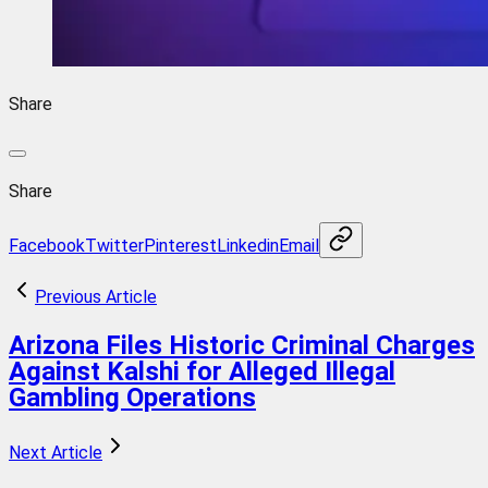
Share
Share
Facebook
Twitter
Pinterest
Linkedin
Email
Previous Article
Arizona Files Historic Criminal Charges
Against Kalshi for Alleged Illegal
Gambling Operations
Next Article