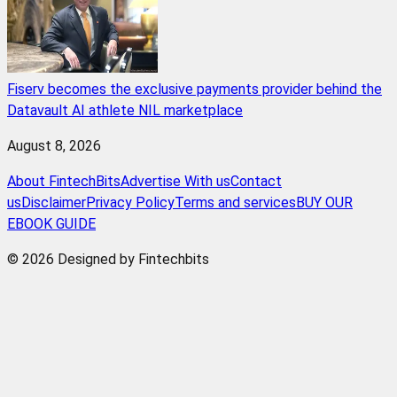
Fiserv becomes the exclusive payments provider behind the
Datavault AI athlete NIL marketplace
August 8, 2026
About FintechBits
Advertise With us
Contact
us
Disclaimer
Privacy Policy
Terms and services
BUY OUR
EBOOK GUIDE
© 2026 Designed by Fintechbits