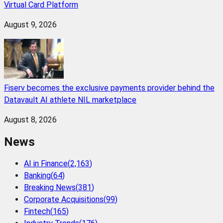
Virtual Card Platform
August 9, 2026
Fiserv becomes the exclusive payments provider behind the
Datavault AI athlete NIL marketplace
August 8, 2026
News
AI in Finance
(
2,163
)
Banking
(
64
)
Breaking News
(
381
)
Corporate Acquisitions
(
99
)
Fintech
(
165
)