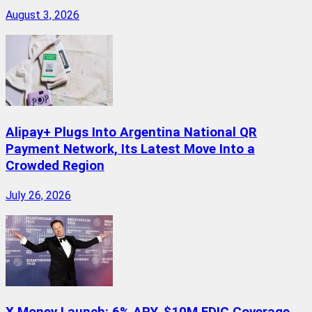
August 3, 2026
Alipay+ Plugs Into Argentina National QR
Payment Network, Its Latest Move Into a
Crowded Region
July 26, 2026