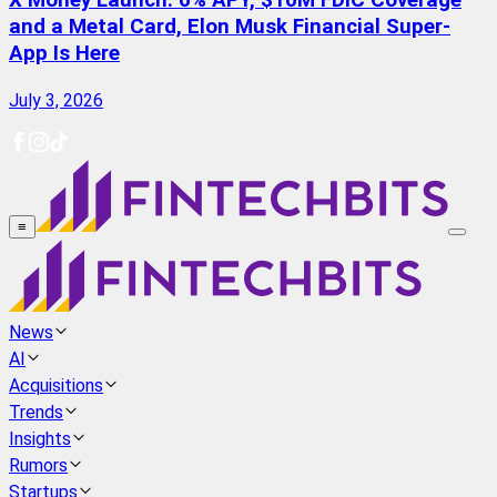
X Money Launch: 6% APY, $10M FDIC Coverage
and a Metal Card, Elon Musk Financial Super-
App Is Here
July 3, 2026
≡
News
AI
Acquisitions
Trends
Insights
Rumors
Startups