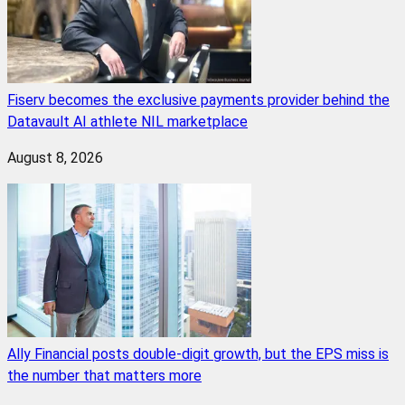
Fiserv becomes the exclusive payments provider behind the
Datavault AI athlete NIL marketplace
August 8, 2026
Ally Financial posts double-digit growth, but the EPS miss is
the number that matters more