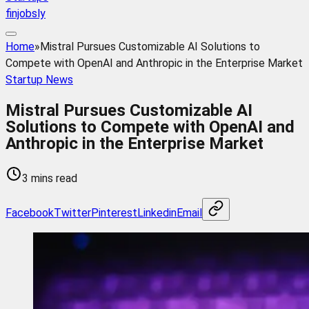
finjobsly
Home
»
Mistral Pursues Customizable AI Solutions to
Compete with OpenAI and Anthropic in the Enterprise Market
Startup News
Mistral Pursues Customizable AI
Solutions to Compete with OpenAI and
Anthropic in the Enterprise Market
3 mins read
Facebook
Twitter
Pinterest
Linkedin
Email