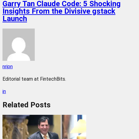
Garry Tan Claude Code: 5 Shocking
Insights From the Divisive gstack
Launch
nripn
Editorial team at FintechBits.
in
Related
Posts