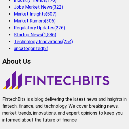
Industry Trends
(
176
)
Jobs Market News
(
322
)
Market Insights
(
507
)
Market Rumors
(
306
)
Regulatory Updates
(
226
)
Startup News
(
1,586
)
Technology Innovations
(
254
)
uncategorized
(
2
)
About Us
FintechBits is a blog delivering the latest news and insights in
fintech, finance, and technology. We cover breaking news,
market trends, innovations, and expert opinions to keep you
informed about the future of finance