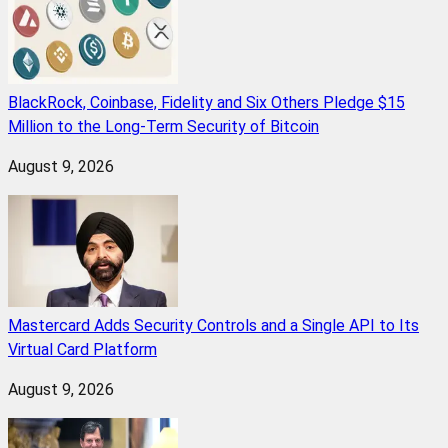
BlackRock, Coinbase, Fidelity and Six Others Pledge $15
Million to the Long-Term Security of Bitcoin
August 9, 2026
Mastercard Adds Security Controls and a Single API to Its
Virtual Card Platform
August 9, 2026