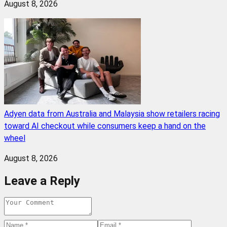
August 8, 2026
Adyen data from Australia and Malaysia show retailers racing
toward AI checkout while consumers keep a hand on the
wheel
August 8, 2026
Leave a Reply