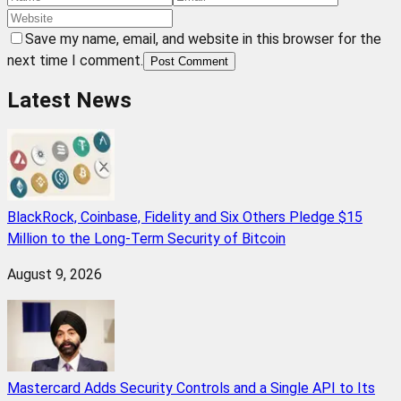
Save my name, email, and website in this browser for the
next time I comment.
Post Comment
Latest News
BlackRock, Coinbase, Fidelity and Six Others Pledge $15
Million to the Long-Term Security of Bitcoin
August 9, 2026
Mastercard Adds Security Controls and a Single API to Its