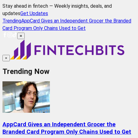
Stay ahead in fintech — Weekly insights, deals, and
updates
Get Updates
Trending
AppCard Gives an Independent Grocer the Branded
Card Program Only Chains Used to Get
≡
×
Trending Now
AppCard Gives an Independent Grocer the
Branded Card Program Only Chains Used to Get