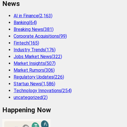
News
AI in Finance
(
2,163
)
Banking
(
64
)
Breaking News
(
381
)
Corporate Acquisitions
(
99
)
Fintech
(
165
)
Industry Trends
(
176
)
Jobs Market News
(
322
)
Market Insights
(
507
)
Market Rumors
(
306
)
Regulatory Updates
(
226
)
Startup News
(
1,586
)
Technology Innovations
(
254
)
uncategorized
(
2
)
Happening Now