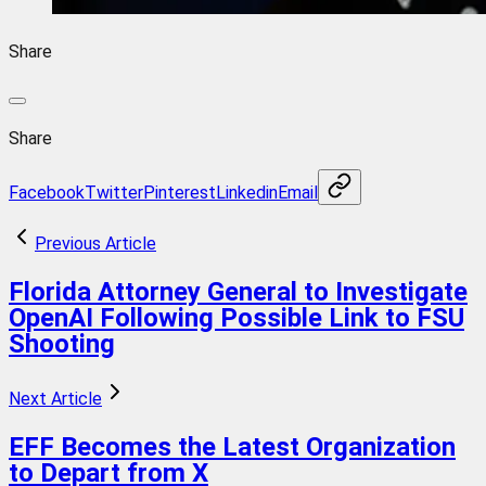
Share
Share
Facebook
Twitter
Pinterest
Linkedin
Email
Previous Article
Florida Attorney General to Investigate
OpenAI Following Possible Link to FSU
Shooting
Next Article
EFF Becomes the Latest Organization
to Depart from X