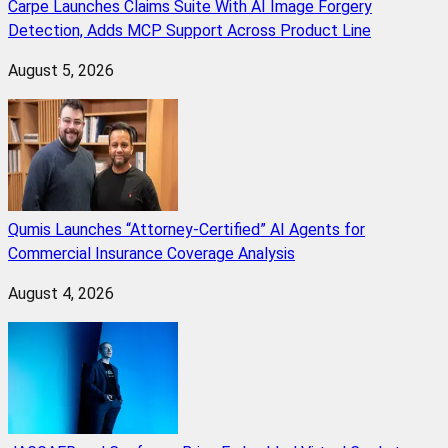
Carpe Launches Claims Suite With AI Image Forgery
Detection, Adds MCP Support Across Product Line
August 5, 2026
Qumis Launches “Attorney-Certified” AI Agents for
Commercial Insurance Coverage Analysis
August 4, 2026