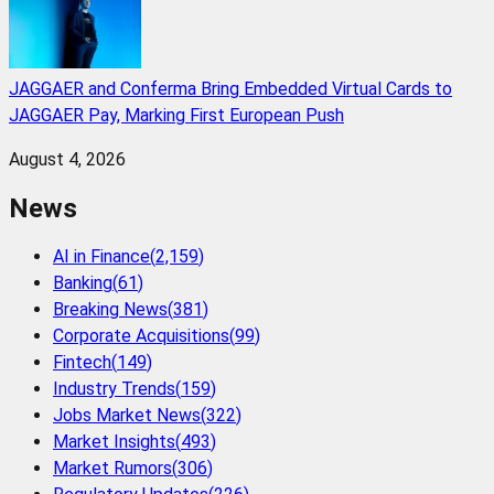
JAGGAER and Conferma Bring Embedded Virtual Cards to
JAGGAER Pay, Marking First European Push
August 4, 2026
News
AI in Finance
(
2,159
)
Banking
(
61
)
Breaking News
(
381
)
Corporate Acquisitions
(
99
)
Fintech
(
149
)
Industry Trends
(
159
)
Jobs Market News
(
322
)
Market Insights
(
493
)
Market Rumors
(
306
)