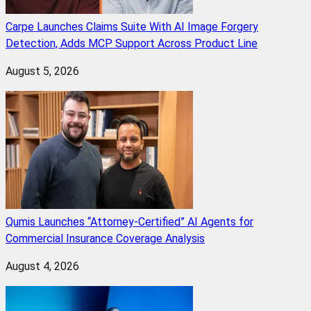
Carpe Launches Claims Suite With AI Image Forgery
Detection, Adds MCP Support Across Product Line
August 5, 2026
Qumis Launches “Attorney-Certified” AI Agents for
Commercial Insurance Coverage Analysis
August 4, 2026