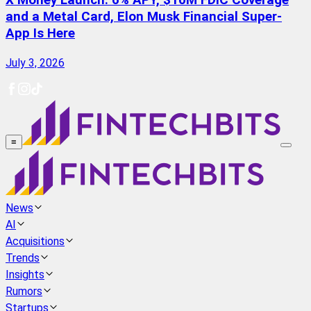
X Money Launch: 6% APY, $10M FDIC Coverage
and a Metal Card, Elon Musk Financial Super-
App Is Here
July 3, 2026
≡
News
AI
Acquisitions
Trends
Insights
Rumors
Startups