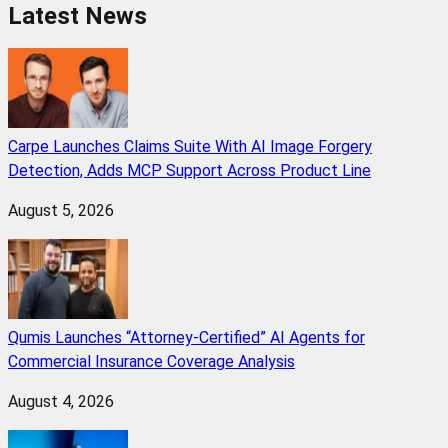
Latest News
Carpe Launches Claims Suite With AI Image Forgery
Detection, Adds MCP Support Across Product Line
August 5, 2026
Qumis Launches “Attorney-Certified” AI Agents for
Commercial Insurance Coverage Analysis
August 4, 2026