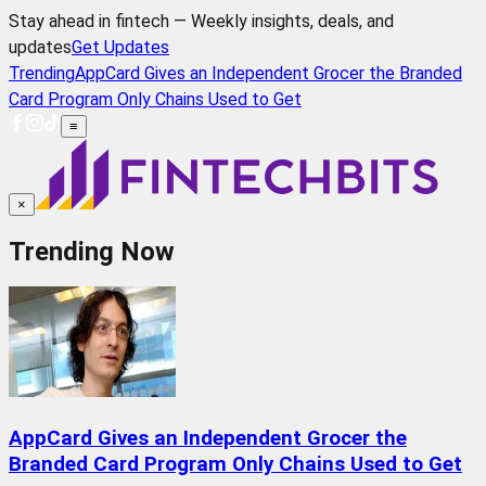
Stay ahead in fintech — Weekly insights, deals, and
updates
Get Updates
Trending
AppCard Gives an Independent Grocer the Branded
Card Program Only Chains Used to Get
≡
×
Trending Now
AppCard Gives an Independent Grocer the
Branded Card Program Only Chains Used to Get