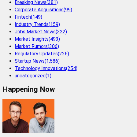
Breaking News
(
381
)
Corporate Acquisitions
(
99
)
Fintech
(
149
)
Industry Trends
(
159
)
Jobs Market News
(
322
)
Market Insights
(
493
)
Market Rumors
(
306
)
Regulatory Updates
(
226
)
Startup News
(
1,586
)
Technology Innovations
(
254
)
uncategorized
(
1
)
Happening Now