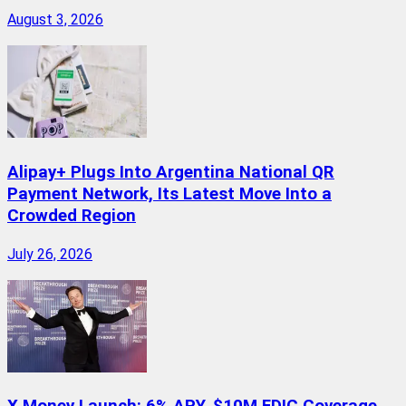
August 3, 2026
Alipay+ Plugs Into Argentina National QR
Payment Network, Its Latest Move Into a
Crowded Region
July 26, 2026