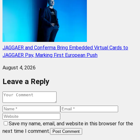
JAGGAER and Conferma Bring Embedded Virtual Cards to
JAGGAER Pay, Marking First European Push
August 4, 2026
Leave a Reply
Save my name, email, and website in this browser for the
next time I comment.
Post Comment