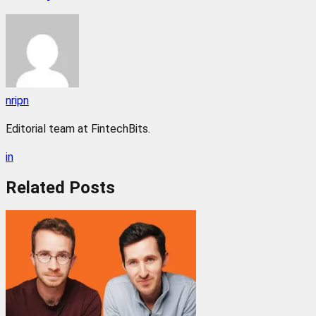
nripn
Editorial team at FintechBits.
in
Related
Posts