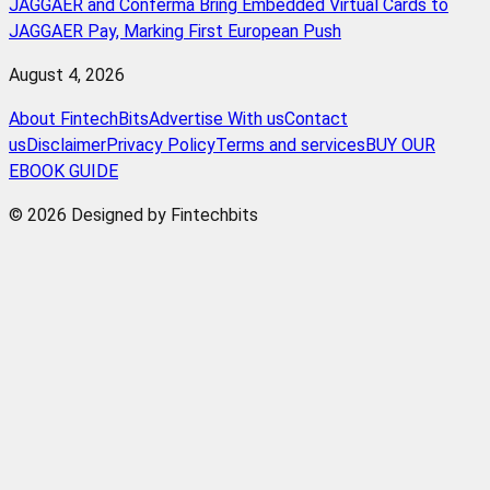
JAGGAER and Conferma Bring Embedded Virtual Cards to
JAGGAER Pay, Marking First European Push
August 4, 2026
About FintechBits
Advertise With us
Contact
us
Disclaimer
Privacy Policy
Terms and services
BUY OUR
EBOOK GUIDE
© 2026 Designed by Fintechbits