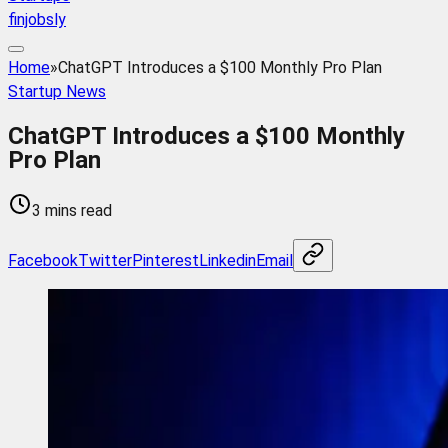
finjobsly
Home
»
ChatGPT Introduces a $100 Monthly Pro Plan
Startup News
ChatGPT Introduces a $100 Monthly
Pro Plan
3 mins read
Facebook
Twitter
Pinterest
Linkedin
Email