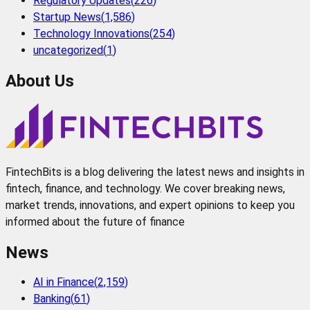
Regulatory Updates
(
226
)
Startup News
(
1,586
)
Technology Innovations
(
254
)
uncategorized
(
1
)
About Us
FintechBits is a blog delivering the latest news and insights in
fintech, finance, and technology. We cover breaking news,
market trends, innovations, and expert opinions to keep you
informed about the future of finance
News
AI in Finance
(
2,159
)
Banking
(
61
)