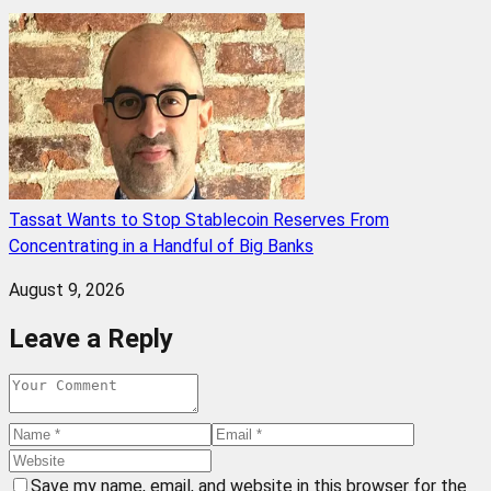
Tassat Wants to Stop Stablecoin Reserves From
Concentrating in a Handful of Big Banks
August 9, 2026
Leave a Reply
Save my name, email, and website in this browser for the