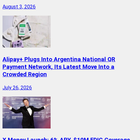
August 3, 2026
Alipay+ Plugs Into Argentina National QR
Payment Network, Its Latest Move Into a
Crowded Region
July 26, 2026