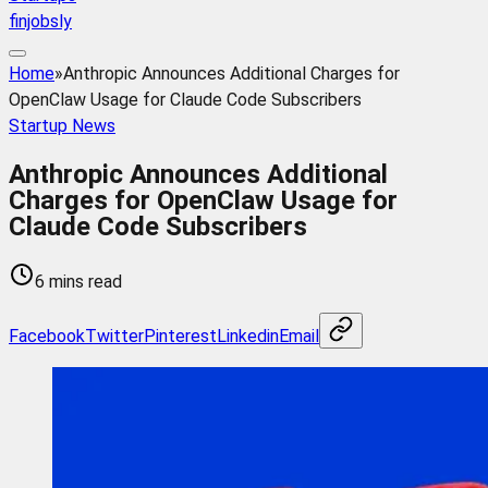
finjobsly
Home
»
Anthropic Announces Additional Charges for
OpenClaw Usage for Claude Code Subscribers
Startup News
Anthropic Announces Additional
Charges for OpenClaw Usage for
Claude Code Subscribers
6 mins read
Facebook
Twitter
Pinterest
Linkedin
Email