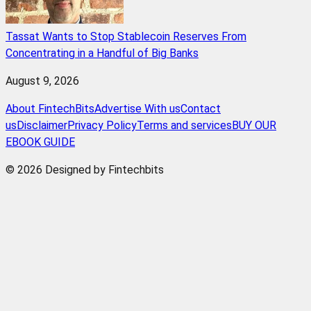
Tassat Wants to Stop Stablecoin Reserves From
Concentrating in a Handful of Big Banks
August 9, 2026
About FintechBits
Advertise With us
Contact
us
Disclaimer
Privacy Policy
Terms and services
BUY OUR
EBOOK GUIDE
© 2026 Designed by Fintechbits