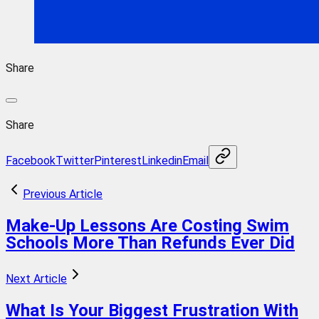
Share
Share
Facebook
Twitter
Pinterest
Linkedin
Email
Previous Article
Make-Up Lessons Are Costing Swim
Schools More Than Refunds Ever Did
Next Article
What Is Your Biggest Frustration With