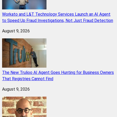
Workato and L&T Technology Services Launch an AI Agent
to Speed Up Fraud Investigations, Not Just Fraud Detection
August 9, 2026
The New Trulioo AI Agent Goes Hunting for Business Owners
That Registries Cannot Find
August 9, 2026