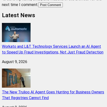
next time I comment.
Post Comment
Latest News
Workato and L&T Technology Services Launch an AI Agent
to Speed Up Fraud Investigations, Not Just Fraud Detection
August 9, 2026
The New Trulioo AI Agent Goes Hunting for Business Owners
That Registries Cannot Find