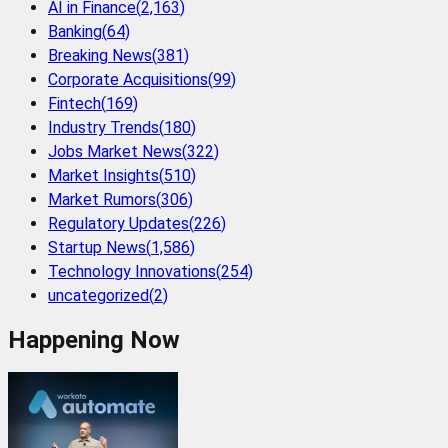
AI in Finance
(
2,163
)
Banking
(
64
)
Breaking News
(
381
)
Corporate Acquisitions
(
99
)
Fintech
(
169
)
Industry Trends
(
180
)
Jobs Market News
(
322
)
Market Insights
(
510
)
Market Rumors
(
306
)
Regulatory Updates
(
226
)
Startup News
(
1,586
)
Technology Innovations
(
254
)
uncategorized
(
2
)
Happening Now