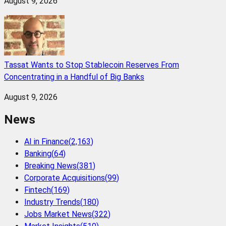
August 9, 2026
Tassat Wants to Stop Stablecoin Reserves From
Concentrating in a Handful of Big Banks
August 9, 2026
News
AI in Finance
(
2,163
)
Banking
(
64
)
Breaking News
(
381
)
Corporate Acquisitions
(
99
)
Fintech
(
169
)
Industry Trends
(
180
)
Jobs Market News
(
322
)