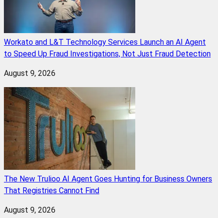
Workato and L&T Technology Services Launch an AI Agent
to Speed Up Fraud Investigations, Not Just Fraud Detection
August 9, 2026
The New Trulioo AI Agent Goes Hunting for Business Owners
That Registries Cannot Find
August 9, 2026