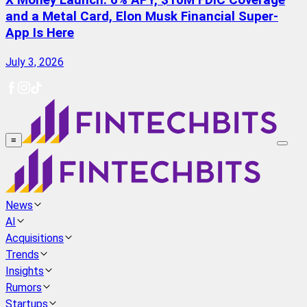
X Money Launch: 6% APY, $10M FDIC Coverage
and a Metal Card, Elon Musk Financial Super-
App Is Here
July 3, 2026
≡
News
AI
Acquisitions
Trends
Insights
Rumors
Startups