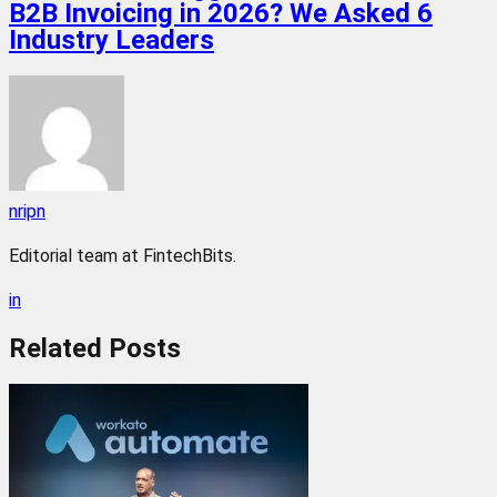
B2B Invoicing in 2026? We Asked 6
Industry Leaders
nripn
Editorial team at FintechBits.
in
Related
Posts