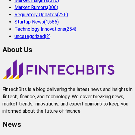
Market Insights
(
510
)
Market Rumors
(
306
)
Regulatory Updates
(
226
)
Startup News
(
1,586
)
Technology Innovations
(
254
)
uncategorized
(
2
)
About Us
FintechBits is a blog delivering the latest news and insights in
fintech, finance, and technology. We cover breaking news,
market trends, innovations, and expert opinions to keep you
informed about the future of finance
News