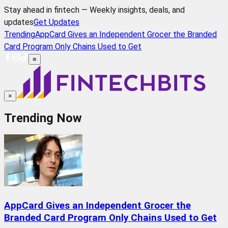
Stay ahead in fintech — Weekly insights, deals, and
updates
Get Updates
Trending
AppCard Gives an Independent Grocer the Branded
Card Program Only Chains Used to Get
≡
×
Trending Now
AppCard Gives an Independent Grocer the
Branded Card Program Only Chains Used to Get