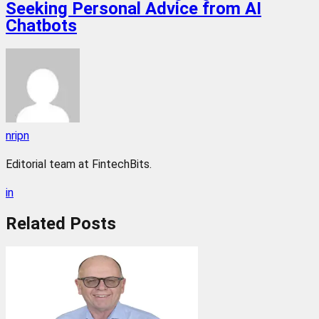
Seeking Personal Advice from AI
Chatbots
nripn
Editorial team at FintechBits.
in
Related
Posts