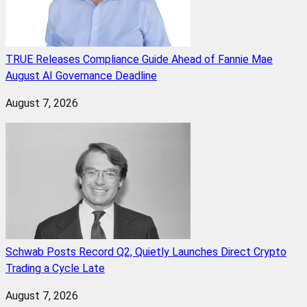
TRUE Releases Compliance Guide Ahead of Fannie Mae
August AI Governance Deadline
August 7, 2026
Schwab Posts Record Q2, Quietly Launches Direct Crypto
Trading a Cycle Late
August 7, 2026