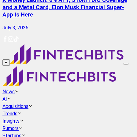
X Money Launch: 6% APY, $10M FDIC Coverage
and a Metal Card, Elon Musk Financial Super-
App Is Here
July 3, 2026
≡
News
AI
Acquisitions
Trends
Insights
Rumors
Startups