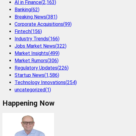
AI in Finance
(
2,163
)
Banking
(
62
)
Breaking News
(
381
)
Corporate Acquisitions
(
99
)
Fintech
(
156
)
Industry Trends
(
166
)
Jobs Market News
(
322
)
Market Insights
(
499
)
Market Rumors
(
306
)
Regulatory Updates
(
226
)
Startup News
(
1,586
)
Technology Innovations
(
254
)
uncategorized
(
1
)
Happening Now