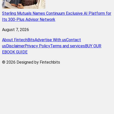
Sterling Mutuals Names Continuum Exclusive AI Platform for
Its 300-Plus Advisor Network
August 7, 2026
About FintechBits
Advertise With us
Contact
us
Disclaimer
Privacy Policy
Terms and services
BUY OUR
EBOOK GUIDE
© 2026 Designed by Fintechbits