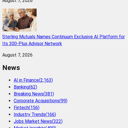
August 7, 2026
Sterling Mutuals Names Continuum Exclusive AI Platform for
Its 300-Plus Advisor Network
August 7, 2026
News
AI in Finance
(
2,163
)
Banking
(
62
)
Breaking News
(
381
)
Corporate Acquisitions
(
99
)
Fintech
(
156
)
Industry Trends
(
166
)
Jobs Market News
(
322
)