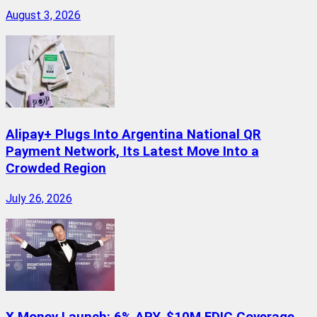
August 3, 2026
Alipay+ Plugs Into Argentina National QR
Payment Network, Its Latest Move Into a
Crowded Region
July 26, 2026