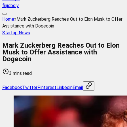
finjobsly
Home
»
Mark Zuckerberg Reaches Out to Elon Musk to Offer
Assistance with Dogecoin
Startup News
Mark Zuckerberg Reaches Out to Elon
Musk to Offer Assistance with
Dogecoin
3 mins read
Facebook
Twitter
Pinterest
Linkedin
Email