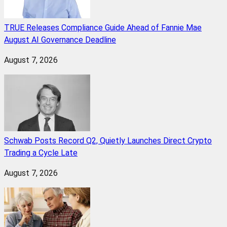
TRUE Releases Compliance Guide Ahead of Fannie Mae
August AI Governance Deadline
August 7, 2026
Schwab Posts Record Q2, Quietly Launches Direct Crypto
Trading a Cycle Late
August 7, 2026