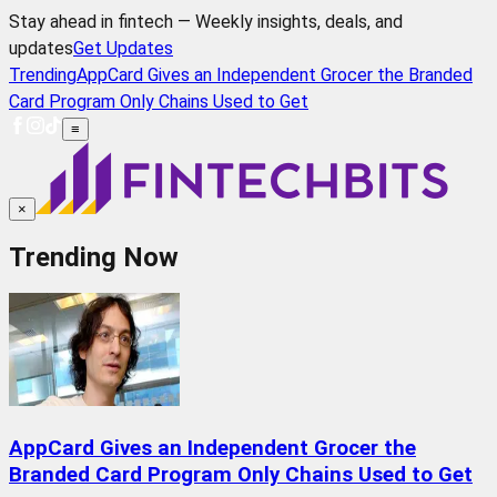
Stay ahead in fintech — Weekly insights, deals, and
updates
Get Updates
Trending
AppCard Gives an Independent Grocer the Branded
Card Program Only Chains Used to Get
≡
×
Trending Now
AppCard Gives an Independent Grocer the
Branded Card Program Only Chains Used to Get