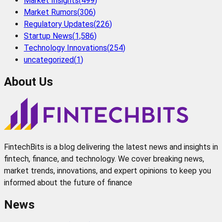
Market Insights
(
499
)
Market Rumors
(
306
)
Regulatory Updates
(
226
)
Startup News
(
1,586
)
Technology Innovations
(
254
)
uncategorized
(
1
)
About Us
FintechBits is a blog delivering the latest news and insights in
fintech, finance, and technology. We cover breaking news,
market trends, innovations, and expert opinions to keep you
informed about the future of finance
News