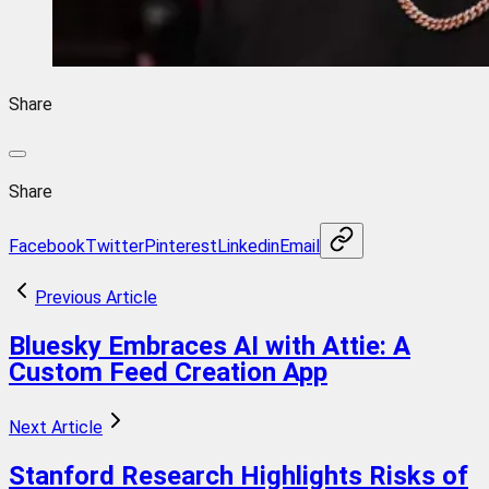
Share
Share
Facebook
Twitter
Pinterest
Linkedin
Email
Previous Article
Bluesky Embraces AI with Attie: A
Custom Feed Creation App
Next Article
Stanford Research Highlights Risks of