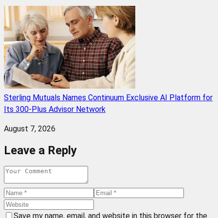
Sterling Mutuals Names Continuum Exclusive AI Platform for
Its 300-Plus Advisor Network
August 7, 2026
Leave a Reply
Save my name, email, and website in this browser for the