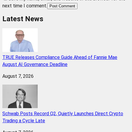
next time I comment.
Post Comment
Latest News
TRUE Releases Compliance Guide Ahead of Fannie Mae
August AI Governance Deadline
August 7, 2026
Schwab Posts Record Q2, Quietly Launches Direct Crypto
Trading a Cycle Late