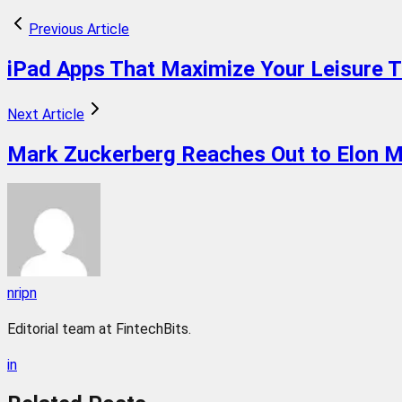
Previous Article
iPad Apps That Maximize Your Leisure 
Next Article
Mark Zuckerberg Reaches Out to Elon M
nripn
Editorial team at FintechBits.
in