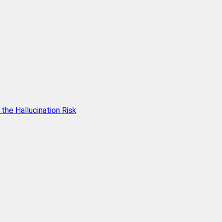
he Hallucination Risk