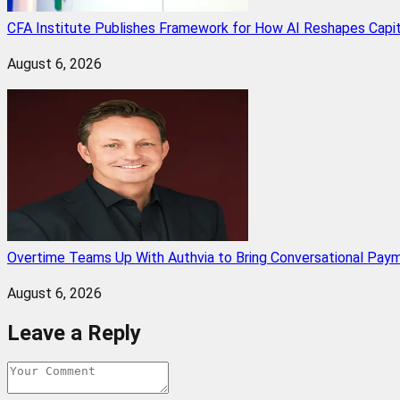
CFA Institute Publishes Framework for How AI Reshapes Capi
August 6, 2026
Overtime Teams Up With Authvia to Bring Conversational Paym
August 6, 2026
Leave a Reply