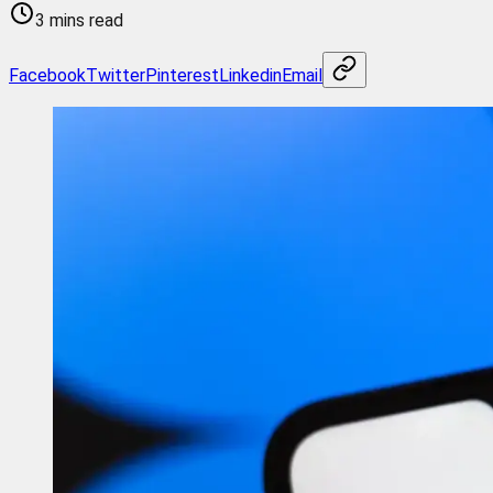
3 mins read
Facebook
Twitter
Pinterest
Linkedin
Email