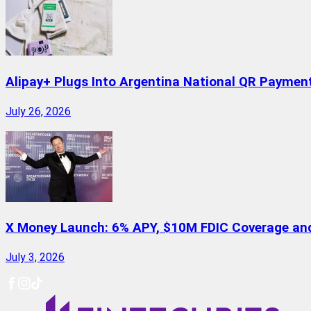
Alipay+ Plugs Into Argentina National QR Paymen
July 26, 2026
X Money Launch: 6% APY, $10M FDIC Coverage and 
July 3, 2026