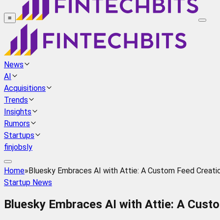
≡
News
AI
Acquisitions
Trends
Insights
Rumors
Startups
finjobsly
Home
»
Bluesky Embraces AI with Attie: A Custom Feed Creati
Startup News
Bluesky Embraces AI with Attie: A Cust