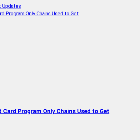
t Updates
rd Program Only Chains Used to Get
d Card Program Only Chains Used to Get