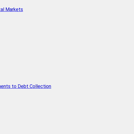
tal Markets
ents to Debt Collection