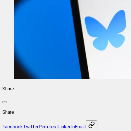
Share
Share
Facebook
Twitter
Pinterest
Linkedin
Email