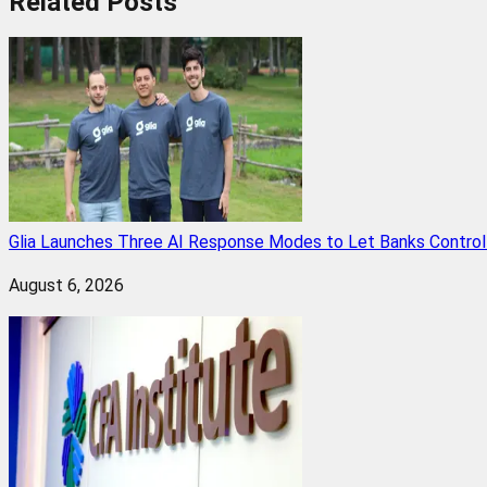
Related
Posts
Glia Launches Three AI Response Modes to Let Banks Control t
August 6, 2026