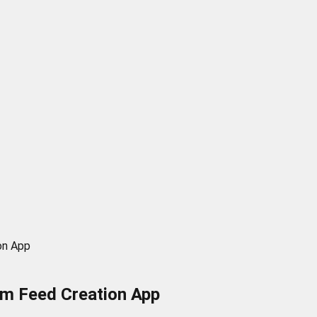
on App
om Feed Creation App