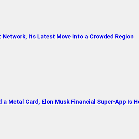
t Network, Its Latest Move Into a Crowded Region
a Metal Card, Elon Musk Financial Super-App Is H