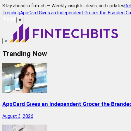
Stay ahead in fintech — Weekly insights, deals, and updates
Ge
Trending
AppCard Gives an Independent Grocer the Branded Ca
≡
×
Trending Now
AppCard Gives an Independent Grocer the Brande
August 3, 2026