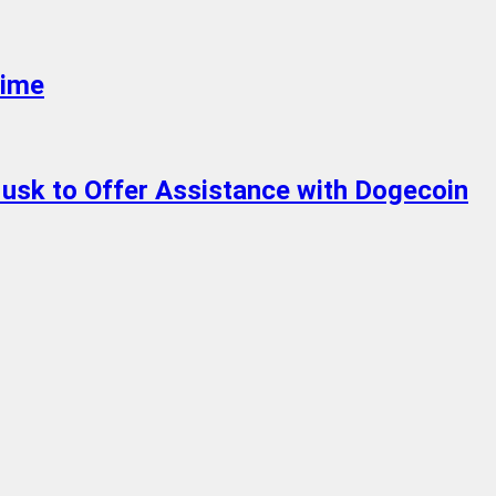
Time
usk to Offer Assistance with Dogecoin