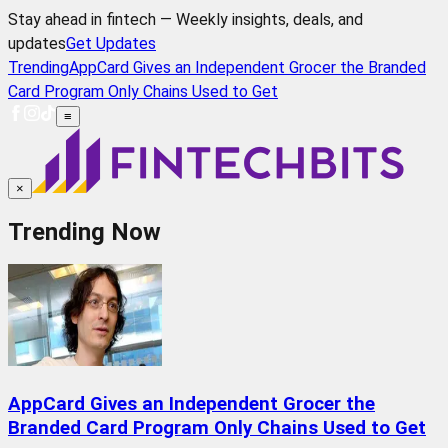
Stay ahead in fintech — Weekly insights, deals, and
updates
Get Updates
Trending
AppCard Gives an Independent Grocer the Branded
Card Program Only Chains Used to Get
≡
×
Trending Now
AppCard Gives an Independent Grocer the
Branded Card Program Only Chains Used to Get