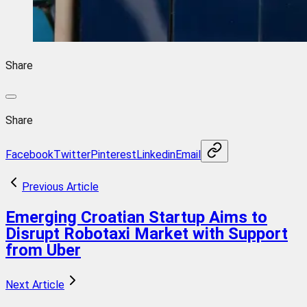
Share
Share
Facebook
Twitter
Pinterest
Linkedin
Email
Previous Article
Emerging Croatian Startup Aims to
Disrupt Robotaxi Market with Support
from Uber
Next Article