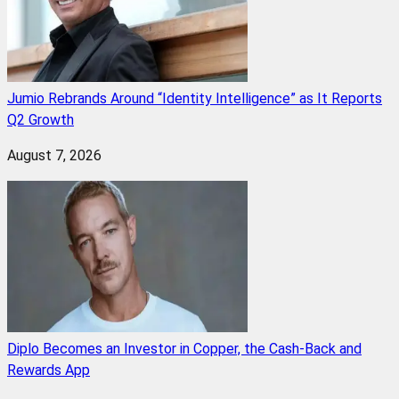
Jumio Rebrands Around “Identity Intelligence” as It Reports
Q2 Growth
August 7, 2026
Diplo Becomes an Investor in Copper, the Cash-Back and
Rewards App