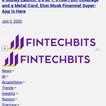
X Money Launch: 6% APY, $10M FDIC Coverage
and a Metal Card, Elon Musk Financial Super-
App Is Here
July 3, 2026
≡
News
AI
Acquisitions
Trends
Insights
Rumors
Startups