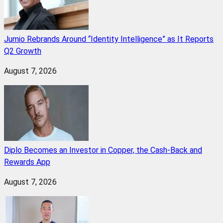
Jumio Rebrands Around “Identity Intelligence” as It Reports
Q2 Growth
August 7, 2026
Diplo Becomes an Investor in Copper, the Cash-Back and
Rewards App
August 7, 2026