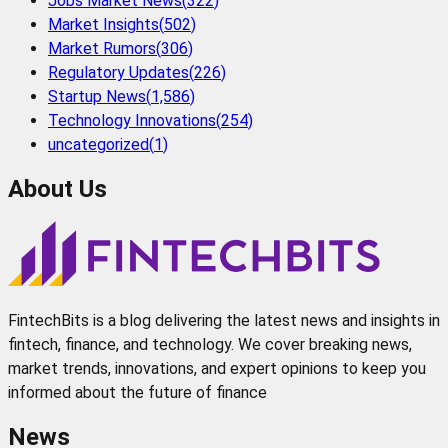
Jobs Market News
(
322
)
Market Insights
(
502
)
Market Rumors
(
306
)
Regulatory Updates
(
226
)
Startup News
(
1,586
)
Technology Innovations
(
254
)
uncategorized
(
1
)
About Us
FintechBits is a blog delivering the latest news and insights in
fintech, finance, and technology. We cover breaking news,
market trends, innovations, and expert opinions to keep you
informed about the future of finance
News