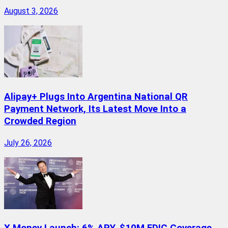
August 3, 2026
Alipay+ Plugs Into Argentina National QR
Payment Network, Its Latest Move Into a
Crowded Region
July 26, 2026