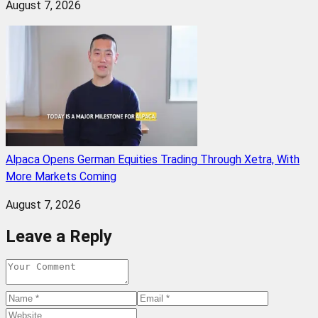
August 7, 2026
Alpaca Opens German Equities Trading Through Xetra, With
More Markets Coming
August 7, 2026
Leave a Reply