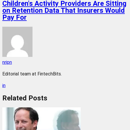
Children's Activity Providers Are Sitting
on Retention Data That Insurers Would
Pay For
nripn
Editorial team at FintechBits.
in
Related
Posts