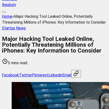
finjobsly
Home
»
Major Hacking Tool Leaked Online, Potentially
Threatening Millions of iPhones: Key Information to Consider
Startup News
Major Hacking Tool Leaked Online,
Potentially Threatening Millions of
iPhones: Key Information to Consider
5 mins read
Facebook
Twitter
Pinterest
Linkedin
Email