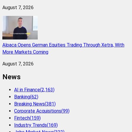
August 7, 2026
Alpaca Opens German Equities Trading Through Xetra, With
More Markets Coming
August 7, 2026
News
AI in Finance
(
2,163
)
Banking
(
62
)
Breaking News
(
381
)
Corporate Acquisitions
(
99
)
Fintech
(
159
)
Industry Trends
(
169
)