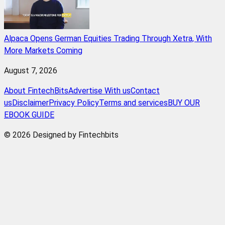
Alpaca Opens German Equities Trading Through Xetra, With
More Markets Coming
August 7, 2026
About FintechBits
Advertise With us
Contact
us
Disclaimer
Privacy Policy
Terms and services
BUY OUR
EBOOK GUIDE
© 2026 Designed by Fintechbits