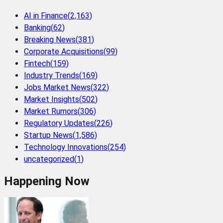
AI in Finance
(
2,163
)
Banking
(
62
)
Breaking News
(
381
)
Corporate Acquisitions
(
99
)
Fintech
(
159
)
Industry Trends
(
169
)
Jobs Market News
(
322
)
Market Insights
(
502
)
Market Rumors
(
306
)
Regulatory Updates
(
226
)
Startup News
(
1,586
)
Technology Innovations
(
254
)
uncategorized
(
1
)
Happening Now