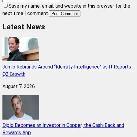
Save my name, email, and website in this browser for the
next time I comment.
Post Comment
Latest News
Jumio Rebrands Around “Identity Intelligence” as It Reports
Q2 Growth
August 7, 2026
Diplo Becomes an Investor in Copper, the Cash-Back and
Rewards App