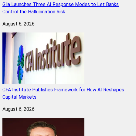
Glia Launches Three AI Response Modes to Let Banks
Control the Hallucination Risk
August 6, 2026
CFA Institute Publishes Framework for How AI Reshapes
Capital Markets
August 6, 2026