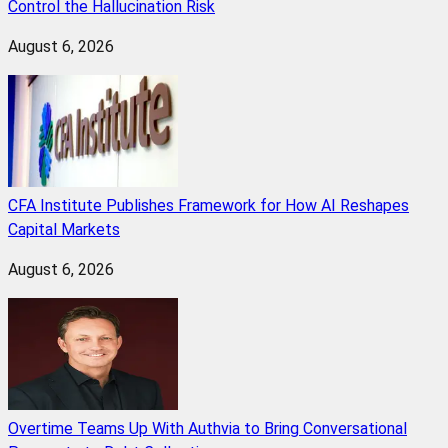
Control the Hallucination Risk
August 6, 2026
CFA Institute Publishes Framework for How AI Reshapes
Capital Markets
August 6, 2026
Overtime Teams Up With Authvia to Bring Conversational