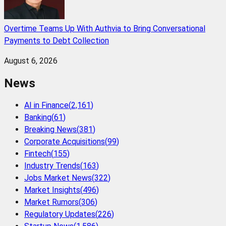
Overtime Teams Up With Authvia to Bring Conversational
Payments to Debt Collection
August 6, 2026
News
AI in Finance
(
2,161
)
Banking
(
61
)
Breaking News
(
381
)
Corporate Acquisitions
(
99
)
Fintech
(
155
)
Industry Trends
(
163
)
Jobs Market News
(
322
)
Market Insights
(
496
)
Market Rumors
(
306
)
Regulatory Updates
(
226
)