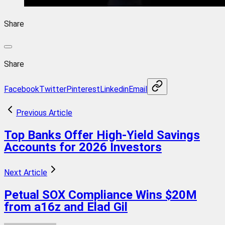
Share
Share
Facebook
Twitter
Pinterest
Linkedin
Email
Previous Article
Top Banks Offer High-Yield Savings
Accounts for 2026 Investors
Next Article
Petual SOX Compliance Wins $20M
from a16z and Elad Gil