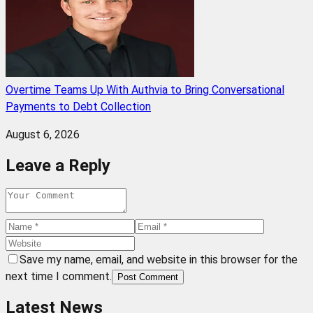
Overtime Teams Up With Authvia to Bring Conversational
Payments to Debt Collection
August 6, 2026
Leave a Reply
Save my name, email, and website in this browser for the
next time I comment.
Post Comment
Latest News