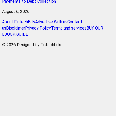
Payments to Debt Collection
August 6, 2026
About FintechBits
Advertise With us
Contact
us
Disclaimer
Privacy Policy
Terms and services
BUY OUR
EBOOK GUIDE
© 2026 Designed by Fintechbits