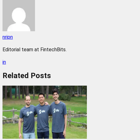
nripn
Editorial team at FintechBits.
in
Related
Posts