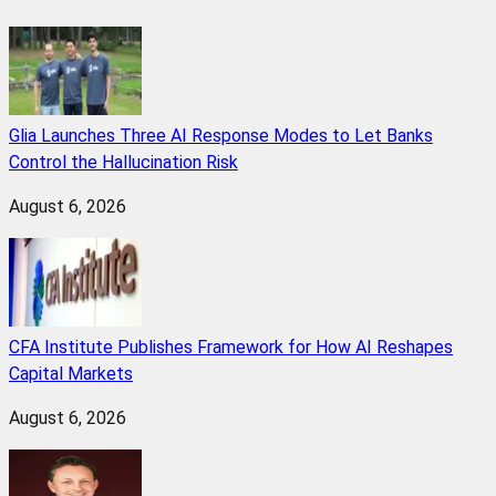
Glia Launches Three AI Response Modes to Let Banks
Control the Hallucination Risk
August 6, 2026
CFA Institute Publishes Framework for How AI Reshapes
Capital Markets
August 6, 2026