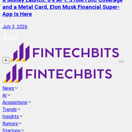
X Money Launch: 6% APY, $10M FDIC Coverage
and a Metal Card, Elon Musk Financial Super-
App Is Here
July 3, 2026
≡
News
AI
Acquisitions
Trends
Insights
Rumors
Startups