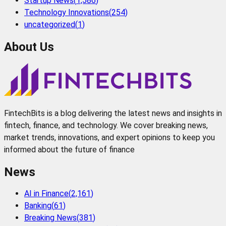
Startup News
(
1,586
)
Technology Innovations
(
254
)
uncategorized
(
1
)
About Us
FintechBits is a blog delivering the latest news and insights in
fintech, finance, and technology. We cover breaking news,
market trends, innovations, and expert opinions to keep you
informed about the future of finance
News
AI in Finance
(
2,161
)
Banking
(
61
)
Breaking News
(
381
)