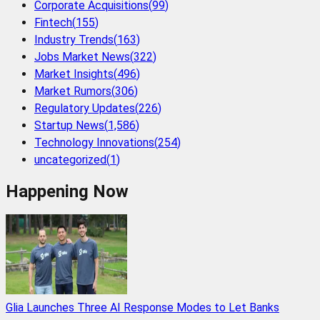
Corporate Acquisitions
(
99
)
Fintech
(
155
)
Industry Trends
(
163
)
Jobs Market News
(
322
)
Market Insights
(
496
)
Market Rumors
(
306
)
Regulatory Updates
(
226
)
Startup News
(
1,586
)
Technology Innovations
(
254
)
uncategorized
(
1
)
Happening Now
Glia Launches Three AI Response Modes to Let Banks