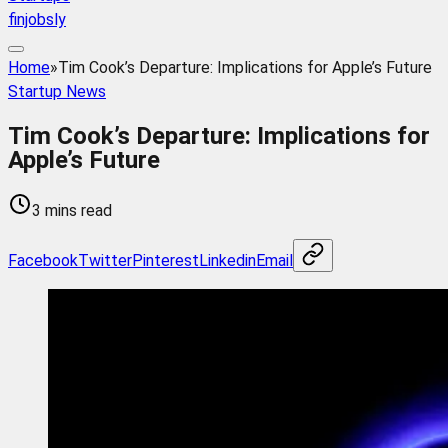
finjobsly
Home
»
Tim Cook’s Departure: Implications for Apple’s Future
Startup News
Tim Cook’s Departure: Implications for
Apple’s Future
3 mins read
Facebook
Twitter
Pinterest
Linkedin
Email