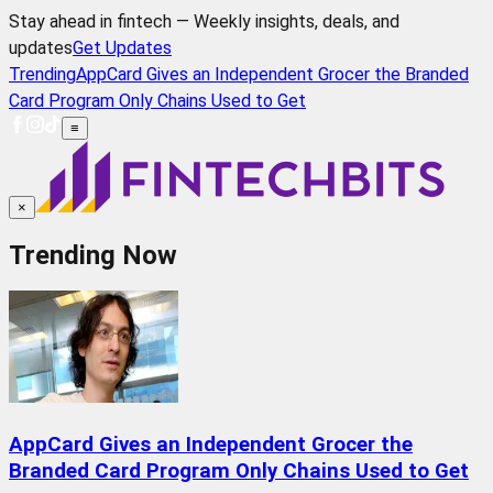
Stay ahead in fintech — Weekly insights, deals, and
updates
Get Updates
Trending
AppCard Gives an Independent Grocer the Branded
Card Program Only Chains Used to Get
≡
×
Trending Now
AppCard Gives an Independent Grocer the
Branded Card Program Only Chains Used to Get