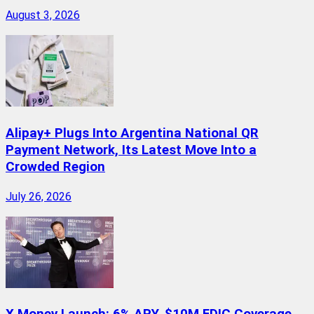
August 3, 2026
Alipay+ Plugs Into Argentina National QR
Payment Network, Its Latest Move Into a
Crowded Region
July 26, 2026