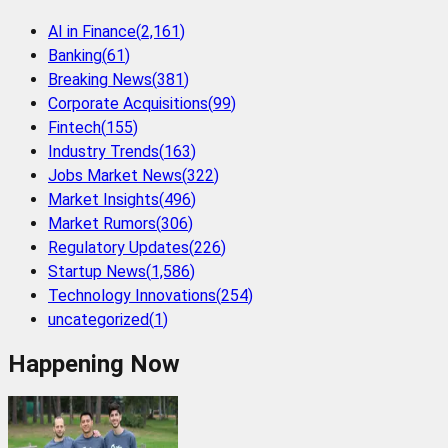
AI in Finance
(
2,161
)
Banking
(
61
)
Breaking News
(
381
)
Corporate Acquisitions
(
99
)
Fintech
(
155
)
Industry Trends
(
163
)
Jobs Market News
(
322
)
Market Insights
(
496
)
Market Rumors
(
306
)
Regulatory Updates
(
226
)
Startup News
(
1,586
)
Technology Innovations
(
254
)
uncategorized
(
1
)
Happening Now