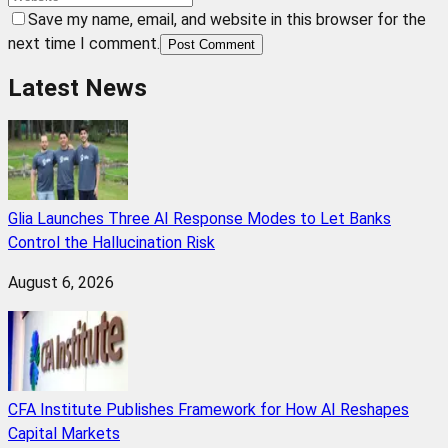
Save my name, email, and website in this browser for the
next time I comment.
Post Comment
Latest News
Glia Launches Three AI Response Modes to Let Banks
Control the Hallucination Risk
August 6, 2026
CFA Institute Publishes Framework for How AI Reshapes
Capital Markets