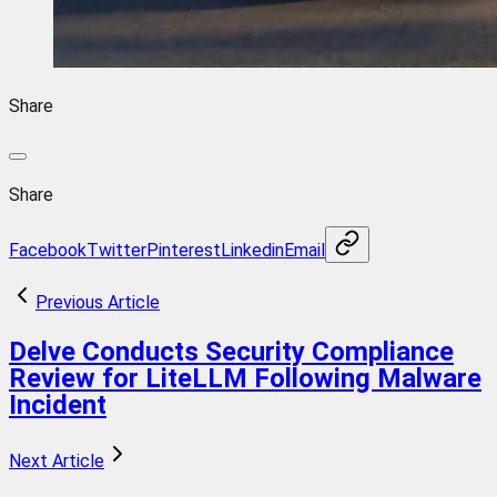
Share
Share
Facebook
Twitter
Pinterest
Linkedin
Email
Previous Article
Delve Conducts Security Compliance
Review for LiteLLM Following Malware
Incident
Next Article