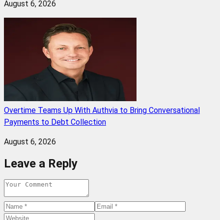
August 6, 2026
Overtime Teams Up With Authvia to Bring Conversational
Payments to Debt Collection
August 6, 2026
Leave a Reply