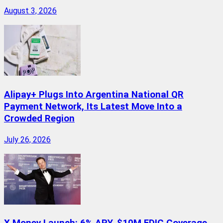
August 3, 2026
Alipay+ Plugs Into Argentina National QR
Payment Network, Its Latest Move Into a
Crowded Region
July 26, 2026