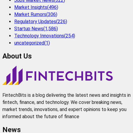
Jobs Market News
(
322
)
Market Insights
(
496
)
Market Rumors
(
306
)
Regulatory Updates
(
226
)
Startup News
(
1,586
)
Technology Innovations
(
254
)
uncategorized
(
1
)
About Us
FintechBits is a blog delivering the latest news and insights in
fintech, finance, and technology. We cover breaking news,
market trends, innovations, and expert opinions to keep you
informed about the future of finance
News