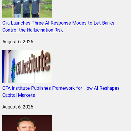
Glia Launches Three AI Response Modes to Let Banks
Control the Hallucination Risk
August 6, 2026
CFA Institute Publishes Framework for How AI Reshapes
Capital Markets
August 6, 2026