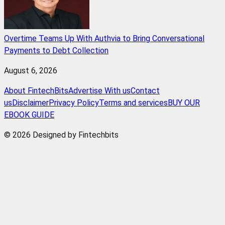
Overtime Teams Up With Authvia to Bring Conversational
Payments to Debt Collection
August 6, 2026
About FintechBits
Advertise With us
Contact
us
Disclaimer
Privacy Policy
Terms and services
BUY OUR
EBOOK GUIDE
© 2026 Designed by Fintechbits