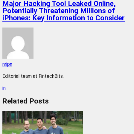
Major Hacking Tool Leaked Online,
Potentially Threatening Millions of
iPhones: Key Information to Consider
nripn
Editorial team at FintechBits.
in
Related
Posts