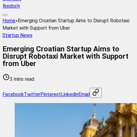
finjobsly
Home
»
Emerging Croatian Startup Aims to Disrupt Robotaxi
Market with Support from Uber
Startup News
Emerging Croatian Startup Aims to
Disrupt Robotaxi Market with Support
from Uber
3 mins read
Facebook
Twitter
Pinterest
Linkedin
Email