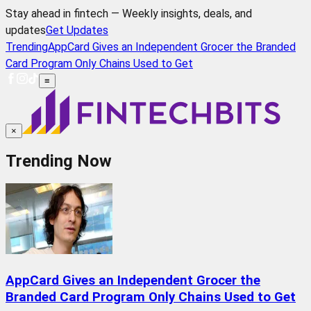
Stay ahead in fintech — Weekly insights, deals, and
updates
Get Updates
Trending
AppCard Gives an Independent Grocer the Branded
Card Program Only Chains Used to Get
≡
×
Trending Now
AppCard Gives an Independent Grocer the
Branded Card Program Only Chains Used to Get