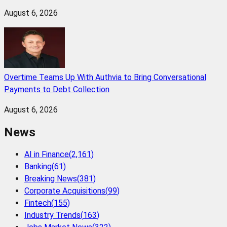
August 6, 2026
Overtime Teams Up With Authvia to Bring Conversational
Payments to Debt Collection
August 6, 2026
News
AI in Finance
(
2,161
)
Banking
(
61
)
Breaking News
(
381
)
Corporate Acquisitions
(
99
)
Fintech
(
155
)
Industry Trends
(
163
)