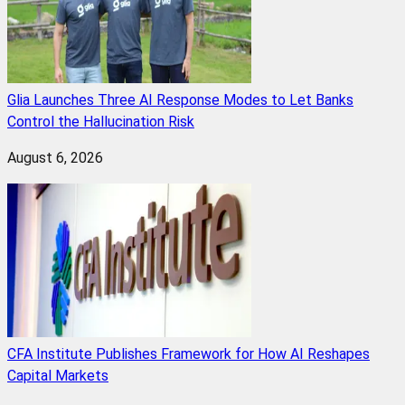
Glia Launches Three AI Response Modes to Let Banks
Control the Hallucination Risk
August 6, 2026
CFA Institute Publishes Framework for How AI Reshapes
Capital Markets