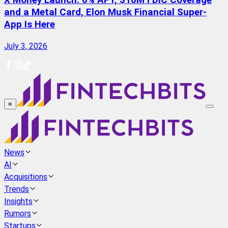
X Money Launch: 6% APY, $10M FDIC Coverage
and a Metal Card, Elon Musk Financial Super-
App Is Here
July 3, 2026
≡
News
AI
Acquisitions
Trends
Insights
Rumors
Startups