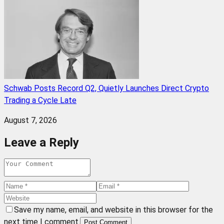
Schwab Posts Record Q2, Quietly Launches Direct Crypto
Trading a Cycle Late
August 7, 2026
Leave a Reply
Save my name, email, and website in this browser for the
next time I comment.
Post Comment