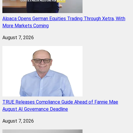
Alpaca Opens German Equities Trading Through Xetra, With
More Markets Coming
August 7, 2026
TRUE Releases Compliance Guide Ahead of Fannie Mae
August AI Governance Deadline
August 7, 2026