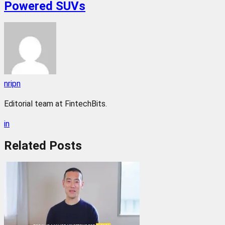
Powered SUVs
nripn
Editorial team at FintechBits.
in
Related
Posts