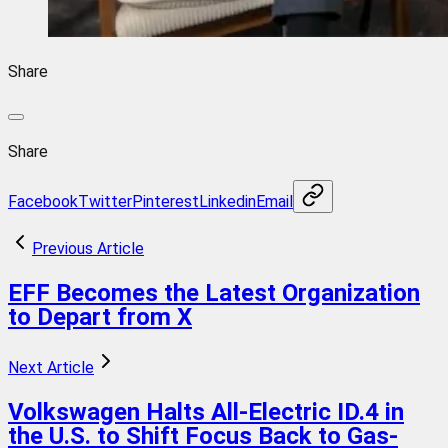
Share
Share
Facebook
Twitter
Pinterest
Linkedin
Email
Previous Article
EFF Becomes the Latest Organization
to Depart from X
Next Article
Volkswagen Halts All-Electric ID.4 in
the U.S. to Shift Focus Back to Gas-