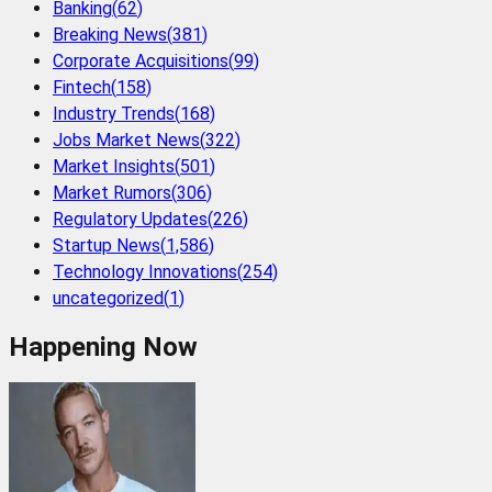
Banking
(
62
)
Breaking News
(
381
)
Corporate Acquisitions
(
99
)
Fintech
(
158
)
Industry Trends
(
168
)
Jobs Market News
(
322
)
Market Insights
(
501
)
Market Rumors
(
306
)
Regulatory Updates
(
226
)
Startup News
(
1,586
)
Technology Innovations
(
254
)
uncategorized
(
1
)
Happening Now