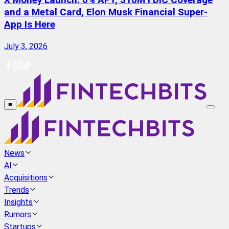
X Money Launch: 6% APY, $10M FDIC Coverage
and a Metal Card, Elon Musk Financial Super-
App Is Here
July 3, 2026
≡
News
AI
Acquisitions
Trends
Insights
Rumors
Startups