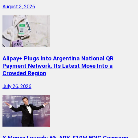
August 3, 2026
Alipay+ Plugs Into Argentina National QR
Payment Network, Its Latest Move Into a
Crowded Region
July 26, 2026