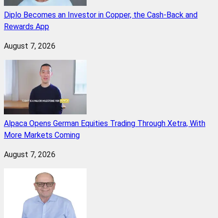
Diplo Becomes an Investor in Copper, the Cash-Back and
Rewards App
August 7, 2026
Alpaca Opens German Equities Trading Through Xetra, With
More Markets Coming
August 7, 2026