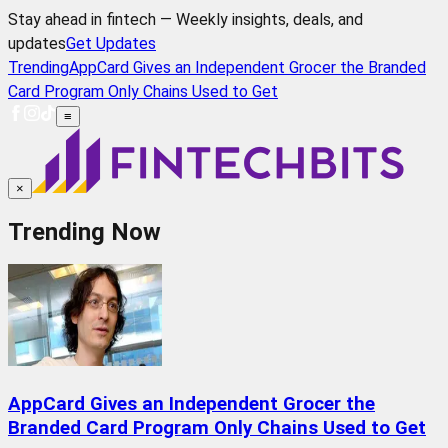
Stay ahead in fintech — Weekly insights, deals, and
updates
Get Updates
Trending
AppCard Gives an Independent Grocer the Branded
Card Program Only Chains Used to Get
≡
×
Trending Now
AppCard Gives an Independent Grocer the
Branded Card Program Only Chains Used to Get