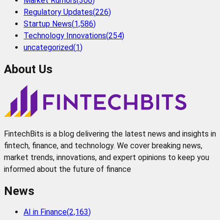
Market Rumors
(
306
)
Regulatory Updates
(
226
)
Startup News
(
1,586
)
Technology Innovations
(
254
)
uncategorized
(
1
)
About Us
FintechBits is a blog delivering the latest news and insights in
fintech, finance, and technology. We cover breaking news,
market trends, innovations, and expert opinions to keep you
informed about the future of finance
News
AI in Finance
(
2,163
)