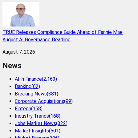
TRUE Releases Compliance Guide Ahead of Fannie Mae
August AI Governance Deadline
August 7, 2026
News
AI in Finance
(
2,163
)
Banking
(
62
)
Breaking News
(
381
)
Corporate Acquisitions
(
99
)
Fintech
(
158
)
Industry Trends
(
168
)
Jobs Market News
(
322
)
Market Insights
(
501
)