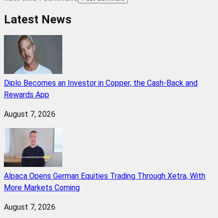
Latest News
Diplo Becomes an Investor in Copper, the Cash-Back and
Rewards App
August 7, 2026
Alpaca Opens German Equities Trading Through Xetra, With
More Markets Coming
August 7, 2026