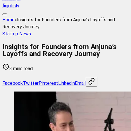
finjobsly
Home
»
Insights for Founders from Anjuna’s Layoffs and
Recovery Journey
Startup News
Insights for Founders from Anjuna’s
Layoffs and Recovery Journey
3 mins read
Facebook
Twitter
Pinterest
Linkedin
Email