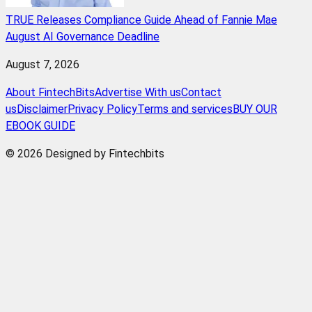
TRUE Releases Compliance Guide Ahead of Fannie Mae
August AI Governance Deadline
August 7, 2026
About FintechBits
Advertise With us
Contact
us
Disclaimer
Privacy Policy
Terms and services
BUY OUR
EBOOK GUIDE
© 2026 Designed by Fintechbits