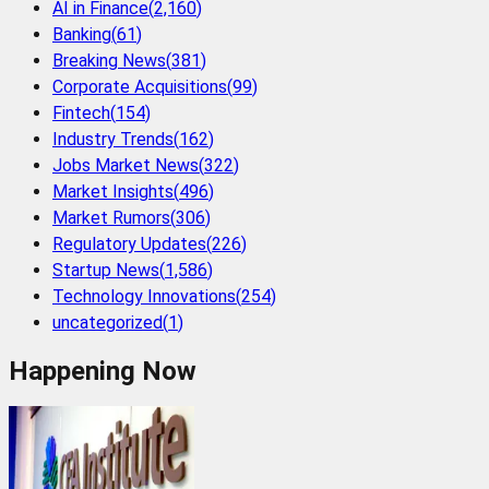
AI in Finance
(
2,160
)
Banking
(
61
)
Breaking News
(
381
)
Corporate Acquisitions
(
99
)
Fintech
(
154
)
Industry Trends
(
162
)
Jobs Market News
(
322
)
Market Insights
(
496
)
Market Rumors
(
306
)
Regulatory Updates
(
226
)
Startup News
(
1,586
)
Technology Innovations
(
254
)
uncategorized
(
1
)
Happening Now