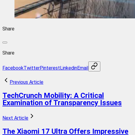
Share
Share
Facebook
Twitter
Pinterest
Linkedin
Email
Previous Article
TechCrunch Mobility: A Critical
Examination of Transparency Issues
Next Article
The Xiaomi 17 Ultra Offers Impressive