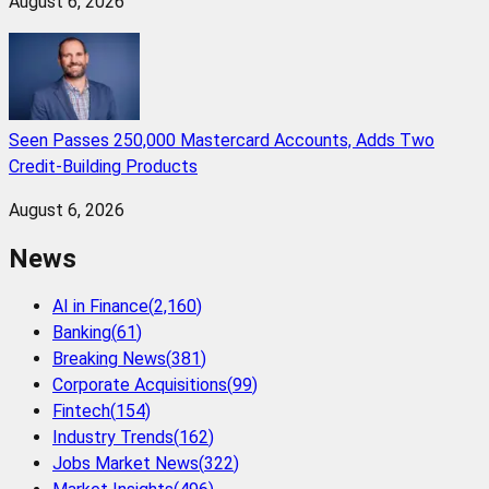
August 6, 2026
Seen Passes 250,000 Mastercard Accounts, Adds Two
Credit-Building Products
August 6, 2026
News
AI in Finance
(
2,160
)
Banking
(
61
)
Breaking News
(
381
)
Corporate Acquisitions
(
99
)
Fintech
(
154
)
Industry Trends
(
162
)
Jobs Market News
(
322
)