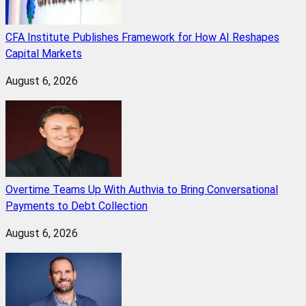
CFA Institute Publishes Framework for How AI Reshapes
Capital Markets
August 6, 2026
Overtime Teams Up With Authvia to Bring Conversational
Payments to Debt Collection
August 6, 2026