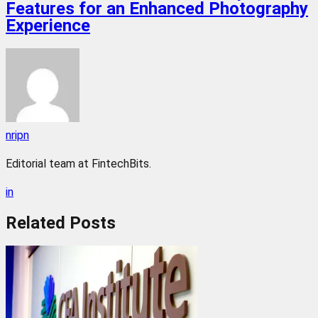
Features for an Enhanced Photography
Experience
nripn
Editorial team at FintechBits.
in
Related
Posts