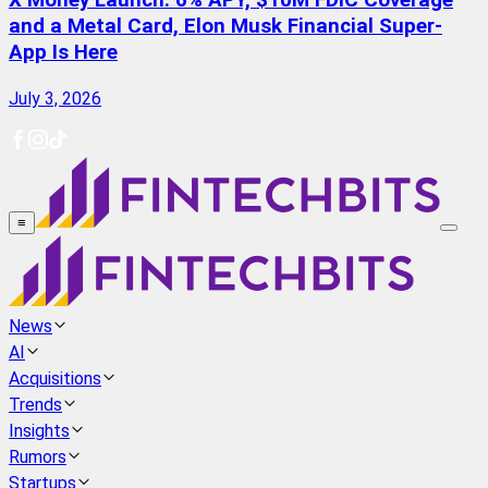
X Money Launch: 6% APY, $10M FDIC Coverage
and a Metal Card, Elon Musk Financial Super-
App Is Here
July 3, 2026
≡
News
AI
Acquisitions
Trends
Insights
Rumors
Startups