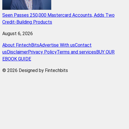
Seen Passes 250,000 Mastercard Accounts, Adds Two
Credit-Building Products
August 6, 2026
About FintechBits
Advertise With us
Contact
us
Disclaimer
Privacy Policy
Terms and services
BUY OUR
EBOOK GUIDE
© 2026 Designed by Fintechbits