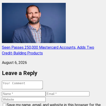
Seen Passes 250,000 Mastercard Accounts, Adds Two
Credit-Building Products
August 6, 2026
Leave a Reply
Save my name, email, and website in this browser for the