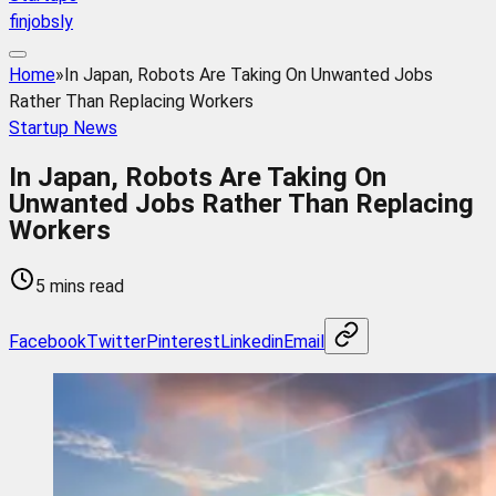
finjobsly
Home
»
In Japan, Robots Are Taking On Unwanted Jobs
Rather Than Replacing Workers
Startup News
In Japan, Robots Are Taking On
Unwanted Jobs Rather Than Replacing
Workers
5 mins read
Facebook
Twitter
Pinterest
Linkedin
Email