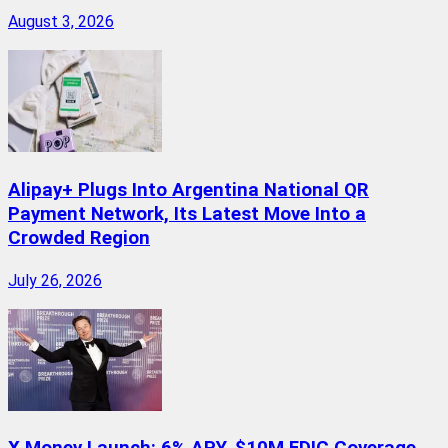
August 3, 2026
Alipay+ Plugs Into Argentina National QR
Payment Network, Its Latest Move Into a
Crowded Region
July 26, 2026