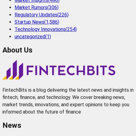
Market Insights
(
496
)
Market Rumors
(
306
)
Regulatory Updates
(
226
)
Startup News
(
1,586
)
Technology Innovations
(
254
)
uncategorized
(
1
)
About Us
FintechBits is a blog delivering the latest news and insights in
fintech, finance, and technology. We cover breaking news,
market trends, innovations, and expert opinions to keep you
informed about the future of finance
News