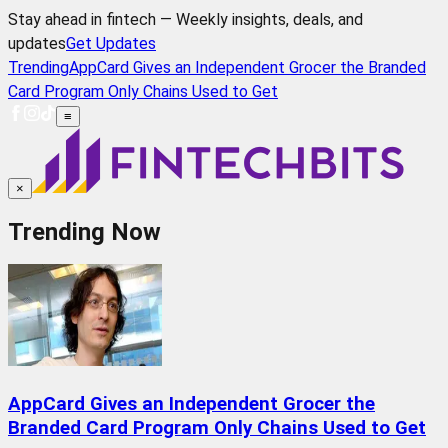
Stay ahead in fintech — Weekly insights, deals, and
updates
Get Updates
Trending
AppCard Gives an Independent Grocer the Branded
Card Program Only Chains Used to Get
≡
×
Trending Now
AppCard Gives an Independent Grocer the
Branded Card Program Only Chains Used to Get