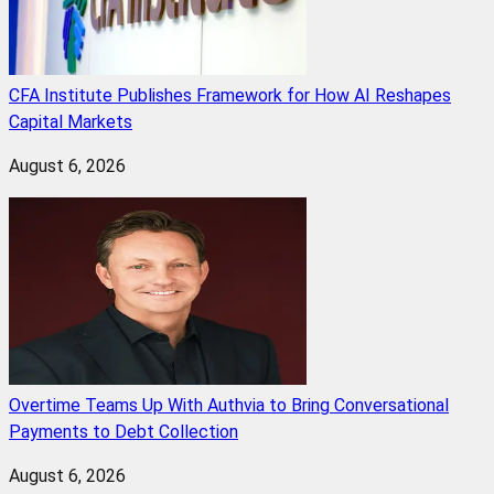
CFA Institute Publishes Framework for How AI Reshapes
Capital Markets
August 6, 2026
Overtime Teams Up With Authvia to Bring Conversational
Payments to Debt Collection
August 6, 2026