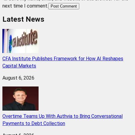
next time I comment.
Post Comment
Latest News
CFA Institute Publishes Framework for How AI Reshapes
Capital Markets
August 6, 2026
Overtime Teams Up With Authvia to Bring Conversational
Payments to Debt Collection