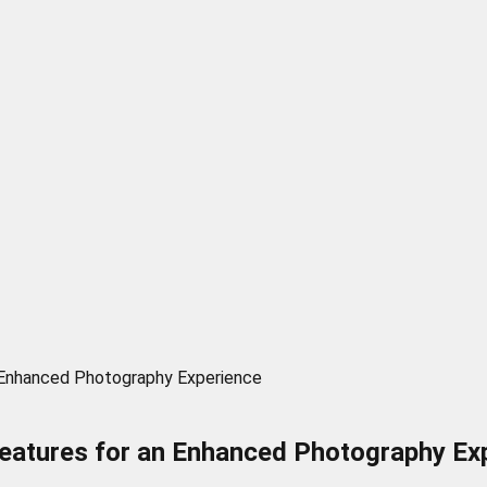
n Enhanced Photography Experience
Features for an Enhanced Photography Ex