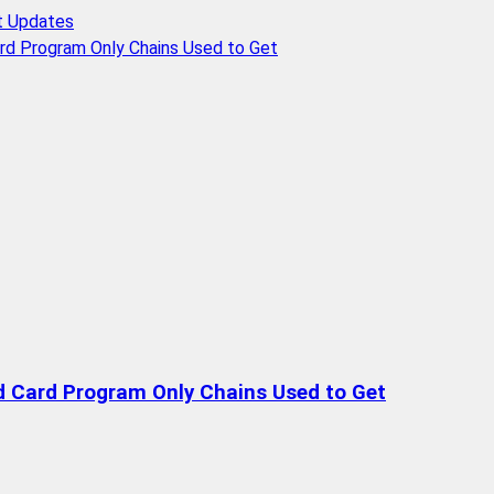
t Updates
rd Program Only Chains Used to Get
d Card Program Only Chains Used to Get