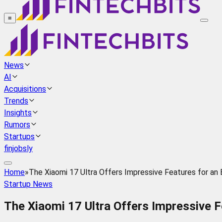
≡
News
AI
Acquisitions
Trends
Insights
Rumors
Startups
finjobsly
Home
»
The Xiaomi 17 Ultra Offers Impressive Features for a
Startup News
The Xiaomi 17 Ultra Offers Impressive 