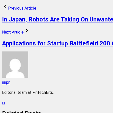
Previous Article
In Japan, Robots Are Taking On Unwant
Next Article
Applications for Startup Battlefield 200
nripn
Editorial team at FintechBits.
in