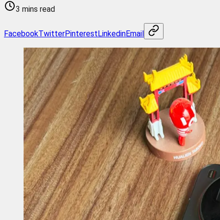
3 mins read
Facebook
Twitter
Pinterest
Linkedin
Email