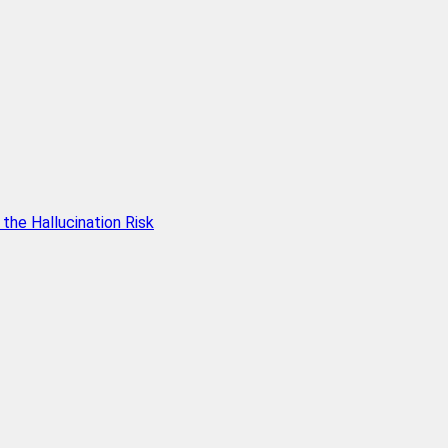
he Hallucination Risk