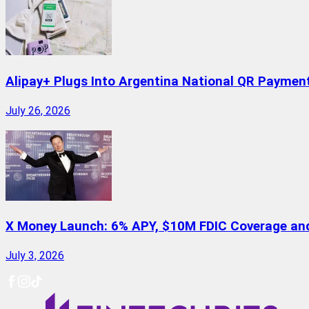
Alipay+ Plugs Into Argentina National QR Paymen
July 26, 2026
X Money Launch: 6% APY, $10M FDIC Coverage and 
July 3, 2026