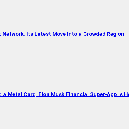
t Network, Its Latest Move Into a Crowded Region
a Metal Card, Elon Musk Financial Super-App Is H