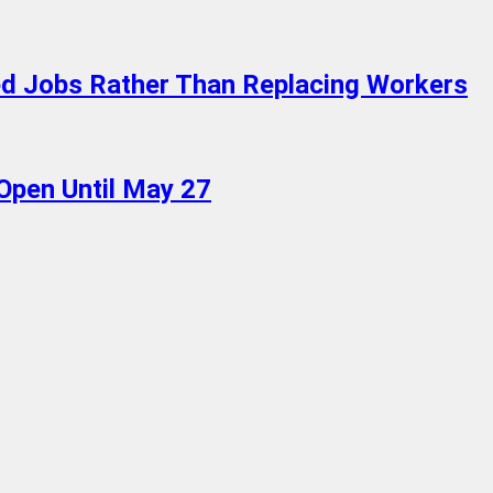
ed Jobs Rather Than Replacing Workers
 Open Until May 27