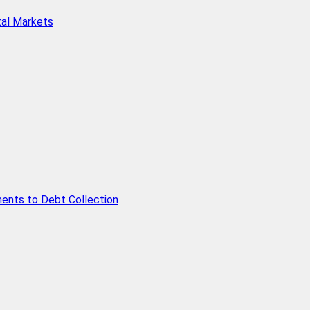
tal Markets
ents to Debt Collection