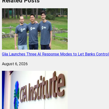
Related
Posts
Glia Launches Three AI Response Modes to Let Banks Control t
August 6, 2026