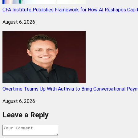
CFA Institute Publishes Framework for How AI Reshapes Capi
August 6, 2026
Overtime Teams Up With Authvia to Bring Conversational Paym
August 6, 2026
Leave a Reply