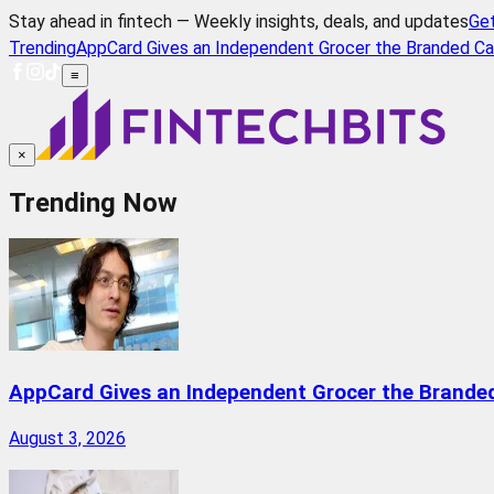
Stay ahead in fintech — Weekly insights, deals, and updates
Ge
Trending
AppCard Gives an Independent Grocer the Branded Ca
≡
×
Trending Now
AppCard Gives an Independent Grocer the Brande
August 3, 2026