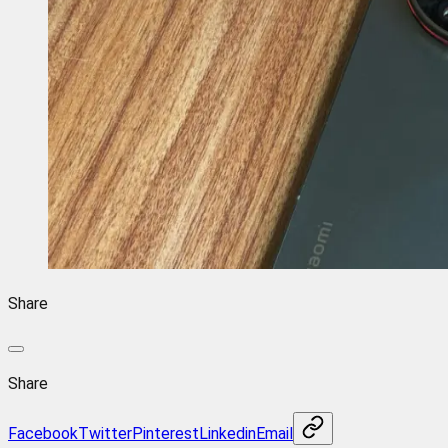
Share
Share
Facebook
Twitter
Pinterest
Linkedin
Email