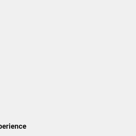
perience