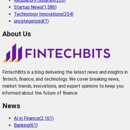
Regulatory Updates
(
226
)
Startup News
(
1,586
)
Technology Innovations
(
254
)
uncategorized
(
1
)
About Us
FintechBits is a blog delivering the latest news and insights in
fintech, finance, and technology. We cover breaking news,
market trends, innovations, and expert opinions to keep you
informed about the future of finance
News
AI in Finance
(
2,161
)
Banking
(
61
)