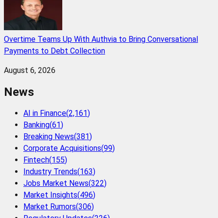
Overtime Teams Up With Authvia to Bring Conversational
Payments to Debt Collection
August 6, 2026
News
AI in Finance
(
2,161
)
Banking
(
61
)
Breaking News
(
381
)
Corporate Acquisitions
(
99
)
Fintech
(
155
)
Industry Trends
(
163
)
Jobs Market News
(
322
)
Market Insights
(
496
)
Market Rumors
(
306
)