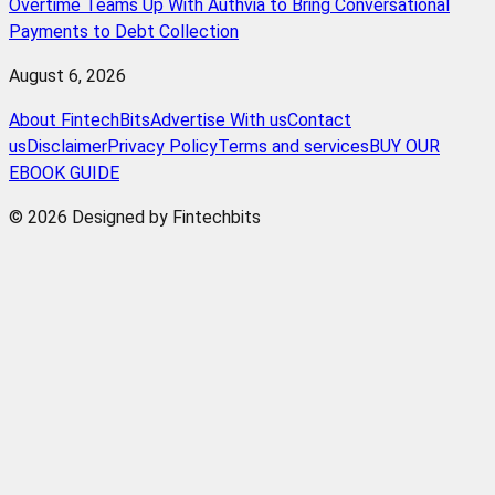
Overtime Teams Up With Authvia to Bring Conversational
Payments to Debt Collection
August 6, 2026
About FintechBits
Advertise With us
Contact
us
Disclaimer
Privacy Policy
Terms and services
BUY OUR
EBOOK GUIDE
© 2026 Designed by Fintechbits