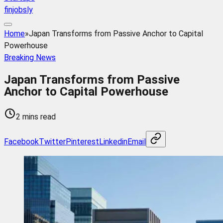
finjobsly
Home
»
Japan Transforms from Passive Anchor to Capital
Powerhouse
Breaking News
Japan Transforms from Passive
Anchor to Capital Powerhouse
2 mins read
Facebook
Twitter
Pinterest
Linkedin
Email