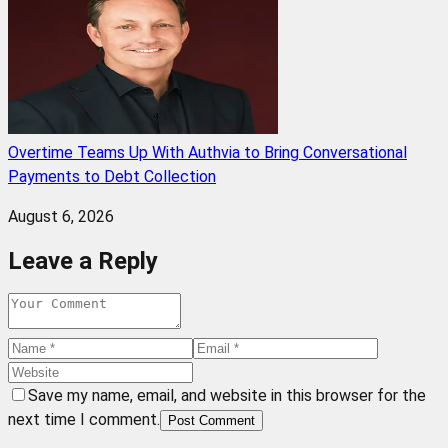
Overtime Teams Up With Authvia to Bring Conversational
Payments to Debt Collection
August 6, 2026
Leave a Reply
Save my name, email, and website in this browser for the
next time I comment.
Post Comment