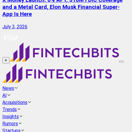
X Money Launch: 6% APY, $10M FDIC Coverage
and a Metal Card, Elon Musk Financial Super-
App Is Here
July 3, 2026
≡
News
AI
Acquisitions
Trends
Insights
Rumors
Startups