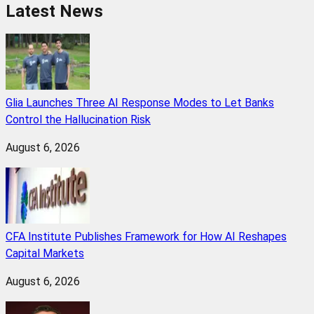
Latest News
Glia Launches Three AI Response Modes to Let Banks
Control the Hallucination Risk
August 6, 2026
CFA Institute Publishes Framework for How AI Reshapes
Capital Markets
August 6, 2026