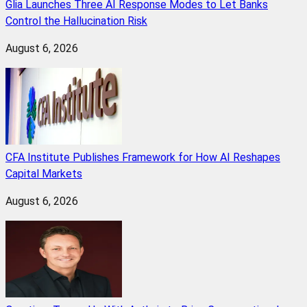
Glia Launches Three AI Response Modes to Let Banks
Control the Hallucination Risk
August 6, 2026
CFA Institute Publishes Framework for How AI Reshapes
Capital Markets
August 6, 2026