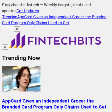
Stay ahead in fintech — Weekly insights, deals, and
updates
Get Updates
Trending
AppCard Gives an Independent Grocer the Branded
Card Program Only Chains Used to Get
≡
×
Trending Now
AppCard Gives an Independent Grocer the
Branded Card Program Only Chains Used to Get