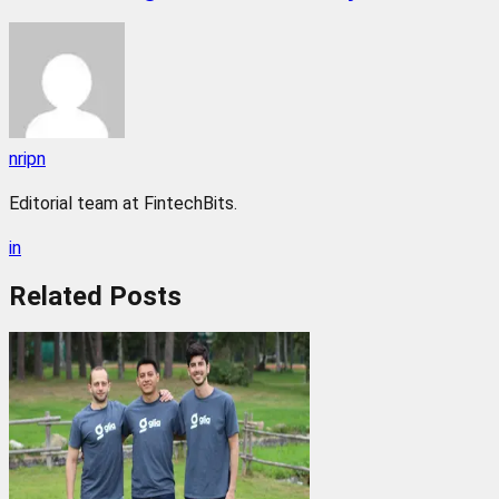
nripn
Editorial team at FintechBits.
in
Related
Posts