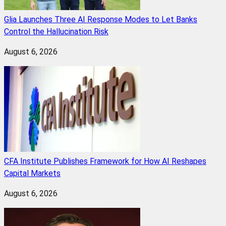
Glia Launches Three AI Response Modes to Let Banks
Control the Hallucination Risk
August 6, 2026
CFA Institute Publishes Framework for How AI Reshapes
Capital Markets
August 6, 2026