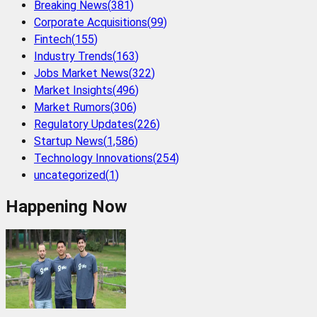
Breaking News
(
381
)
Corporate Acquisitions
(
99
)
Fintech
(
155
)
Industry Trends
(
163
)
Jobs Market News
(
322
)
Market Insights
(
496
)
Market Rumors
(
306
)
Regulatory Updates
(
226
)
Startup News
(
1,586
)
Technology Innovations
(
254
)
uncategorized
(
1
)
Happening Now