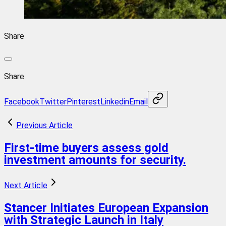
Share
Share
Facebook
Twitter
Pinterest
Linkedin
Email
Previous Article
First-time buyers assess gold
investment amounts for security.
Next Article
Stancer Initiates European Expansion
with Strategic Launch in Italy