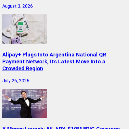
August 3, 2026
Alipay+ Plugs Into Argentina National QR
Payment Network, Its Latest Move Into a
Crowded Region
July 26, 2026