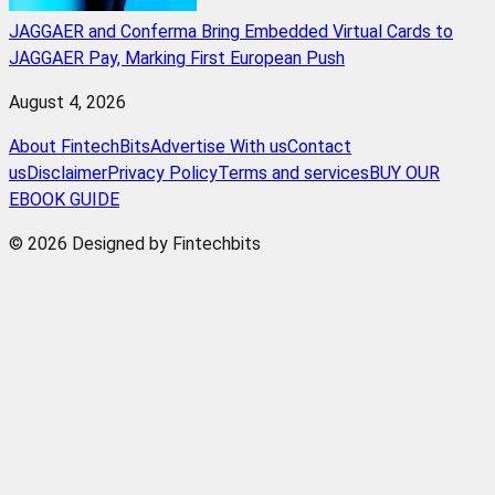
JAGGAER and Conferma Bring Embedded Virtual Cards to
JAGGAER Pay, Marking First European Push
August 4, 2026
About FintechBits
Advertise With us
Contact
us
Disclaimer
Privacy Policy
Terms and services
BUY OUR
EBOOK GUIDE
© 2026 Designed by Fintechbits