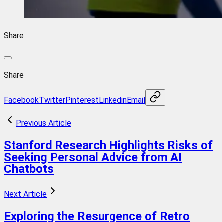
Share
Share
Facebook
Twitter
Pinterest
Linkedin
Email
Previous Article
Stanford Research Highlights Risks of
Seeking Personal Advice from AI
Chatbots
Next Article
Exploring the Resurgence of Retro