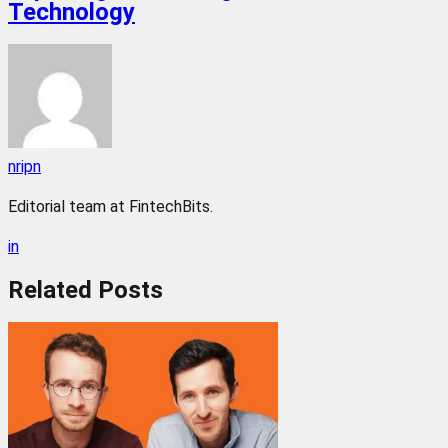
Technology
nripn
Editorial team at FintechBits.
in
Related
Posts