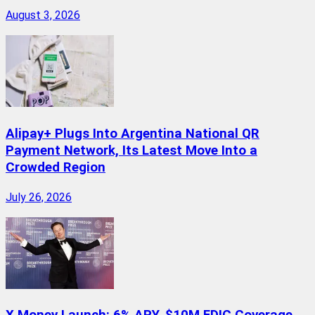
August 3, 2026
Alipay+ Plugs Into Argentina National QR
Payment Network, Its Latest Move Into a
Crowded Region
July 26, 2026