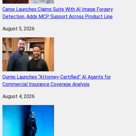
Carpe Launches Claims Suite With AI Image Forgery
Detection, Adds MCP Support Across Product Line
August 5, 2026
Qumis Launches “Attorney-Certified” AI Agents for
Commercial Insurance Coverage Analysis
August 4, 2026