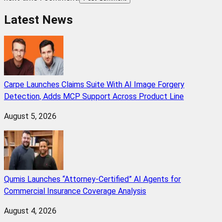
Latest News
Carpe Launches Claims Suite With AI Image Forgery
Detection, Adds MCP Support Across Product Line
August 5, 2026
Qumis Launches “Attorney-Certified” AI Agents for
Commercial Insurance Coverage Analysis
August 4, 2026