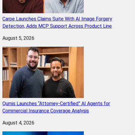
Carpe Launches Claims Suite With AI Image Forgery
Detection, Adds MCP Support Across Product Line
August 5, 2026
Qumis Launches “Attorney-Certified” AI Agents for
Commercial Insurance Coverage Analysis
August 4, 2026