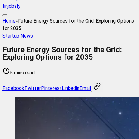
finjobsly
Home
»
Future Energy Sources for the Grid: Exploring Options
for 2035
Startup News
Future Energy Sources for the Grid:
Exploring Options for 2035
5 mins read
Facebook
Twitter
Pinterest
Linkedin
Email