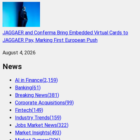
JAGGAER and Conferma Bring Embedded Virtual Cards to
JAGGAER Pay, Marking First European Push
August 4, 2026
News
AI in Finance
(
2,159
)
Banking
(
61
)
Breaking News
(
381
)
Corporate Acquisitions
(
99
)
Fintech
(
149
)
Industry Trends
(
159
)
Jobs Market News
(
322
)
Market Insights
(
493
)