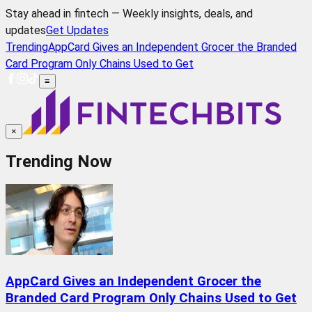
Stay ahead in fintech — Weekly insights, deals, and
updates
Get Updates
Trending
AppCard Gives an Independent Grocer the Branded
Card Program Only Chains Used to Get
≡
×
Trending Now
AppCard Gives an Independent Grocer the
Branded Card Program Only Chains Used to Get