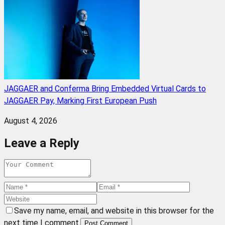
JAGGAER and Conferma Bring Embedded Virtual Cards to
JAGGAER Pay, Marking First European Push
August 4, 2026
Leave a Reply
Save my name, email, and website in this browser for the
next time I comment.
Post Comment