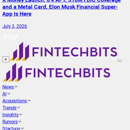
X Money Launch: 6% APY, $10M FDIC Coverage
and a Metal Card, Elon Musk Financial Super-
App Is Here
July 3, 2026
≡
News
AI
Acquisitions
Trends
Insights
Rumors
Startups