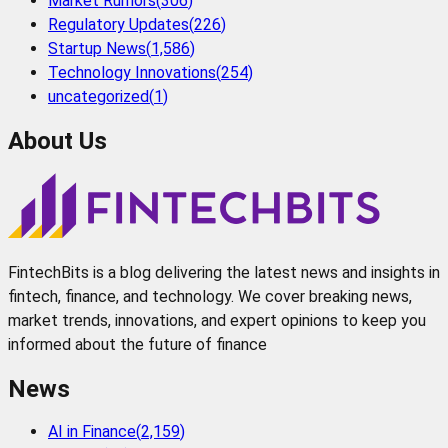
Market Rumors
(
306
)
Regulatory Updates
(
226
)
Startup News
(
1,586
)
Technology Innovations
(
254
)
uncategorized
(
1
)
About Us
FintechBits is a blog delivering the latest news and insights in
fintech, finance, and technology. We cover breaking news,
market trends, innovations, and expert opinions to keep you
informed about the future of finance
News
AI in Finance
(
2,159
)