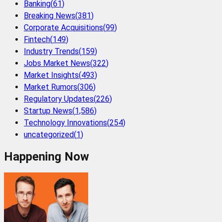
Banking
(
61
)
Breaking News
(
381
)
Corporate Acquisitions
(
99
)
Fintech
(
149
)
Industry Trends
(
159
)
Jobs Market News
(
322
)
Market Insights
(
493
)
Market Rumors
(
306
)
Regulatory Updates
(
226
)
Startup News
(
1,586
)
Technology Innovations
(
254
)
uncategorized
(
1
)
Happening Now