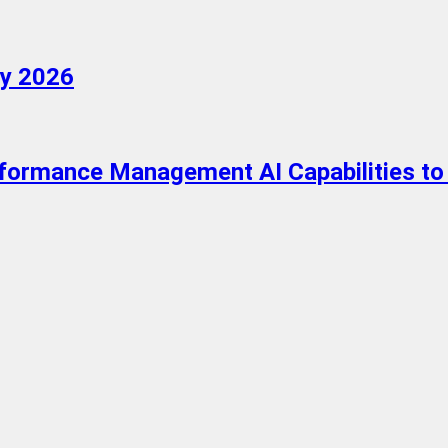
by 2026
rformance Management AI Capabilities to