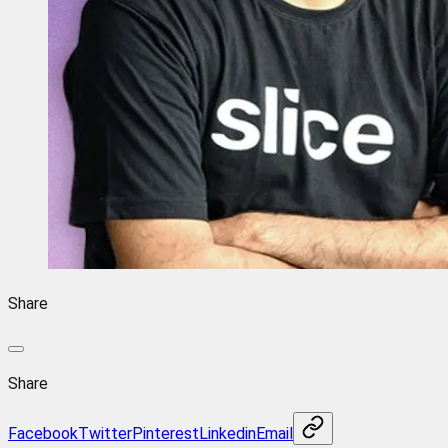
Share
Share
Facebook
Twitter
Pinterest
Linkedin
Email