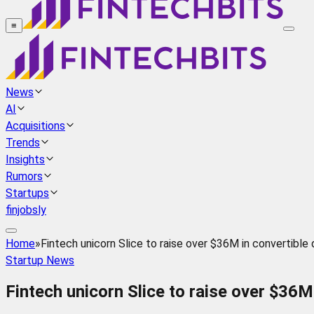
≡
News
AI
Acquisitions
Trends
Insights
Rumors
Startups
finjobsly
Home
»
Fintech unicorn Slice to raise over $36M in convertible
Startup News
Fintech unicorn Slice to raise over $36M