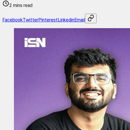
2 mins read
Facebook
Twitter
Pinterest
Linkedin
Email