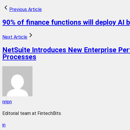
Previous Article
90% of finance functions will deploy AI 
Next Article
NetSuite Introduces New Enterprise Pe
Processes
nripn
Editorial team at FintechBits.
in