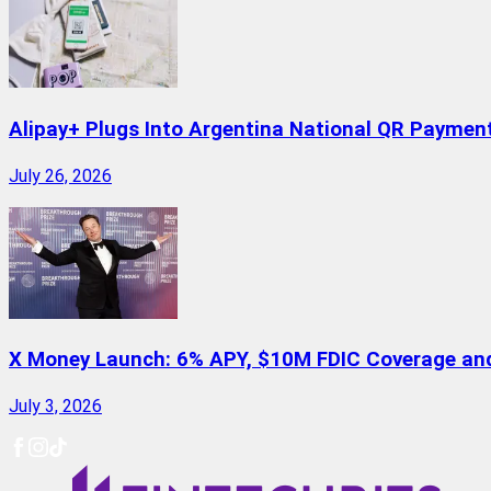
Alipay+ Plugs Into Argentina National QR Paymen
July 26, 2026
X Money Launch: 6% APY, $10M FDIC Coverage and 
July 3, 2026