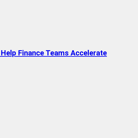
 Help Finance Teams Accelerate