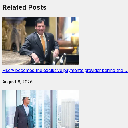
Related
Posts
Fiserv becomes the exclusive payments provider behind the D
August 8, 2026