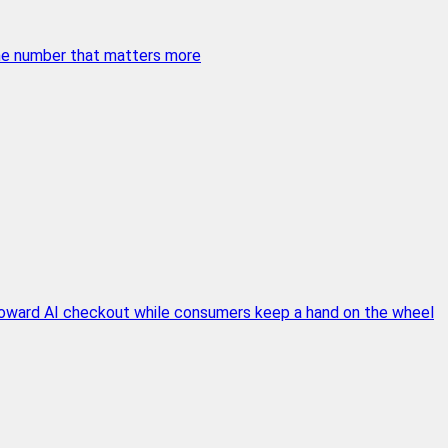
 the number that matters more
 toward AI checkout while consumers keep a hand on the wheel