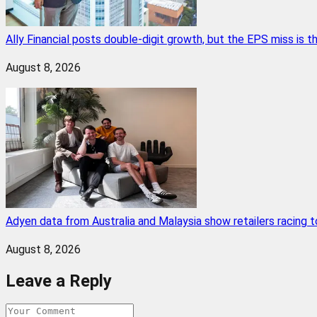
Ally Financial posts double-digit growth, but the EPS miss is
August 8, 2026
Adyen data from Australia and Malaysia show retailers racing
August 8, 2026
Leave a Reply