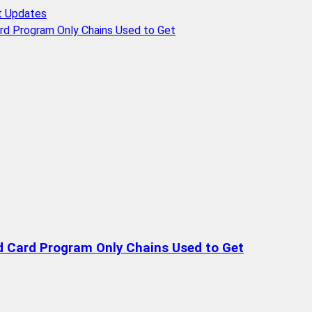
t Updates
rd Program Only Chains Used to Get
d Card Program Only Chains Used to Get