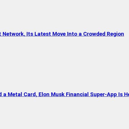
t Network, Its Latest Move Into a Crowded Region
a Metal Card, Elon Musk Financial Super-App Is H