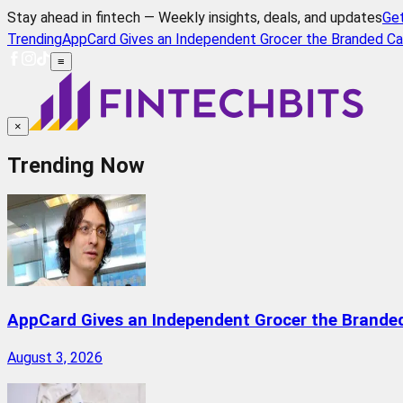
Stay ahead in fintech — Weekly insights, deals, and updates
Ge
Trending
AppCard Gives an Independent Grocer the Branded Ca
≡
×
Trending Now
AppCard Gives an Independent Grocer the Brande
August 3, 2026