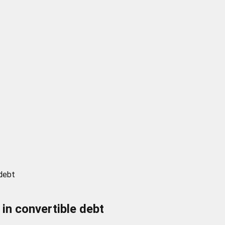
 debt
 in convertible debt