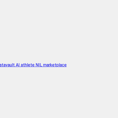
atavault AI athlete NIL marketplace