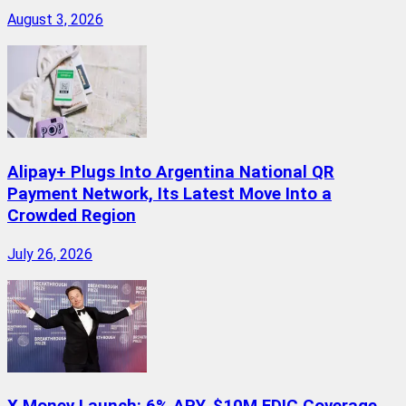
August 3, 2026
Alipay+ Plugs Into Argentina National QR
Payment Network, Its Latest Move Into a
Crowded Region
July 26, 2026