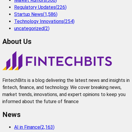
Market Rumors
(
306
)
Regulatory Updates
(
226
)
Startup News
(
1,586
)
Technology Innovations
(
254
)
uncategorized
(
2
)
About Us
FintechBits is a blog delivering the latest news and insights in
fintech, finance, and technology. We cover breaking news,
market trends, innovations, and expert opinions to keep you
informed about the future of finance
News
AI in Finance
(
2,163
)