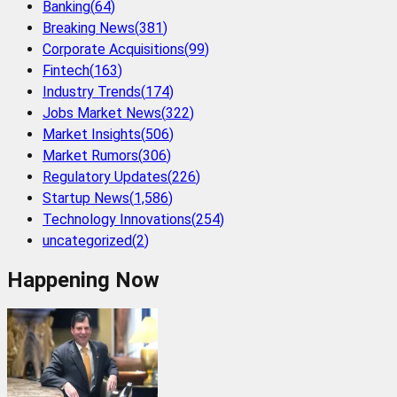
Banking
(
64
)
Breaking News
(
381
)
Corporate Acquisitions
(
99
)
Fintech
(
163
)
Industry Trends
(
174
)
Jobs Market News
(
322
)
Market Insights
(
506
)
Market Rumors
(
306
)
Regulatory Updates
(
226
)
Startup News
(
1,586
)
Technology Innovations
(
254
)
uncategorized
(
2
)
Happening Now