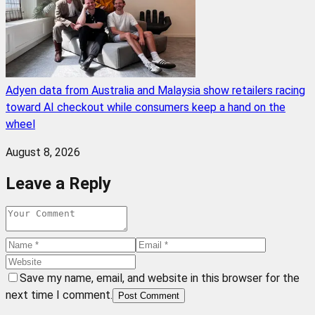
Adyen data from Australia and Malaysia show retailers racing
toward AI checkout while consumers keep a hand on the
wheel
August 8, 2026
Leave a Reply
Save my name, email, and website in this browser for the
next time I comment.
Post Comment