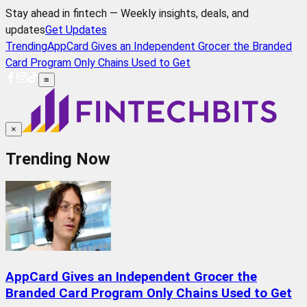
Stay ahead in fintech — Weekly insights, deals, and
updates
Get Updates
Trending
AppCard Gives an Independent Grocer the Branded
Card Program Only Chains Used to Get
≡
×
Trending Now
AppCard Gives an Independent Grocer the
Branded Card Program Only Chains Used to Get