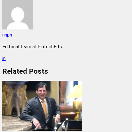
nripn
Editorial team at FintechBits.
in
Related
Posts