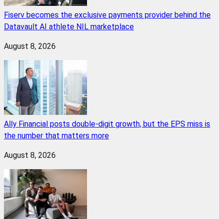
Fiserv becomes the exclusive payments provider behind the
Datavault AI athlete NIL marketplace
August 8, 2026
Ally Financial posts double-digit growth, but the EPS miss is
the number that matters more
August 8, 2026