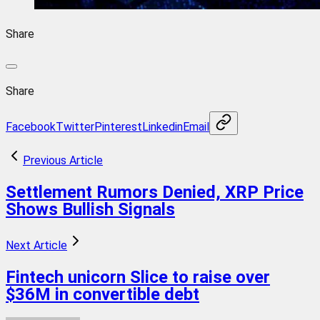
Share
Share
Facebook
Twitter
Pinterest
Linkedin
Email
Previous Article
Settlement Rumors Denied, XRP Price
Shows Bullish Signals
Next Article
Fintech unicorn Slice to raise over
$36M in convertible debt