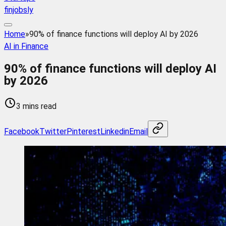
finjobsly
Home
»
90% of finance functions will deploy AI by 2026
AI in Finance
90% of finance functions will deploy AI
by 2026
3 mins read
Facebook
Twitter
Pinterest
Linkedin
Email