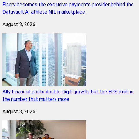
Fiserv becomes the exclusive payments provider behind the
Datavault AI athlete NIL marketplace
August 8, 2026
Ally Financial posts double-digit growth, but the EPS miss is
the number that matters more
August 8, 2026