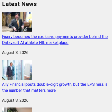
Latest News
Fiserv becomes the exclusive payments provider behind the
Datavault AI athlete NIL marketplace
August 8, 2026
Ally Financial posts double-digit growth, but the EPS miss is
the number that matters more
August 8, 2026