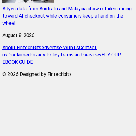
Adyen data from Australia and Malaysia show retailers racing
toward AI checkout while consumers keep a hand on the
wheel
August 8, 2026
About FintechBits
Advertise With us
Contact
us
Disclaimer
Privacy Policy
Terms and services
BUY OUR
EBOOK GUIDE
© 2026 Designed by Fintechbits