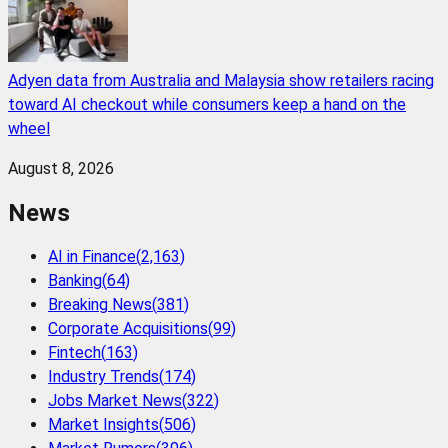
Adyen data from Australia and Malaysia show retailers racing
toward AI checkout while consumers keep a hand on the
wheel
August 8, 2026
News
AI in Finance
(
2,163
)
Banking
(
64
)
Breaking News
(
381
)
Corporate Acquisitions
(
99
)
Fintech
(
163
)
Industry Trends
(
174
)
Jobs Market News
(
322
)
Market Insights
(
506
)