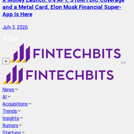
X Money Launch: 6% APY, $10M FDIC Coverage
and a Metal Card, Elon Musk Financial Super-
App Is Here
July 3, 2026
≡
News
AI
Acquisitions
Trends
Insights
Rumors
Startups