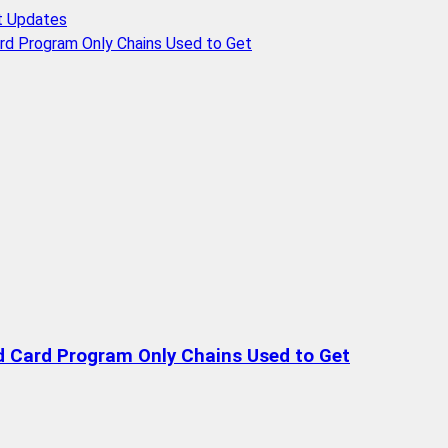
t Updates
rd Program Only Chains Used to Get
d Card Program Only Chains Used to Get