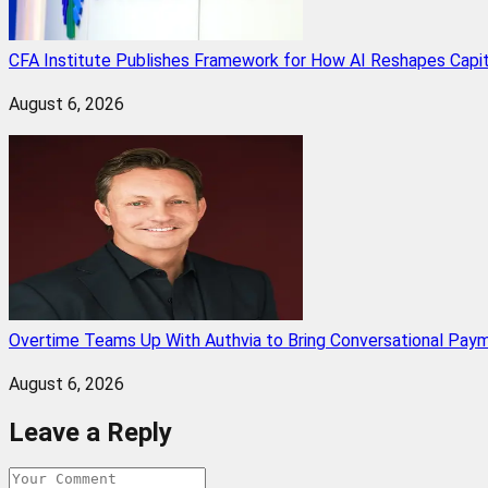
CFA Institute Publishes Framework for How AI Reshapes Capi
August 6, 2026
Overtime Teams Up With Authvia to Bring Conversational Paym
August 6, 2026
Leave a Reply