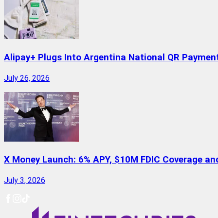
Alipay+ Plugs Into Argentina National QR Paymen
July 26, 2026
X Money Launch: 6% APY, $10M FDIC Coverage and 
July 3, 2026