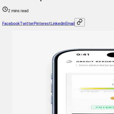
2 mins read
Facebook
Twitter
Pinterest
Linkedin
Email