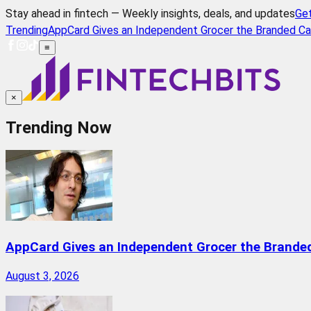
Stay ahead in fintech — Weekly insights, deals, and updates
Ge
Trending
AppCard Gives an Independent Grocer the Branded Ca
≡
×
Trending Now
AppCard Gives an Independent Grocer the Brande
August 3, 2026