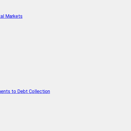
tal Markets
ents to Debt Collection