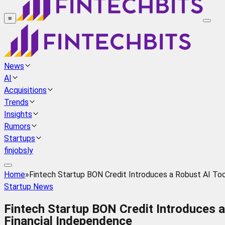
≡
News
AI
Acquisitions
Trends
Insights
Rumors
Startups
finjobsly
Home
»
Fintech Startup BON Credit Introduces a Robust AI Too
Startup News
Fintech Startup BON Credit Introduces a
Financial Independence