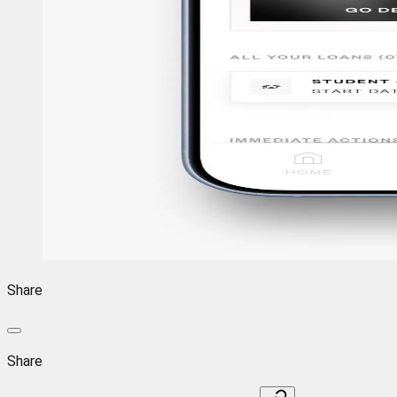
Share
Share