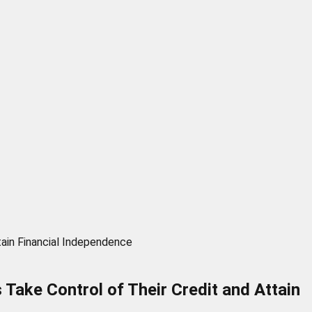
tain Financial Independence
Take Control of Their Credit and Attain