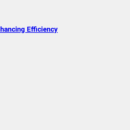
hancing Efficiency