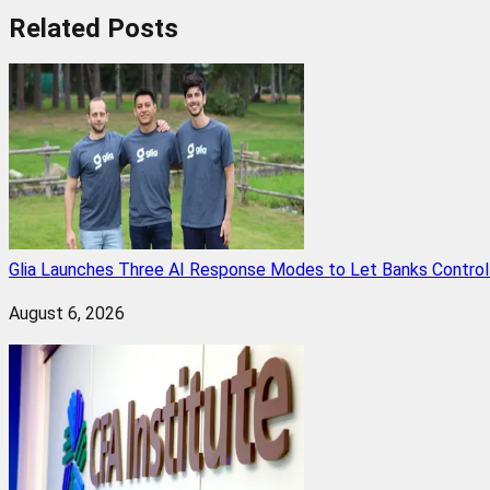
Related
Posts
Glia Launches Three AI Response Modes to Let Banks Control t
August 6, 2026