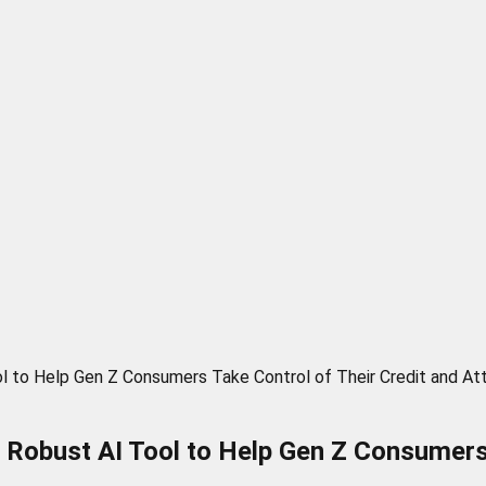
l to Help Gen Z Consumers Take Control of Their Credit and At
 Robust AI Tool to Help Gen Z Consumers 