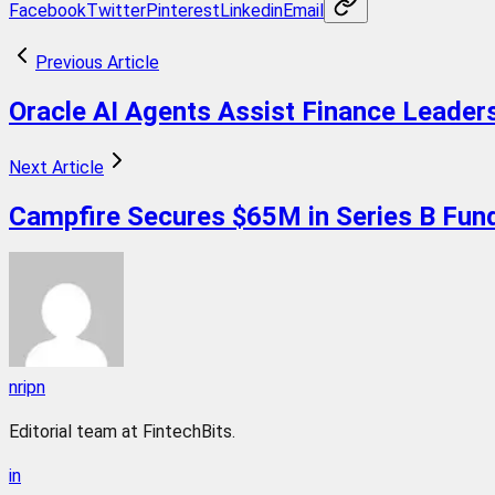
Facebook
Twitter
Pinterest
Linkedin
Email
Previous Article
Oracle AI Agents Assist Finance Leaders
Next Article
Campfire Secures $65M in Series B Fund
nripn
Editorial team at FintechBits.
in