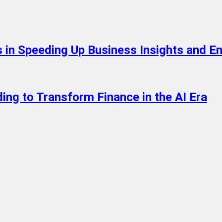
 in Speeding Up Business Insights and En
ing to Transform Finance in the AI Era