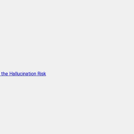
he Hallucination Risk