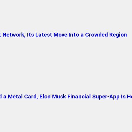
t Network, Its Latest Move Into a Crowded Region
a Metal Card, Elon Musk Financial Super-App Is H