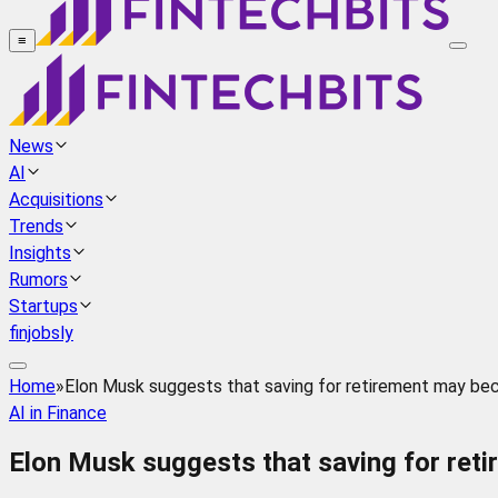
≡
News
AI
Acquisitions
Trends
Insights
Rumors
Startups
finjobsly
Home
»
Elon Musk suggests that saving for retirement may beco
AI in Finance
Elon Musk suggests that saving for reti