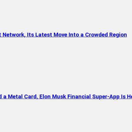
t Network, Its Latest Move Into a Crowded Region
a Metal Card, Elon Musk Financial Super-App Is H