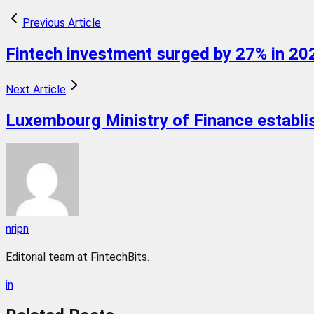
Previous Article
Fintech investment surged by 27% in 202
Next Article
Luxembourg Ministry of Finance establishe
nripn
Editorial team at FintechBits.
in