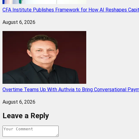
CFA Institute Publishes Framework for How AI Reshapes Capi
August 6, 2026
Overtime Teams Up With Authvia to Bring Conversational Paym
August 6, 2026
Leave a Reply