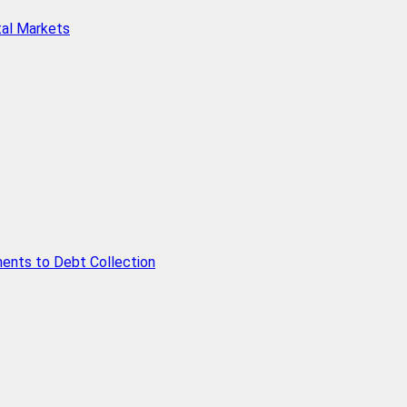
tal Markets
ents to Debt Collection