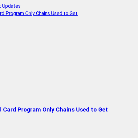
t Updates
rd Program Only Chains Used to Get
d Card Program Only Chains Used to Get