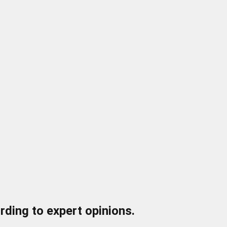
ding to expert opinions.