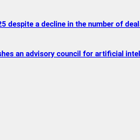
5 despite a decline in the number of deal
s an advisory council for artificial intell