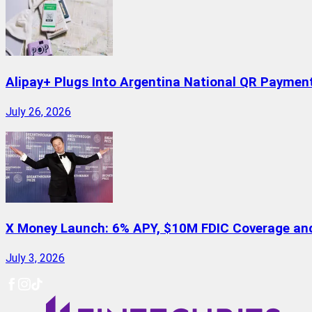
Alipay+ Plugs Into Argentina National QR Paymen
July 26, 2026
X Money Launch: 6% APY, $10M FDIC Coverage and 
July 3, 2026