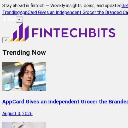
Stay ahead in fintech — Weekly insights, deals, and updates
Ge
Trending
AppCard Gives an Independent Grocer the Branded Ca
≡
×
Trending Now
AppCard Gives an Independent Grocer the Brande
August 3, 2026