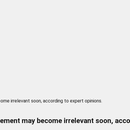
me irrelevant soon, according to expert opinions.
rement may become irrelevant soon, accor