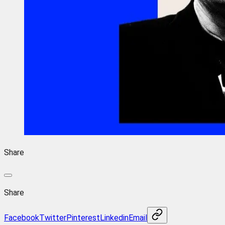
Share
Share
Facebook
Twitter
Pinterest
Linkedin
Email