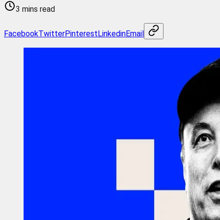
3 mins read
Facebook
Twitter
Pinterest
Linkedin
Email