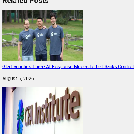
Related
Posts
Glia Launches Three AI Response Modes to Let Banks Control t
August 6, 2026