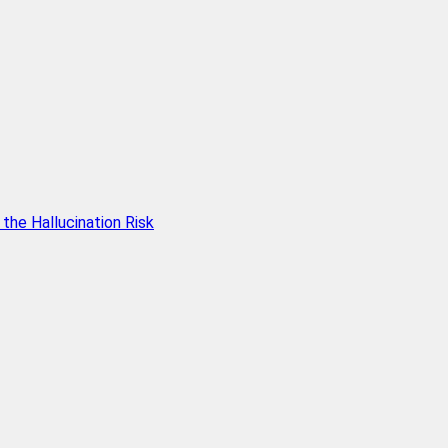
he Hallucination Risk