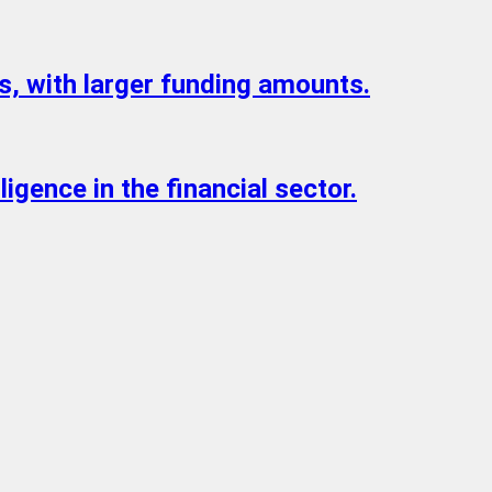
s, with larger funding amounts.
igence in the financial sector.