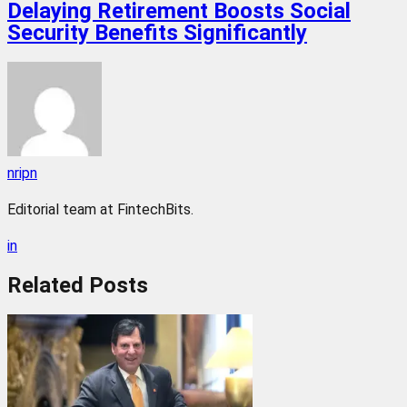
Delaying Retirement Boosts Social
Security Benefits Significantly
nripn
Editorial team at FintechBits.
in
Related
Posts