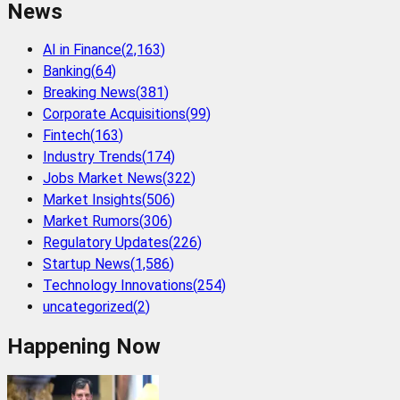
News
AI in Finance
(
2,163
)
Banking
(
64
)
Breaking News
(
381
)
Corporate Acquisitions
(
99
)
Fintech
(
163
)
Industry Trends
(
174
)
Jobs Market News
(
322
)
Market Insights
(
506
)
Market Rumors
(
306
)
Regulatory Updates
(
226
)
Startup News
(
1,586
)
Technology Innovations
(
254
)
uncategorized
(
2
)
Happening Now