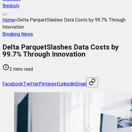
finjobsly
Home
»
Delta ParquetSlashes Data Costs by 99.7% Through
Innovation
Breaking News
Delta ParquetSlashes Data Costs by
99.7% Through Innovation
2 mins read
Facebook
Twitter
Pinterest
Linkedin
Email