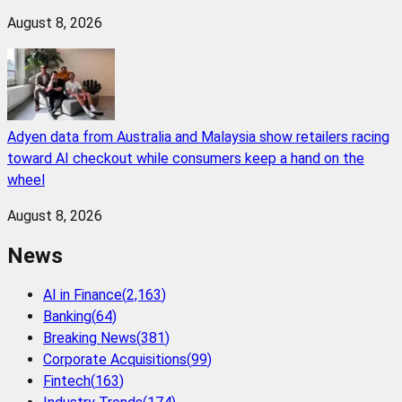
August 8, 2026
Adyen data from Australia and Malaysia show retailers racing
toward AI checkout while consumers keep a hand on the
wheel
August 8, 2026
News
AI in Finance
(
2,163
)
Banking
(
64
)
Breaking News
(
381
)
Corporate Acquisitions
(
99
)
Fintech
(
163
)