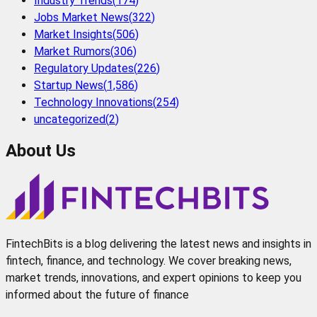
Industry Trends
(
174
)
Jobs Market News
(
322
)
Market Insights
(
506
)
Market Rumors
(
306
)
Regulatory Updates
(
226
)
Startup News
(
1,586
)
Technology Innovations
(
254
)
uncategorized
(
2
)
About Us
FintechBits is a blog delivering the latest news and insights in
fintech, finance, and technology. We cover breaking news,
market trends, innovations, and expert opinions to keep you
informed about the future of finance