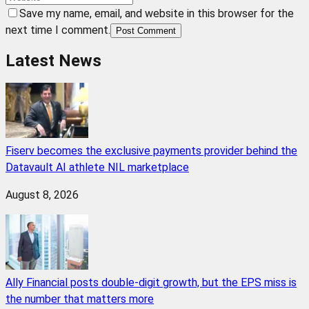
Save my name, email, and website in this browser for the
next time I comment.
Post Comment
Latest News
Fiserv becomes the exclusive payments provider behind the
Datavault AI athlete NIL marketplace
August 8, 2026
Ally Financial posts double-digit growth, but the EPS miss is
the number that matters more