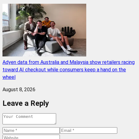
Adyen data from Australia and Malaysia show retailers racing
toward AI checkout while consumers keep a hand on the
wheel
August 8, 2026
Leave a Reply