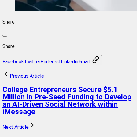
Share
Share
Facebook
Twitter
Pinterest
Linkedin
Email
Previous Article
College Entrepreneurs Secure $5.1
Million in Pre-Seed Funding to Develop
an AI-Driven Social Network within
iMessage
Next Article