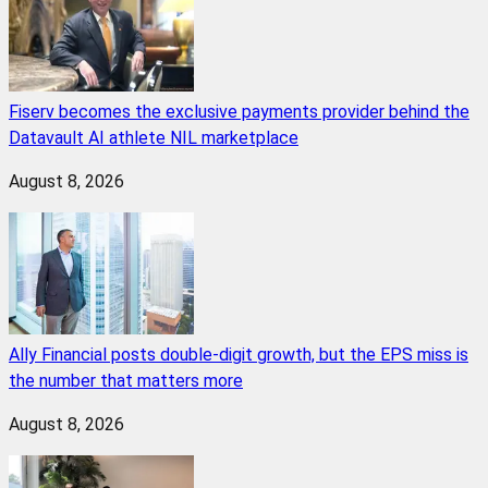
Fiserv becomes the exclusive payments provider behind the
Datavault AI athlete NIL marketplace
August 8, 2026
Ally Financial posts double-digit growth, but the EPS miss is
the number that matters more
August 8, 2026