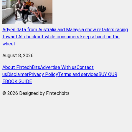
Adyen data from Australia and Malaysia show retailers racing
toward AI checkout while consumers keep a hand on the
wheel
August 8, 2026
About FintechBits
Advertise With us
Contact
us
Disclaimer
Privacy Policy
Terms and services
BUY OUR
EBOOK GUIDE
© 2026 Designed by Fintechbits