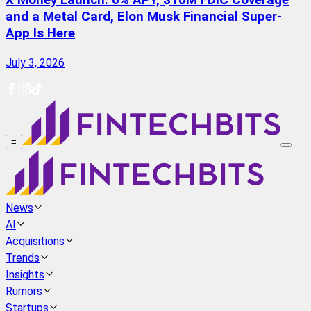
X Money Launch: 6% APY, $10M FDIC Coverage
and a Metal Card, Elon Musk Financial Super-
App Is Here
July 3, 2026
≡
News
AI
Acquisitions
Trends
Insights
Rumors
Startups