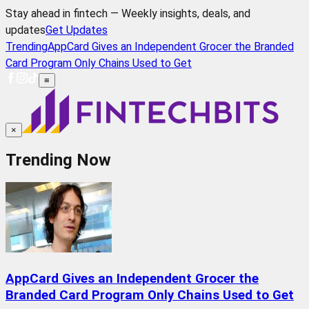
Stay ahead in fintech — Weekly insights, deals, and
updates
Get Updates
Trending
AppCard Gives an Independent Grocer the Branded
Card Program Only Chains Used to Get
≡
×
Trending Now
AppCard Gives an Independent Grocer the
Branded Card Program Only Chains Used to Get