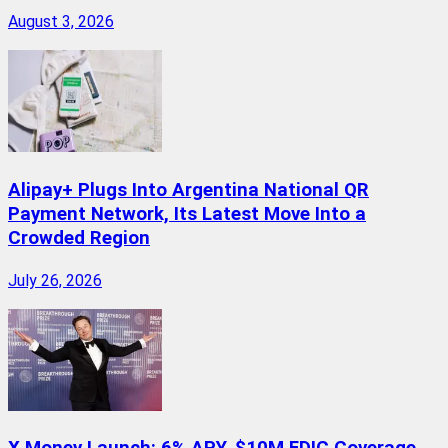
August 3, 2026
Alipay+ Plugs Into Argentina National QR
Payment Network, Its Latest Move Into a
Crowded Region
July 26, 2026