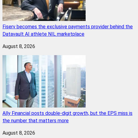
Fiserv becomes the exclusive payments provider behind the
Datavault AI athlete NIL marketplace
August 8, 2026
Ally Financial posts double-digit growth, but the EPS miss is
the number that matters more
August 8, 2026