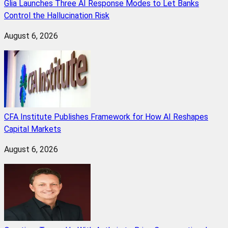
Glia Launches Three AI Response Modes to Let Banks
Control the Hallucination Risk
August 6, 2026
CFA Institute Publishes Framework for How AI Reshapes
Capital Markets
August 6, 2026