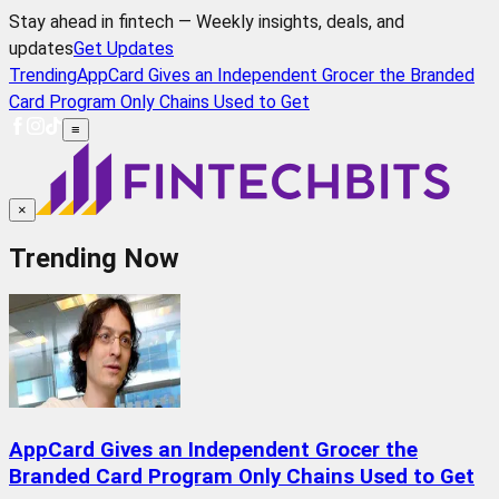
Stay ahead in fintech — Weekly insights, deals, and
updates
Get Updates
Trending
AppCard Gives an Independent Grocer the Branded
Card Program Only Chains Used to Get
≡
×
Trending Now
AppCard Gives an Independent Grocer the
Branded Card Program Only Chains Used to Get