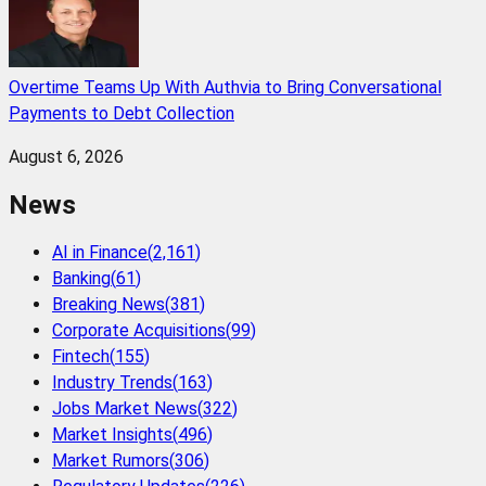
Overtime Teams Up With Authvia to Bring Conversational
Payments to Debt Collection
August 6, 2026
News
AI in Finance
(
2,161
)
Banking
(
61
)
Breaking News
(
381
)
Corporate Acquisitions
(
99
)
Fintech
(
155
)
Industry Trends
(
163
)
Jobs Market News
(
322
)
Market Insights
(
496
)
Market Rumors
(
306
)