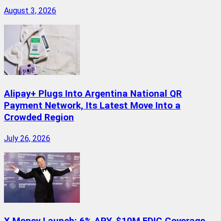
August 3, 2026
Alipay+ Plugs Into Argentina National QR
Payment Network, Its Latest Move Into a
Crowded Region
July 26, 2026