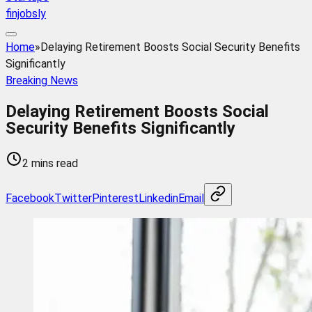
finjobsly
Home
»
Delaying Retirement Boosts Social Security Benefits
Significantly
Breaking News
Delaying Retirement Boosts Social
Security Benefits Significantly
2 mins read
Facebook
Twitter
Pinterest
Linkedin
Email