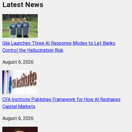
Latest News
Glia Launches Three AI Response Modes to Let Banks
Control the Hallucination Risk
August 6, 2026
CFA Institute Publishes Framework for How AI Reshapes
Capital Markets
August 6, 2026