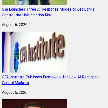
Glia Launches Three AI Response Modes to Let Banks
Control the Hallucination Risk
August 6, 2026
CFA Institute Publishes Framework for How AI Reshapes
Capital Markets
August 6, 2026