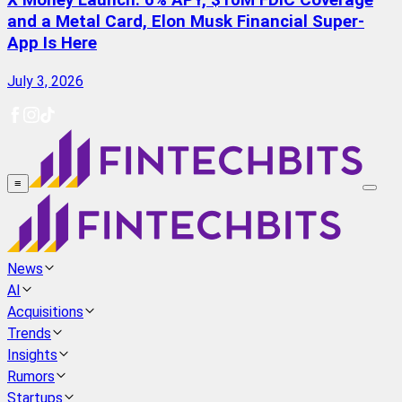
X Money Launch: 6% APY, $10M FDIC Coverage
and a Metal Card, Elon Musk Financial Super-
App Is Here
July 3, 2026
≡
News
AI
Acquisitions
Trends
Insights
Rumors
Startups