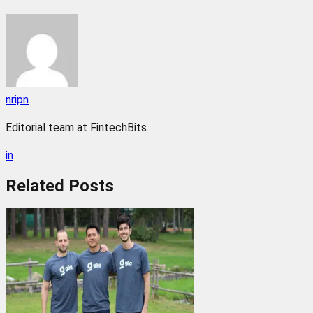
nripn
Editorial team at FintechBits.
in
Related
Posts