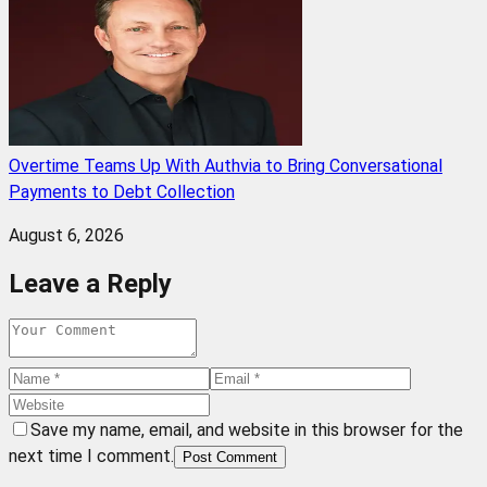
Overtime Teams Up With Authvia to Bring Conversational
Payments to Debt Collection
August 6, 2026
Leave a Reply
Save my name, email, and website in this browser for the
next time I comment.
Post Comment