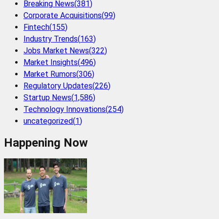
Breaking News
(
381
)
Corporate Acquisitions
(
99
)
Fintech
(
155
)
Industry Trends
(
163
)
Jobs Market News
(
322
)
Market Insights
(
496
)
Market Rumors
(
306
)
Regulatory Updates
(
226
)
Startup News
(
1,586
)
Technology Innovations
(
254
)
uncategorized
(
1
)
Happening Now