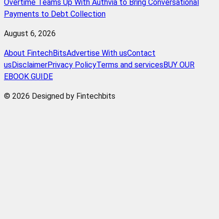
Overtime Teams Up With Authvia to Bring Conversational
Payments to Debt Collection
August 6, 2026
About FintechBits
Advertise With us
Contact
us
Disclaimer
Privacy Policy
Terms and services
BUY OUR
EBOOK GUIDE
© 2026 Designed by Fintechbits