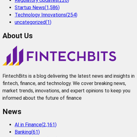
Regulatory Updates
(
226
)
Startup News
(
1,586
)
Technology Innovations
(
254
)
uncategorized
(
1
)
About Us
FintechBits is a blog delivering the latest news and insights in
fintech, finance, and technology. We cover breaking news,
market trends, innovations, and expert opinions to keep you
informed about the future of finance
News
AI in Finance
(
2,161
)
Banking
(
61
)