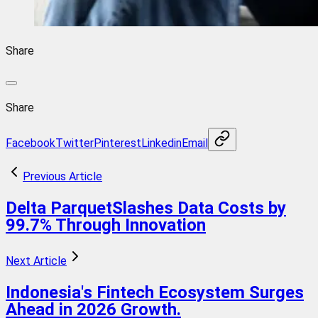
Share
Share
Facebook
Twitter
Pinterest
Linkedin
Email
Previous Article
Delta ParquetSlashes Data Costs by
99.7% Through Innovation
Next Article
Indonesia's Fintech Ecosystem Surges
Ahead in 2026 Growth.