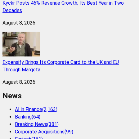
Kyckr Posts 46% Revenue Growth, Its Best Year in Two
Decades
August 8, 2026
Expensify Brings Its Corporate Card to the UK and EU
Through Marqeta
August 8, 2026
News
AI in Finance
(
2,163
)
Banking
(
64
)
Breaking News
(
381
)
Corporate Acquisitions
(
99
)