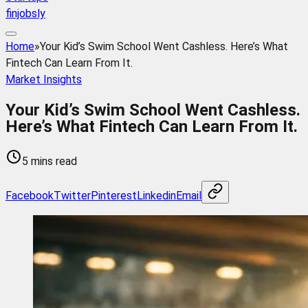
finjobsly
Home
»
Your Kid’s Swim School Went Cashless. Here’s What
Fintech Can Learn From It.
Market Insights
Your Kid’s Swim School Went Cashless.
Here’s What Fintech Can Learn From It.
5 mins read
Facebook
Twitter
Pinterest
Linkedin
Email