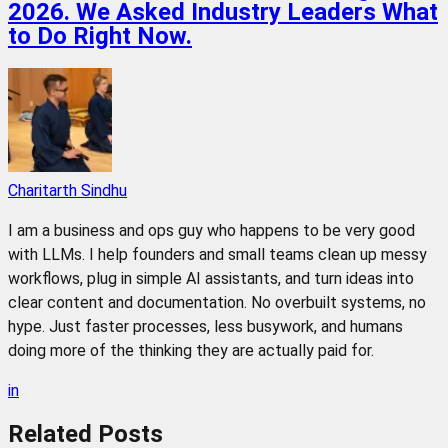
2026. We Asked Industry Leaders What
to Do Right Now.
Charitarth Sindhu
I am a business and ops guy who happens to be very good
with LLMs. I help founders and small teams clean up messy
workflows, plug in simple AI assistants, and turn ideas into
clear content and documentation. No overbuilt systems, no
hype. Just faster processes, less busywork, and humans
doing more of the thinking they are actually paid for.
in
Related
Posts