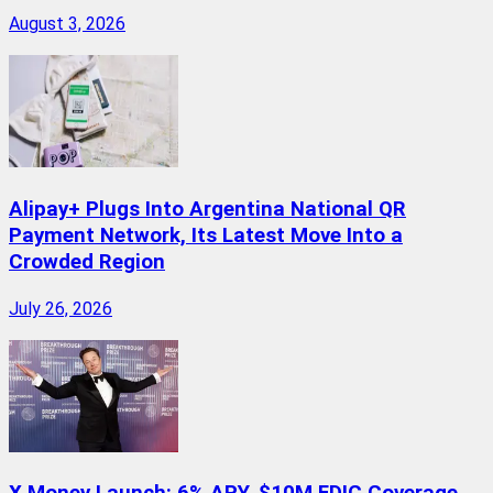
August 3, 2026
Alipay+ Plugs Into Argentina National QR
Payment Network, Its Latest Move Into a
Crowded Region
July 26, 2026