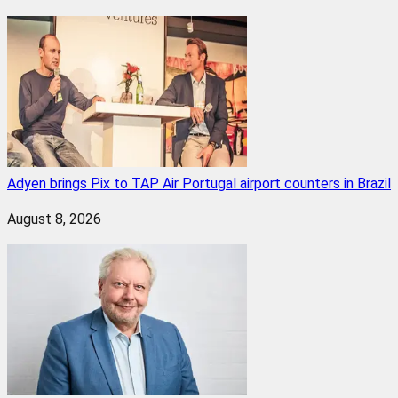
Adyen brings Pix to TAP Air Portugal airport counters in Brazil
August 8, 2026