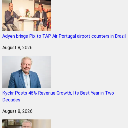
Adyen brings Pix to TAP Air Portugal airport counters in Brazil
August 8, 2026
Kyckr Posts 46% Revenue Growth, Its Best Year in Two
Decades
August 8, 2026