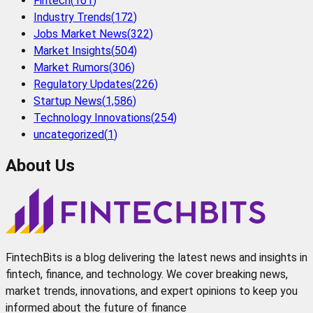
Fintech
(
161
)
Industry Trends
(
172
)
Jobs Market News
(
322
)
Market Insights
(
504
)
Market Rumors
(
306
)
Regulatory Updates
(
226
)
Startup News
(
1,586
)
Technology Innovations
(
254
)
uncategorized
(
1
)
About Us
FintechBits is a blog delivering the latest news and insights in
fintech, finance, and technology. We cover breaking news,
market trends, innovations, and expert opinions to keep you
informed about the future of finance