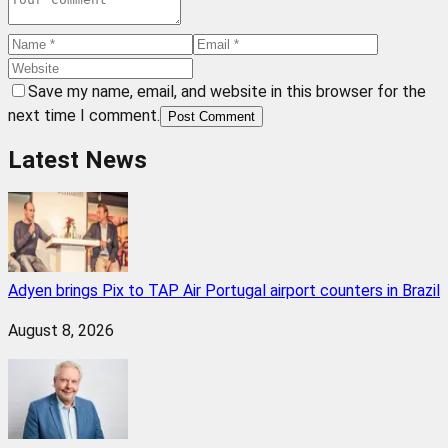
Save my name, email, and website in this browser for the
next time I comment.
Post Comment
Latest News
Adyen brings Pix to TAP Air Portugal airport counters in Brazil
August 8, 2026