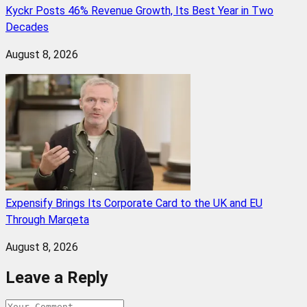
Kyckr Posts 46% Revenue Growth, Its Best Year in Two
Decades
August 8, 2026
Expensify Brings Its Corporate Card to the UK and EU
Through Marqeta
August 8, 2026
Leave a Reply