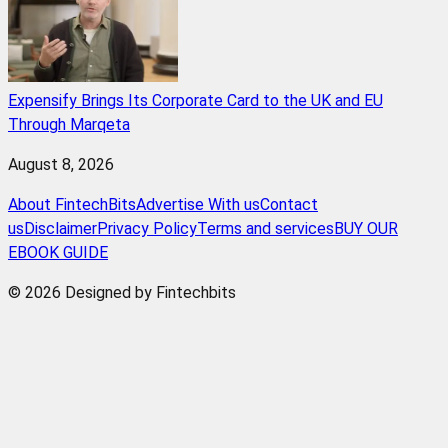
Expensify Brings Its Corporate Card to the UK and EU
Through Marqeta
August 8, 2026
About FintechBits
Advertise With us
Contact
us
Disclaimer
Privacy Policy
Terms and services
BUY OUR
EBOOK GUIDE
© 2026 Designed by Fintechbits