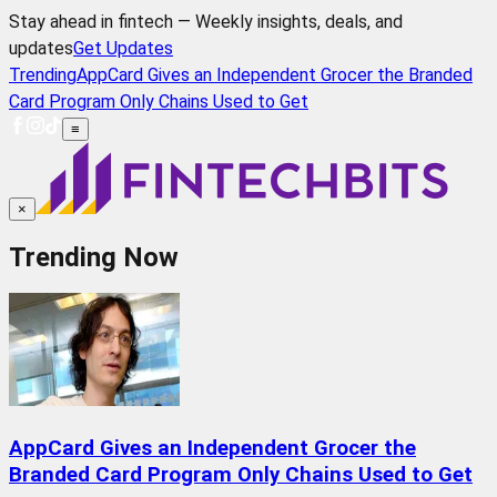
Stay ahead in fintech — Weekly insights, deals, and
updates
Get Updates
Trending
AppCard Gives an Independent Grocer the Branded
Card Program Only Chains Used to Get
≡
×
Trending Now
AppCard Gives an Independent Grocer the
Branded Card Program Only Chains Used to Get