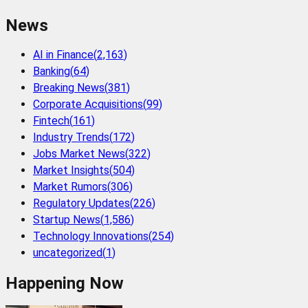
News
AI in Finance
(
2,163
)
Banking
(
64
)
Breaking News
(
381
)
Corporate Acquisitions
(
99
)
Fintech
(
161
)
Industry Trends
(
172
)
Jobs Market News
(
322
)
Market Insights
(
504
)
Market Rumors
(
306
)
Regulatory Updates
(
226
)
Startup News
(
1,586
)
Technology Innovations
(
254
)
uncategorized
(
1
)
Happening Now