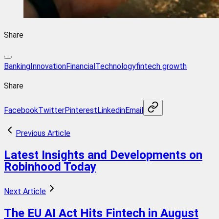
Share
BankingInnovation
FinancialTechnology
fintech growth
Share
Facebook
Twitter
Pinterest
Linkedin
Email
Previous Article
Latest Insights and Developments on
Robinhood Today
Next Article
The EU AI Act Hits Fintech in August