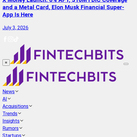
X Money Launch: 6% APY, $10M FDIC Coverage
and a Metal Card, Elon Musk Financial Super-
App Is Here
July 3, 2026
≡
News
AI
Acquisitions
Trends
Insights
Rumors
Startups