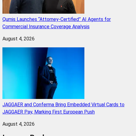
Qumis Launches “Attorney-Certified” AI Agents for
Commercial Insurance Coverage Analysis
August 4, 2026
JAGGAER and Conferma Bring Embedded Virtual Cards to
JAGGAER Pay, Marking First European Push
August 4, 2026