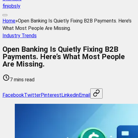
finjobsly
Home
»
Open Banking Is Quietly Fixing B2B Payments. Here’s
What Most People Are Missing.
Industry Trends
Open Banking Is Quietly Fixing B2B
Payments. Here’s What Most People
Are Missing.
7 mins read
Facebook
Twitter
Pinterest
Linkedin
Email