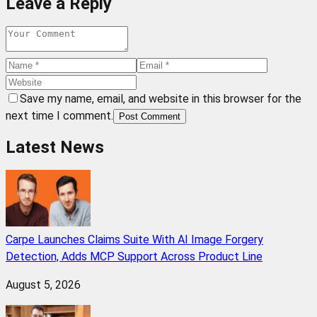
Leave a Reply
Save my name, email, and website in this browser for the
next time I comment.
Post Comment
Latest News
Carpe Launches Claims Suite With AI Image Forgery
Detection, Adds MCP Support Across Product Line
August 5, 2026