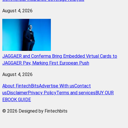
August 4, 2026
JAGGAER and Conferma Bring Embedded Virtual Cards to
JAGGAER Pay, Marking First European Push
August 4, 2026
About FintechBits
Advertise With us
Contact
us
Disclaimer
Privacy Policy
Terms and services
BUY OUR
EBOOK GUIDE
© 2026 Designed by Fintechbits