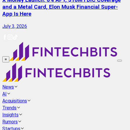
X Money Launch: 6% APY, $10M FDIC Coverage
and a Metal Card, Elon Musk Financial Super-
App Is Here
July 3, 2026
≡
News
AI
Acquisitions
Trends
Insights
Rumors
Startups