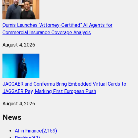
Qumis Launches “Attorney-Certified” AI Agents for
Commercial Insurance Coverage Analysis
August 4, 2026
JAGGAER and Conferma Bring Embedded Virtual Cards to
JAGGAER Pay, Marking First European Push
August 4, 2026
News
AI in Finance
(
2,159
)