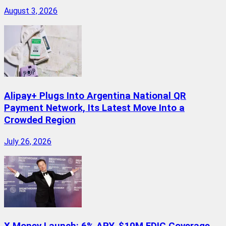
August 3, 2026
Alipay+ Plugs Into Argentina National QR
Payment Network, Its Latest Move Into a
Crowded Region
July 26, 2026