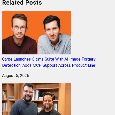
Related
Posts
Carpe Launches Claims Suite With AI Image Forgery
Detection, Adds MCP Support Across Product Line
August 5, 2026