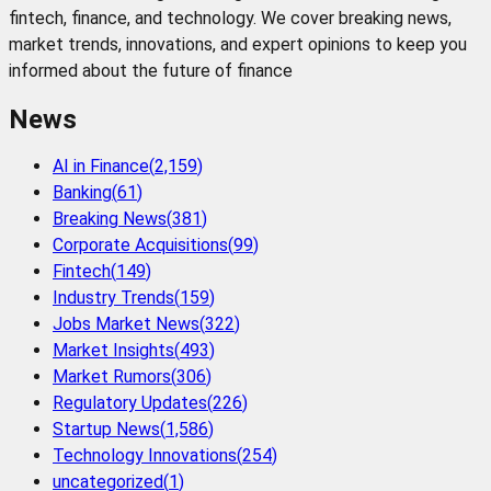
fintech, finance, and technology. We cover breaking news,
market trends, innovations, and expert opinions to keep you
informed about the future of finance
News
AI in Finance
(
2,159
)
Banking
(
61
)
Breaking News
(
381
)
Corporate Acquisitions
(
99
)
Fintech
(
149
)
Industry Trends
(
159
)
Jobs Market News
(
322
)
Market Insights
(
493
)
Market Rumors
(
306
)
Regulatory Updates
(
226
)
Startup News
(
1,586
)
Technology Innovations
(
254
)
uncategorized
(
1
)