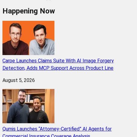
Happening Now
Carpe Launches Claims Suite With AI Image Forgery
Detection, Adds MCP Support Across Product Line
August 5, 2026
Qumis Launches “Attorney-Certified” AI Agents for
Commercial Insurance Coverage Analysis