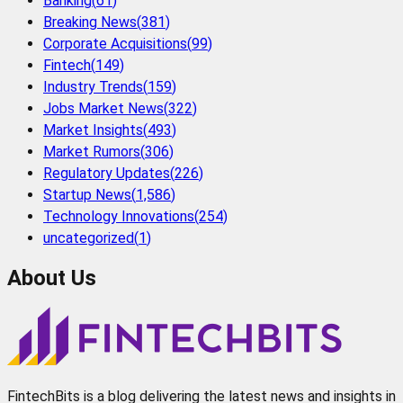
Banking
(
61
)
Breaking News
(
381
)
Corporate Acquisitions
(
99
)
Fintech
(
149
)
Industry Trends
(
159
)
Jobs Market News
(
322
)
Market Insights
(
493
)
Market Rumors
(
306
)
Regulatory Updates
(
226
)
Startup News
(
1,586
)
Technology Innovations
(
254
)
uncategorized
(
1
)
About Us
FintechBits is a blog delivering the latest news and insights in