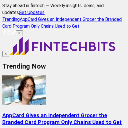
Stay ahead in fintech — Weekly insights, deals, and
updates
Get Updates
Trending
AppCard Gives an Independent Grocer the Branded
Card Program Only Chains Used to Get
≡
×
Trending Now
AppCard Gives an Independent Grocer the
Branded Card Program Only Chains Used to Get