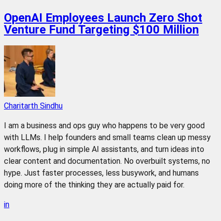
OpenAI Employees Launch Zero Shot
Venture Fund Targeting $100 Million
Charitarth Sindhu
I am a business and ops guy who happens to be very good
with LLMs. I help founders and small teams clean up messy
workflows, plug in simple AI assistants, and turn ideas into
clear content and documentation. No overbuilt systems, no
hype. Just faster processes, less busywork, and humans
doing more of the thinking they are actually paid for.
in