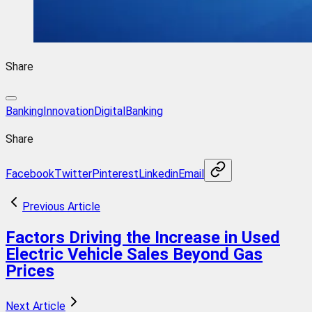
Share
BankingInnovation
DigitalBanking
Share
Facebook
Twitter
Pinterest
Linkedin
Email
Previous Article
Factors Driving the Increase in Used
Electric Vehicle Sales Beyond Gas
Prices
Next Article