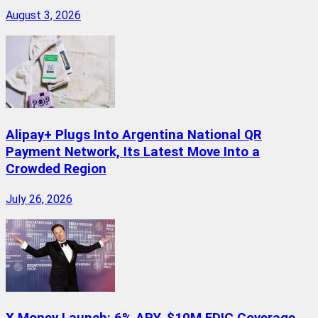
August 3, 2026
Alipay+ Plugs Into Argentina National QR
Payment Network, Its Latest Move Into a
Crowded Region
July 26, 2026