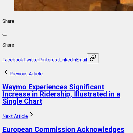
Share
Share
Facebook
Twitter
Pinterest
Linkedin
Email
Previous Article
Waymo Experiences Significant
Increase in Ridership, Illustrated in a
Single Chart
Next Article
European Commission Acknowledges