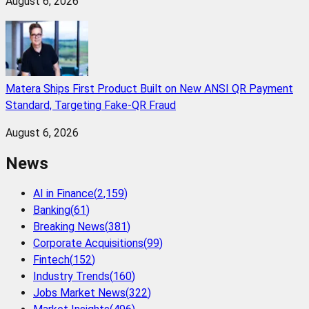
August 6, 2026
Matera Ships First Product Built on New ANSI QR Payment
Standard, Targeting Fake-QR Fraud
August 6, 2026
News
AI in Finance
(
2,159
)
Banking
(
61
)
Breaking News
(
381
)
Corporate Acquisitions
(
99
)
Fintech
(
152
)
Industry Trends
(
160
)
Jobs Market News
(
322
)