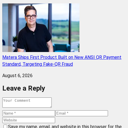
Matera Ships First Product Built on New ANSI QR Payment
Standard, Targeting Fake-QR Fraud
August 6, 2026
Leave a Reply
Save my name, email, and website in this browser for the