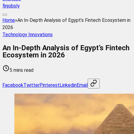
finjobsly
Home
»
An In-Depth Analysis of Egypt’s Fintech Ecosystem in
2026
Technology Innovations
An In-Depth Analysis of Egypt’s Fintech
Ecosystem in 2026
5 mins read
Facebook
Twitter
Pinterest
Linkedin
Email