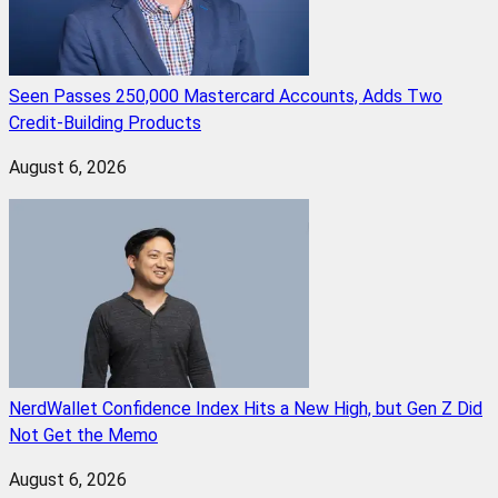
Seen Passes 250,000 Mastercard Accounts, Adds Two
Credit-Building Products
August 6, 2026
NerdWallet Confidence Index Hits a New High, but Gen Z Did
Not Get the Memo
August 6, 2026