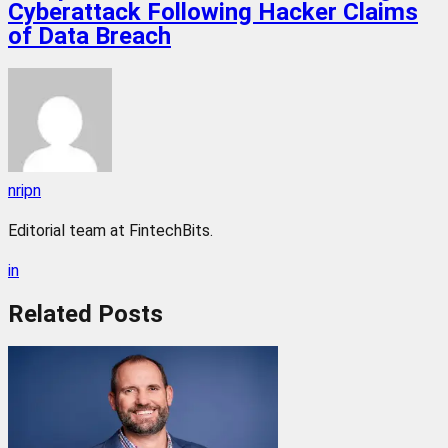
Cyberattack Following Hacker Claims
of Data Breach
nripn
Editorial team at FintechBits.
in
Related
Posts