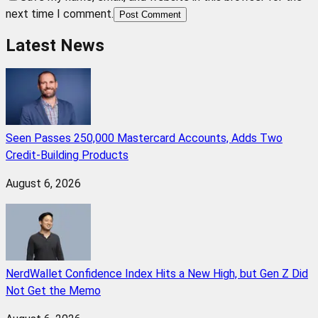
next time I comment.
Post Comment
Latest News
Seen Passes 250,000 Mastercard Accounts, Adds Two
Credit-Building Products
August 6, 2026
NerdWallet Confidence Index Hits a New High, but Gen Z Did
Not Get the Memo