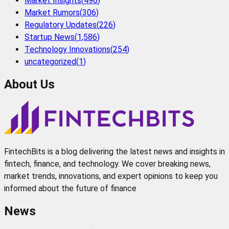
Market Insights
(
496
)
Market Rumors
(
306
)
Regulatory Updates
(
226
)
Startup News
(
1,586
)
Technology Innovations
(
254
)
uncategorized
(
1
)
About Us
FintechBits is a blog delivering the latest news and insights in
fintech, finance, and technology. We cover breaking news,
market trends, innovations, and expert opinions to keep you
informed about the future of finance
News