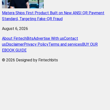
Matera Ships First Product Built on New ANSI QR Payment
Standard, Targeting Fake-QR Fraud
August 6, 2026
About FintechBits
Advertise With us
Contact
us
Disclaimer
Privacy Policy
Terms and services
BUY OUR
EBOOK GUIDE
© 2026 Designed by Fintechbits