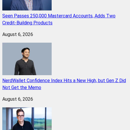
Seen Passes 250,000 Mastercard Accounts, Adds Two
Credit-Building Products
August 6, 2026
NerdWallet Confidence Index Hits a New High, but Gen Z Did
Not Get the Memo
August 6, 2026