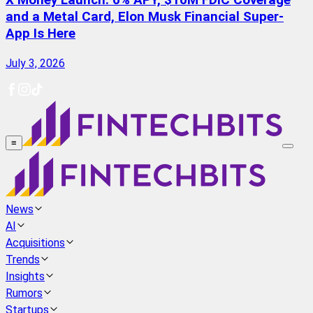
X Money Launch: 6% APY, $10M FDIC Coverage
and a Metal Card, Elon Musk Financial Super-
App Is Here
July 3, 2026
≡
News
AI
Acquisitions
Trends
Insights
Rumors
Startups