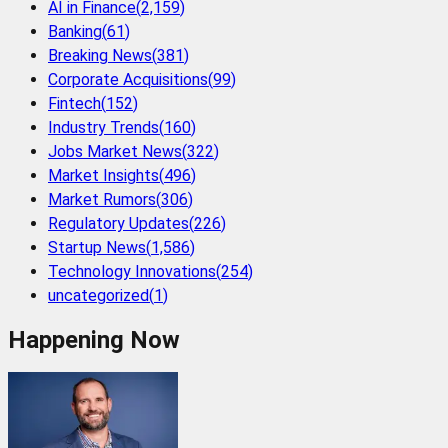
AI in Finance
(
2,159
)
Banking
(
61
)
Breaking News
(
381
)
Corporate Acquisitions
(
99
)
Fintech
(
152
)
Industry Trends
(
160
)
Jobs Market News
(
322
)
Market Insights
(
496
)
Market Rumors
(
306
)
Regulatory Updates
(
226
)
Startup News
(
1,586
)
Technology Innovations
(
254
)
uncategorized
(
1
)
Happening Now