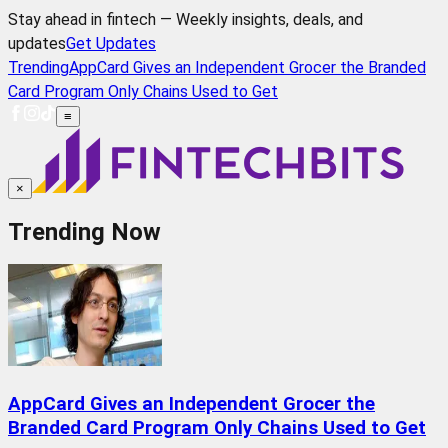
Stay ahead in fintech — Weekly insights, deals, and
updates
Get Updates
Trending
AppCard Gives an Independent Grocer the Branded
Card Program Only Chains Used to Get
≡
×
Trending Now
AppCard Gives an Independent Grocer the
Branded Card Program Only Chains Used to Get