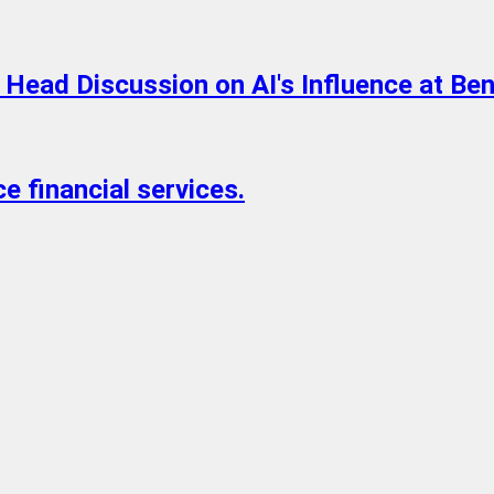
o Head Discussion on AI's Influence at B
ce financial services.