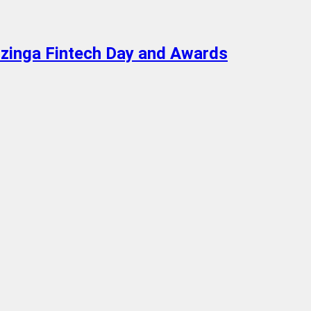
enzinga Fintech Day and Awards