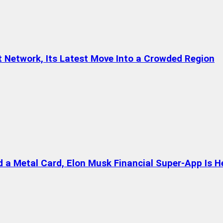
t Network, Its Latest Move Into a Crowded Region
a Metal Card, Elon Musk Financial Super-App Is H