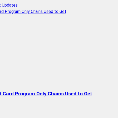
t Updates
rd Program Only Chains Used to Get
d Card Program Only Chains Used to Get