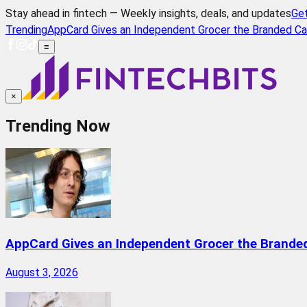
Stay ahead in fintech — Weekly insights, deals, and updates
Ge
Trending
AppCard Gives an Independent Grocer the Branded Ca
≡
×
Trending Now
AppCard Gives an Independent Grocer the Brande
August 3, 2026