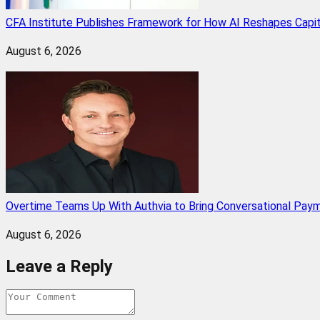
CFA Institute Publishes Framework for How AI Reshapes Capi
August 6, 2026
Overtime Teams Up With Authvia to Bring Conversational Paym
August 6, 2026
Leave a Reply