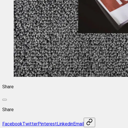
Share
Share
Facebook
Twitter
Pinterest
Linkedin
Email