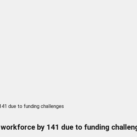
141 due to funding challenges
 workforce by 141 due to funding challen