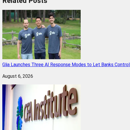
Related
Posts
Glia Launches Three AI Response Modes to Let Banks Control t
August 6, 2026