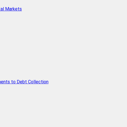
tal Markets
ents to Debt Collection