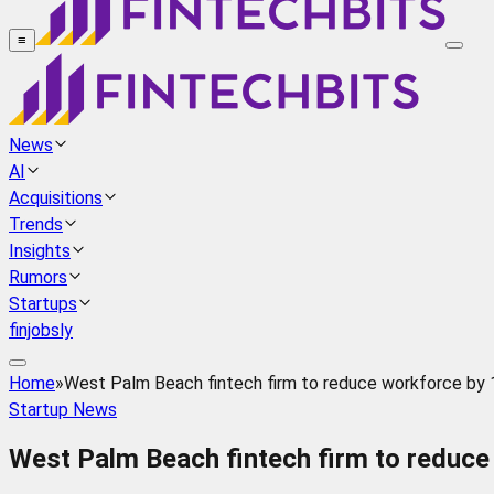
≡
News
AI
Acquisitions
Trends
Insights
Rumors
Startups
finjobsly
Home
»
West Palm Beach fintech firm to reduce workforce by 
Startup News
West Palm Beach fintech firm to reduce