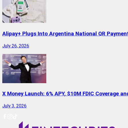
Alipay+ Plugs Into Argentina National QR Paymen
July 26, 2026
X Money Launch: 6% APY, $10M FDIC Coverage and 
July 3, 2026