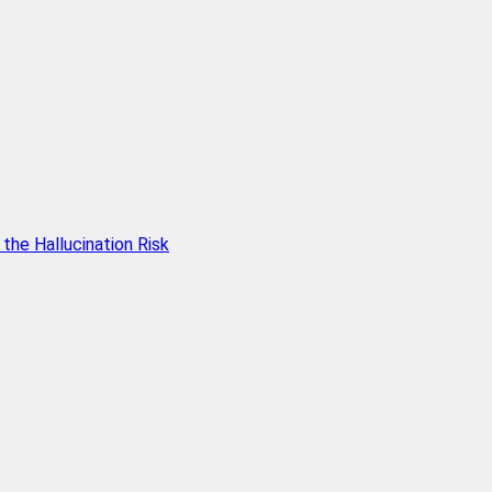
he Hallucination Risk