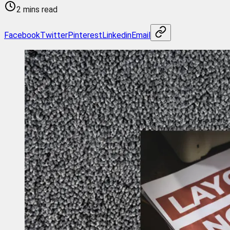
2 mins read
Facebook
Twitter
Pinterest
Linkedin
Email