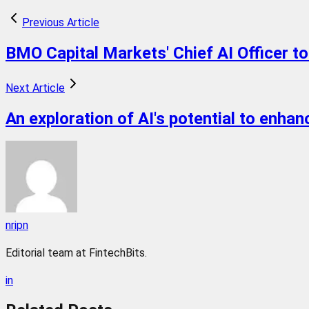
Previous Article
BMO Capital Markets' Chief AI Officer t
Next Article
An exploration of AI's potential to enhan
nripn
Editorial team at FintechBits.
in