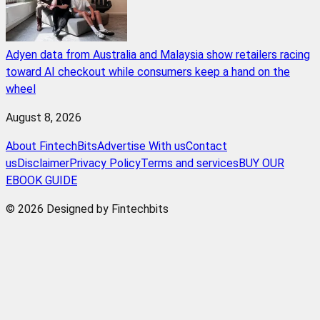
Adyen data from Australia and Malaysia show retailers racing
toward AI checkout while consumers keep a hand on the
wheel
August 8, 2026
About FintechBits
Advertise With us
Contact
us
Disclaimer
Privacy Policy
Terms and services
BUY OUR
EBOOK GUIDE
© 2026 Designed by Fintechbits