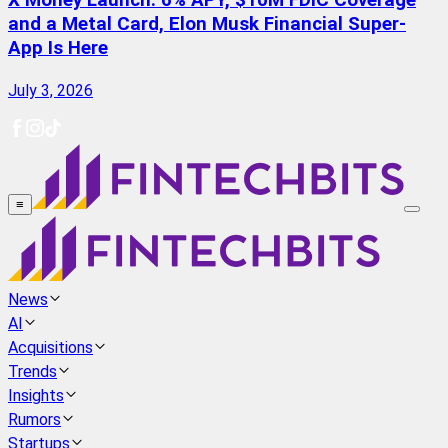
X Money Launch: 6% APY, $10M FDIC Coverage
and a Metal Card, Elon Musk Financial Super-
App Is Here
July 3, 2026
≡
News
AI
Acquisitions
Trends
Insights
Rumors
Startups