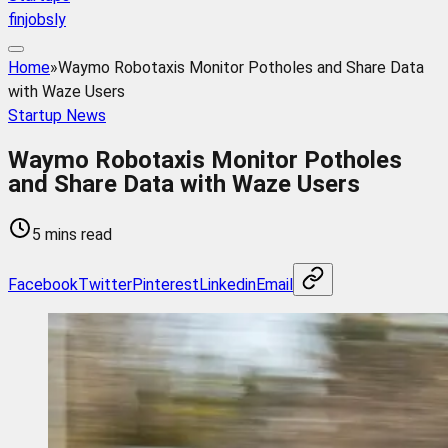
finjobsly
Home
»
Waymo Robotaxis Monitor Potholes and Share Data
with Waze Users
Startup News
Waymo Robotaxis Monitor Potholes
and Share Data with Waze Users
5 mins read
Facebook
Twitter
Pinterest
Linkedin
Email