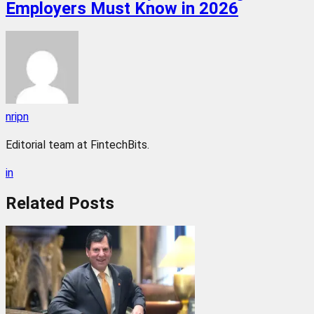
Employers Must Know in 2026
nripn
Editorial team at FintechBits.
in
Related
Posts