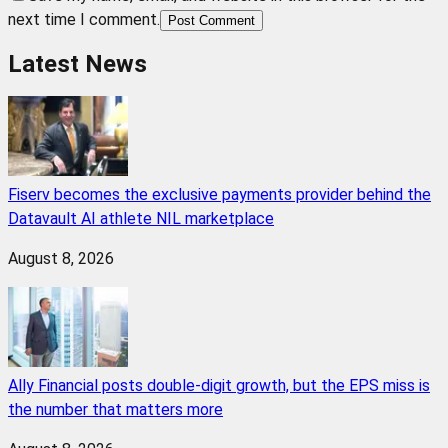
next time I comment.
Post Comment
Latest News
Fiserv becomes the exclusive payments provider behind the
Datavault AI athlete NIL marketplace
August 8, 2026
Ally Financial posts double-digit growth, but the EPS miss is
the number that matters more