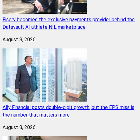
Fiserv becomes the exclusive payments provider behind the
Datavault AI athlete NIL marketplace
August 8, 2026
Ally Financial posts double-digit growth, but the EPS miss is
the number that matters more
August 8, 2026