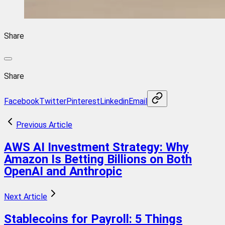
Share
Share
Facebook
Twitter
Pinterest
Linkedin
Email
Previous Article
AWS AI Investment Strategy: Why
Amazon Is Betting Billions on Both
OpenAI and Anthropic
Next Article
Stablecoins for Payroll: 5 Things