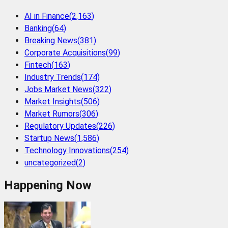
AI in Finance
(
2,163
)
Banking
(
64
)
Breaking News
(
381
)
Corporate Acquisitions
(
99
)
Fintech
(
163
)
Industry Trends
(
174
)
Jobs Market News
(
322
)
Market Insights
(
506
)
Market Rumors
(
306
)
Regulatory Updates
(
226
)
Startup News
(
1,586
)
Technology Innovations
(
254
)
uncategorized
(
2
)
Happening Now