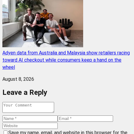
Adyen data from Australia and Malaysia show retailers racing
toward AI checkout while consumers keep a hand on the
wheel
August 8, 2026
Leave a Reply
Save my name, email, and website in this browser for the