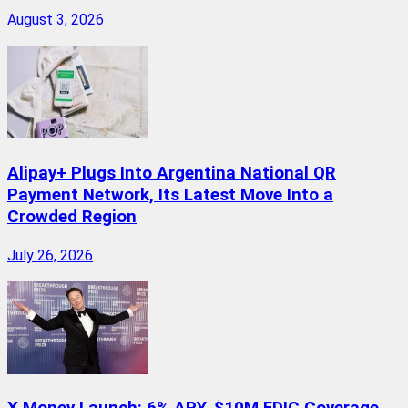
August 3, 2026
Alipay+ Plugs Into Argentina National QR
Payment Network, Its Latest Move Into a
Crowded Region
July 26, 2026