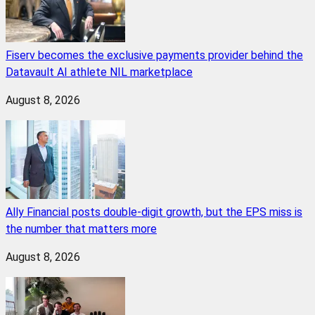
Fiserv becomes the exclusive payments provider behind the
Datavault AI athlete NIL marketplace
August 8, 2026
Ally Financial posts double-digit growth, but the EPS miss is
the number that matters more
August 8, 2026