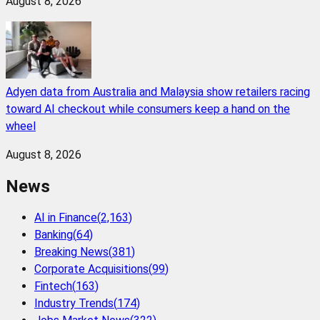
August 8, 2026
Adyen data from Australia and Malaysia show retailers racing
toward AI checkout while consumers keep a hand on the
wheel
August 8, 2026
News
AI in Finance
(
2,163
)
Banking
(
64
)
Breaking News
(
381
)
Corporate Acquisitions
(
99
)
Fintech
(
163
)
Industry Trends
(
174
)