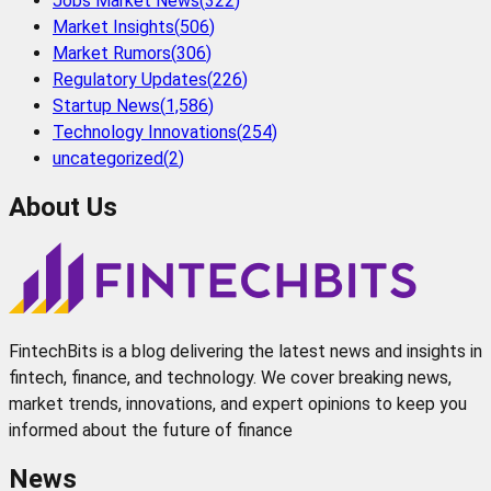
Jobs Market News
(
322
)
Market Insights
(
506
)
Market Rumors
(
306
)
Regulatory Updates
(
226
)
Startup News
(
1,586
)
Technology Innovations
(
254
)
uncategorized
(
2
)
About Us
FintechBits is a blog delivering the latest news and insights in
fintech, finance, and technology. We cover breaking news,
market trends, innovations, and expert opinions to keep you
informed about the future of finance
News