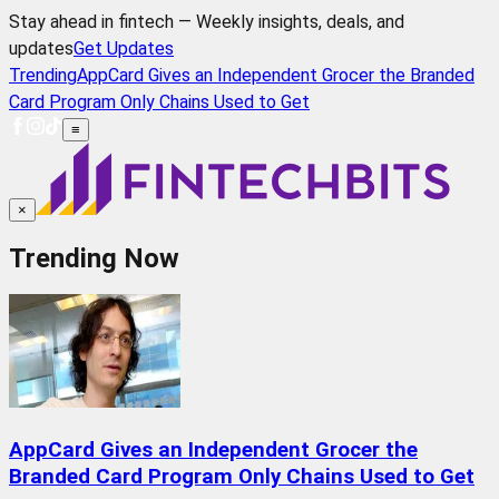
Stay ahead in fintech — Weekly insights, deals, and
updates
Get Updates
Trending
AppCard Gives an Independent Grocer the Branded
Card Program Only Chains Used to Get
≡
×
Trending Now
AppCard Gives an Independent Grocer the
Branded Card Program Only Chains Used to Get