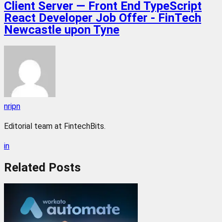
Client Server — Front End TypeScript
React Developer Job Offer - FinTech
Newcastle upon Tyne
nripn
Editorial team at FintechBits.
in
Related
Posts