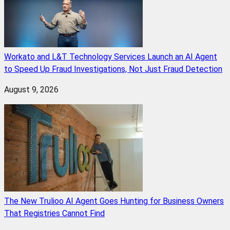
Workato and L&T Technology Services Launch an AI Agent
to Speed Up Fraud Investigations, Not Just Fraud Detection
August 9, 2026
The New Trulioo AI Agent Goes Hunting for Business Owners
That Registries Cannot Find