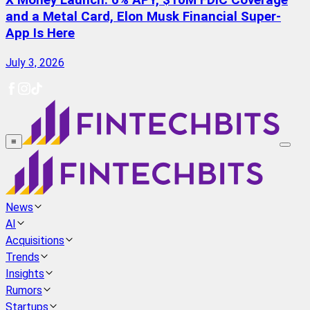
X Money Launch: 6% APY, $10M FDIC Coverage
and a Metal Card, Elon Musk Financial Super-
App Is Here
July 3, 2026
≡
News
AI
Acquisitions
Trends
Insights
Rumors
Startups