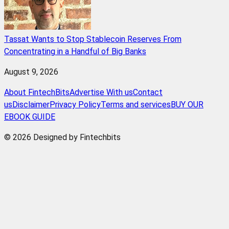
Tassat Wants to Stop Stablecoin Reserves From
Concentrating in a Handful of Big Banks
August 9, 2026
About FintechBits
Advertise With us
Contact
us
Disclaimer
Privacy Policy
Terms and services
BUY OUR
EBOOK GUIDE
© 2026 Designed by Fintechbits