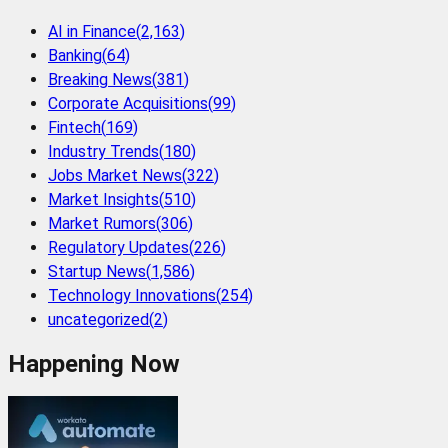
AI in Finance
(
2,163
)
Banking
(
64
)
Breaking News
(
381
)
Corporate Acquisitions
(
99
)
Fintech
(
169
)
Industry Trends
(
180
)
Jobs Market News
(
322
)
Market Insights
(
510
)
Market Rumors
(
306
)
Regulatory Updates
(
226
)
Startup News
(
1,586
)
Technology Innovations
(
254
)
uncategorized
(
2
)
Happening Now