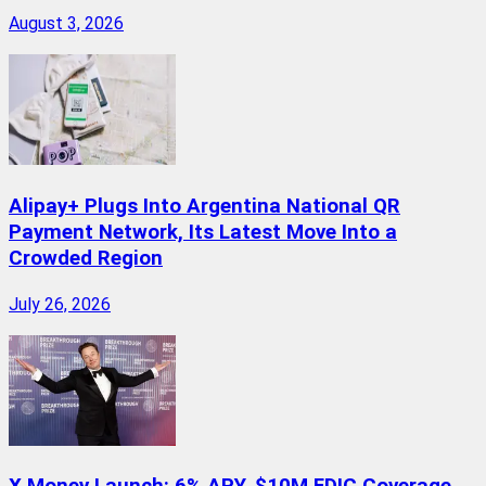
August 3, 2026
Alipay+ Plugs Into Argentina National QR
Payment Network, Its Latest Move Into a
Crowded Region
July 26, 2026