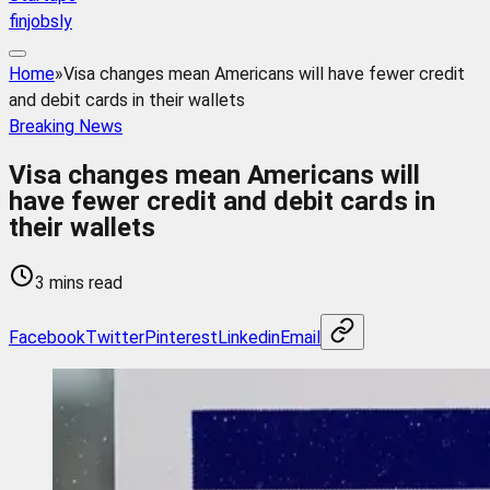
finjobsly
Home
»
Visa changes mean Americans will have fewer credit
and debit cards in their wallets
Breaking News
Visa changes mean Americans will
have fewer credit and debit cards in
their wallets
3 mins read
Facebook
Twitter
Pinterest
Linkedin
Email