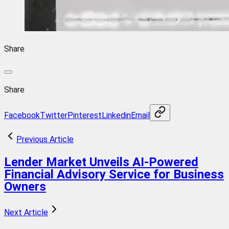
Share
Share
Facebook
Twitter
Pinterest
Linkedin
Email
Previous Article
Lender Market Unveils AI-Powered
Financial Advisory Service for Business
Owners
Next Article