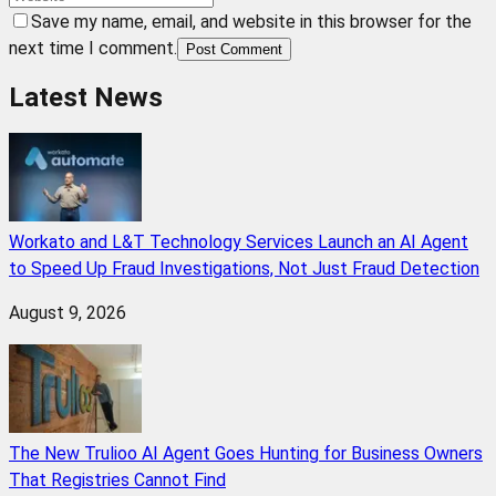
Save my name, email, and website in this browser for the
next time I comment.
Post Comment
Latest News
Workato and L&T Technology Services Launch an AI Agent
to Speed Up Fraud Investigations, Not Just Fraud Detection
August 9, 2026
The New Trulioo AI Agent Goes Hunting for Business Owners
That Registries Cannot Find