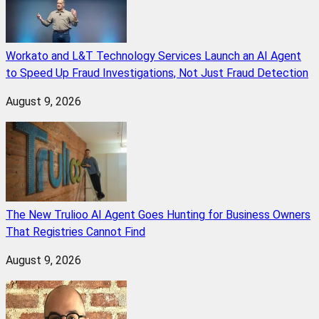
Workato and L&T Technology Services Launch an AI Agent
to Speed Up Fraud Investigations, Not Just Fraud Detection
August 9, 2026
The New Trulioo AI Agent Goes Hunting for Business Owners
That Registries Cannot Find
August 9, 2026