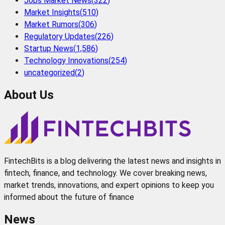
Jobs Market News
(
322
)
Market Insights
(
510
)
Market Rumors
(
306
)
Regulatory Updates
(
226
)
Startup News
(
1,586
)
Technology Innovations
(
254
)
uncategorized
(
2
)
About Us
FintechBits is a blog delivering the latest news and insights in
fintech, finance, and technology. We cover breaking news,
market trends, innovations, and expert opinions to keep you
informed about the future of finance
News