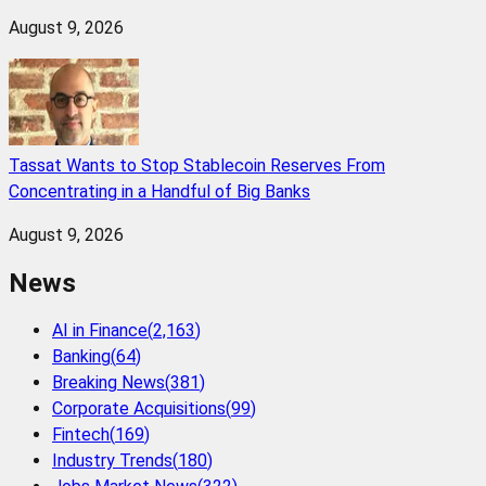
August 9, 2026
Tassat Wants to Stop Stablecoin Reserves From
Concentrating in a Handful of Big Banks
August 9, 2026
News
AI in Finance
(
2,163
)
Banking
(
64
)
Breaking News
(
381
)
Corporate Acquisitions
(
99
)
Fintech
(
169
)
Industry Trends
(
180
)