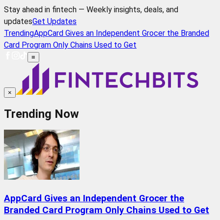
Stay ahead in fintech — Weekly insights, deals, and
updates
Get Updates
Trending
AppCard Gives an Independent Grocer the Branded
Card Program Only Chains Used to Get
≡
×
Trending Now
AppCard Gives an Independent Grocer the
Branded Card Program Only Chains Used to Get