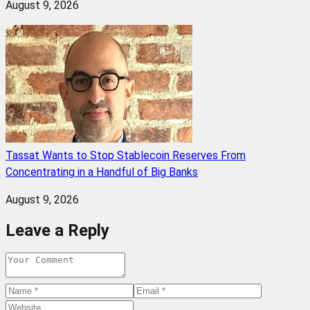
August 9, 2026
Tassat Wants to Stop Stablecoin Reserves From
Concentrating in a Handful of Big Banks
August 9, 2026
Leave a Reply