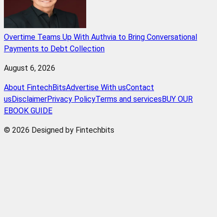
Overtime Teams Up With Authvia to Bring Conversational
Payments to Debt Collection
August 6, 2026
About FintechBits
Advertise With us
Contact
us
Disclaimer
Privacy Policy
Terms and services
BUY OUR
EBOOK GUIDE
© 2026 Designed by Fintechbits