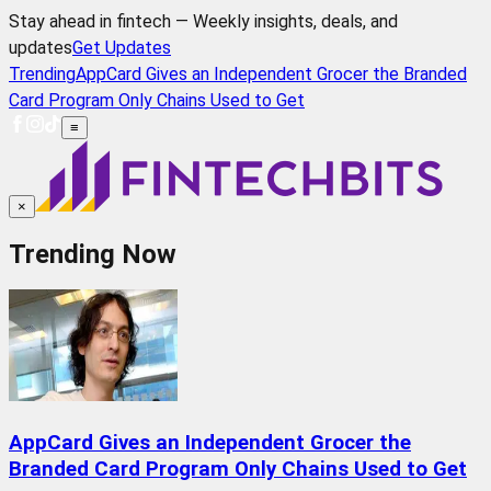
Stay ahead in fintech — Weekly insights, deals, and
updates
Get Updates
Trending
AppCard Gives an Independent Grocer the Branded
Card Program Only Chains Used to Get
≡
×
Trending Now
AppCard Gives an Independent Grocer the
Branded Card Program Only Chains Used to Get