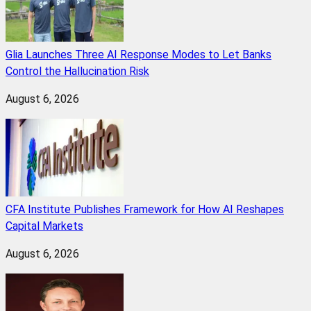
Glia Launches Three AI Response Modes to Let Banks
Control the Hallucination Risk
August 6, 2026
CFA Institute Publishes Framework for How AI Reshapes
Capital Markets
August 6, 2026