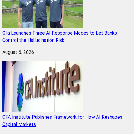
Glia Launches Three AI Response Modes to Let Banks
Control the Hallucination Risk
August 6, 2026
CFA Institute Publishes Framework for How AI Reshapes
Capital Markets