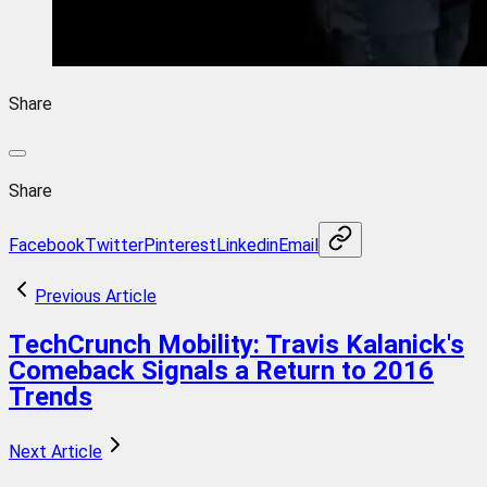
Share
Share
Facebook
Twitter
Pinterest
Linkedin
Email
Previous Article
TechCrunch Mobility: Travis Kalanick's
Comeback Signals a Return to 2016
Trends
Next Article