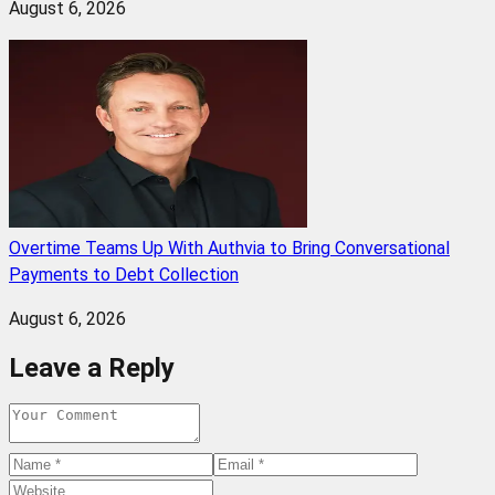
August 6, 2026
Overtime Teams Up With Authvia to Bring Conversational
Payments to Debt Collection
August 6, 2026
Leave a Reply