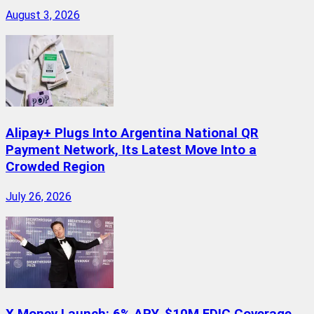
August 3, 2026
Alipay+ Plugs Into Argentina National QR
Payment Network, Its Latest Move Into a
Crowded Region
July 26, 2026