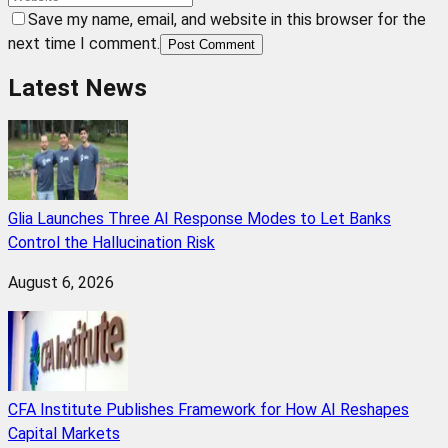
Save my name, email, and website in this browser for the
next time I comment.
Post Comment
Latest News
Glia Launches Three AI Response Modes to Let Banks
Control the Hallucination Risk
August 6, 2026
CFA Institute Publishes Framework for How AI Reshapes
Capital Markets