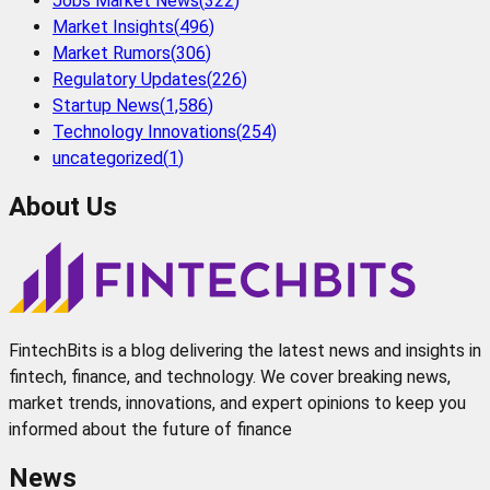
Jobs Market News
(
322
)
Market Insights
(
496
)
Market Rumors
(
306
)
Regulatory Updates
(
226
)
Startup News
(
1,586
)
Technology Innovations
(
254
)
uncategorized
(
1
)
About Us
FintechBits is a blog delivering the latest news and insights in
fintech, finance, and technology. We cover breaking news,
market trends, innovations, and expert opinions to keep you
informed about the future of finance
News