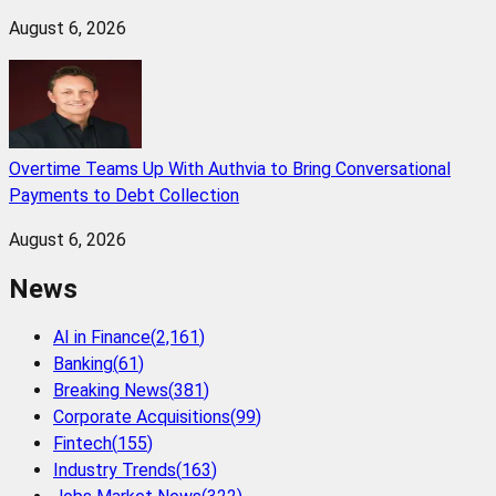
August 6, 2026
Overtime Teams Up With Authvia to Bring Conversational
Payments to Debt Collection
August 6, 2026
News
AI in Finance
(
2,161
)
Banking
(
61
)
Breaking News
(
381
)
Corporate Acquisitions
(
99
)
Fintech
(
155
)
Industry Trends
(
163
)