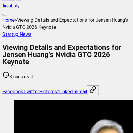
finjobsly
Home
»
Viewing Details and Expectations for Jensen Huang’s
Nvidia GTC 2026 Keynote
Startup News
Viewing Details and Expectations for
Jensen Huang’s Nvidia GTC 2026
Keynote
3 mins read
Facebook
Twitter
Pinterest
Linkedin
Email