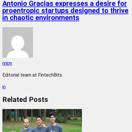
Antonio Gracias expresses a desire for
proentropic startups designed to thrive
in chaotic environments
nripn
Editorial team at FintechBits.
in
Related
Posts