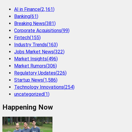
AI in Finance
(
2,161
)
Banking
(
61
)
Breaking News
(
381
)
Corporate Acquisitions
(
99
)
Fintech
(
155
)
Industry Trends
(
163
)
Jobs Market News
(
322
)
Market Insights
(
496
)
Market Rumors
(
306
)
Regulatory Updates
(
226
)
Startup News
(
1,586
)
Technology Innovations
(
254
)
uncategorized
(
1
)
Happening Now