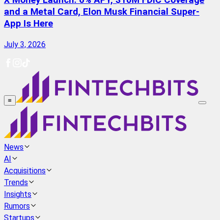
X Money Launch: 6% APY, $10M FDIC Coverage
and a Metal Card, Elon Musk Financial Super-
App Is Here
July 3, 2026
≡
News
AI
Acquisitions
Trends
Insights
Rumors
Startups