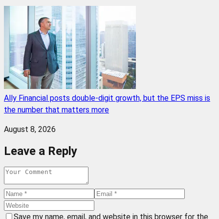
Ally Financial posts double-digit growth, but the EPS miss is
the number that matters more
August 8, 2026
Leave a Reply
Save my name, email, and website in this browser for the