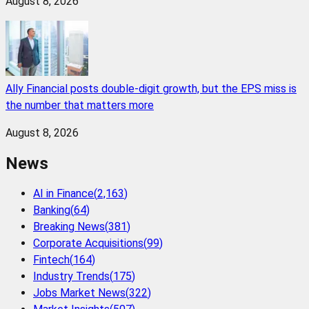
August 8, 2026
Ally Financial posts double-digit growth, but the EPS miss is
the number that matters more
August 8, 2026
News
AI in Finance
(
2,163
)
Banking
(
64
)
Breaking News
(
381
)
Corporate Acquisitions
(
99
)
Fintech
(
164
)
Industry Trends
(
175
)
Jobs Market News
(
322
)