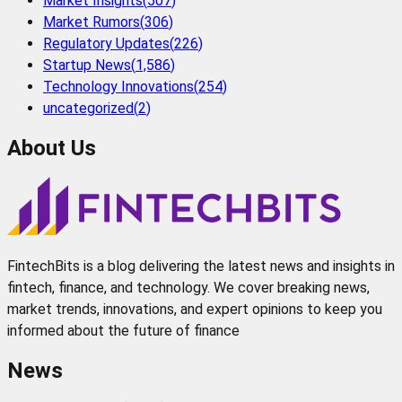
Market Insights
(
507
)
Market Rumors
(
306
)
Regulatory Updates
(
226
)
Startup News
(
1,586
)
Technology Innovations
(
254
)
uncategorized
(
2
)
About Us
FintechBits is a blog delivering the latest news and insights in
fintech, finance, and technology. We cover breaking news,
market trends, innovations, and expert opinions to keep you
informed about the future of finance
News