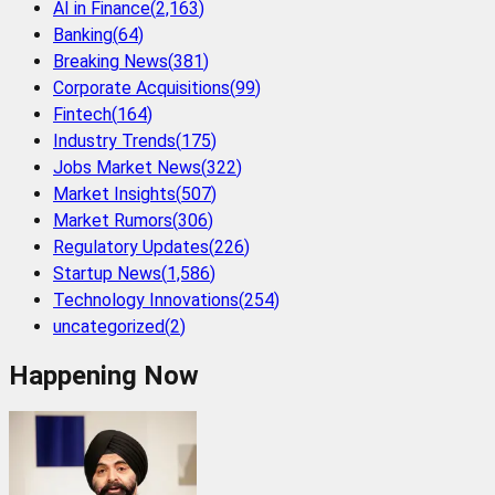
AI in Finance
(
2,163
)
Banking
(
64
)
Breaking News
(
381
)
Corporate Acquisitions
(
99
)
Fintech
(
164
)
Industry Trends
(
175
)
Jobs Market News
(
322
)
Market Insights
(
507
)
Market Rumors
(
306
)
Regulatory Updates
(
226
)
Startup News
(
1,586
)
Technology Innovations
(
254
)
uncategorized
(
2
)
Happening Now