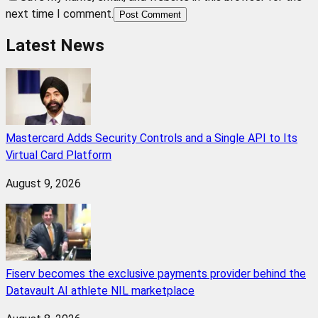
next time I comment.
Post Comment
Latest News
Mastercard Adds Security Controls and a Single API to Its
Virtual Card Platform
August 9, 2026
Fiserv becomes the exclusive payments provider behind the
Datavault AI athlete NIL marketplace