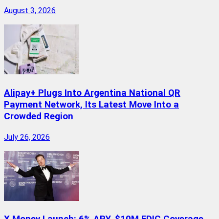
August 3, 2026
Alipay+ Plugs Into Argentina National QR
Payment Network, Its Latest Move Into a
Crowded Region
July 26, 2026