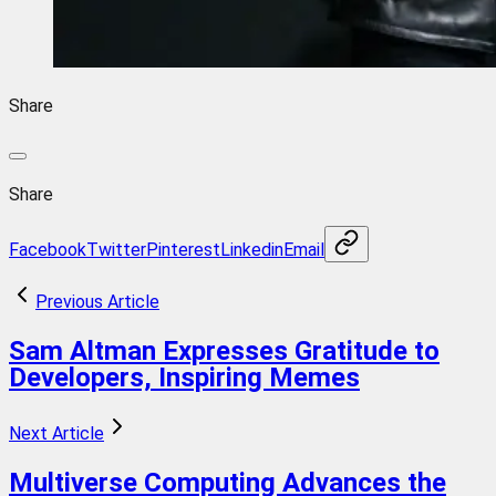
Share
Share
Facebook
Twitter
Pinterest
Linkedin
Email
Previous Article
Sam Altman Expresses Gratitude to
Developers, Inspiring Memes
Next Article
Multiverse Computing Advances the