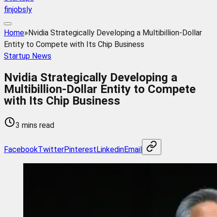
finjobsly
Home
»
Nvidia Strategically Developing a Multibillion-Dollar
Entity to Compete with Its Chip Business
Startup News
Nvidia Strategically Developing a
Multibillion-Dollar Entity to Compete
with Its Chip Business
3 mins read
Facebook
Twitter
Pinterest
Linkedin
Email