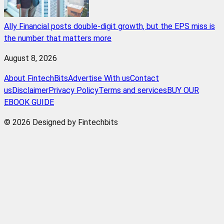
Ally Financial posts double-digit growth, but the EPS miss is
the number that matters more
August 8, 2026
About FintechBits
Advertise With us
Contact
us
Disclaimer
Privacy Policy
Terms and services
BUY OUR
EBOOK GUIDE
© 2026 Designed by Fintechbits