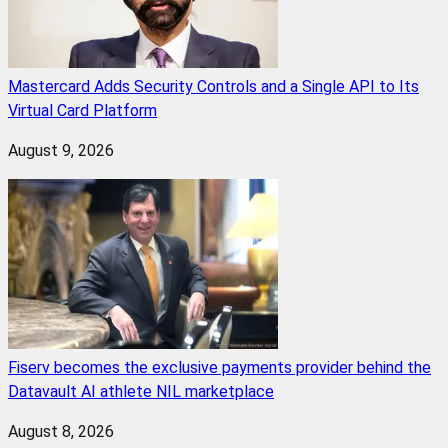
Mastercard Adds Security Controls and a Single API to Its
Virtual Card Platform
August 9, 2026
Fiserv becomes the exclusive payments provider behind the
Datavault AI athlete NIL marketplace
August 8, 2026