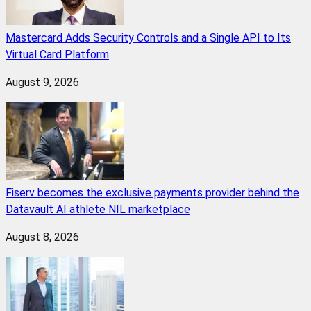
Mastercard Adds Security Controls and a Single API to Its
Virtual Card Platform
August 9, 2026
Fiserv becomes the exclusive payments provider behind the
Datavault AI athlete NIL marketplace
August 8, 2026