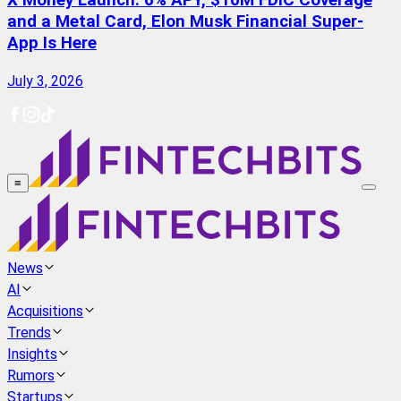
X Money Launch: 6% APY, $10M FDIC Coverage
and a Metal Card, Elon Musk Financial Super-
App Is Here
July 3, 2026
≡
News
AI
Acquisitions
Trends
Insights
Rumors
Startups