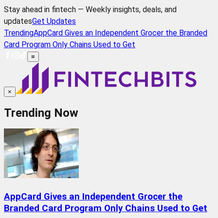
Stay ahead in fintech — Weekly insights, deals, and
updates
Get Updates
Trending
AppCard Gives an Independent Grocer the Branded
Card Program Only Chains Used to Get
≡
×
Trending Now
AppCard Gives an Independent Grocer the
Branded Card Program Only Chains Used to Get