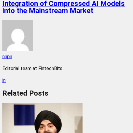
Integration of Compressed AI Models
into the Mainstream Market
nripn
Editorial team at FintechBits.
in
Related
Posts