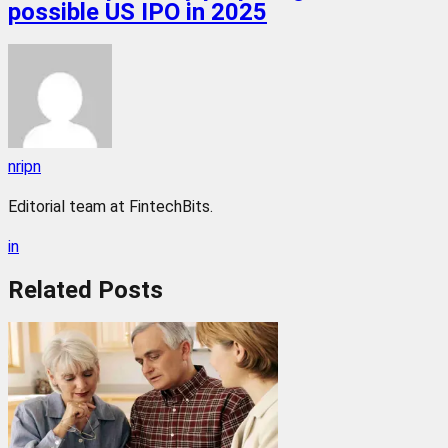
possible US IPO in 2025
nripn
Editorial team at FintechBits.
in
Related
Posts