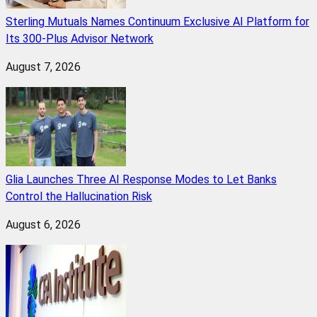
Sterling Mutuals Names Continuum Exclusive AI Platform for
Its 300-Plus Advisor Network
August 7, 2026
Glia Launches Three AI Response Modes to Let Banks
Control the Hallucination Risk
August 6, 2026