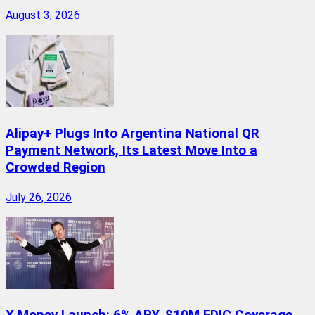
August 3, 2026
Alipay+ Plugs Into Argentina National QR
Payment Network, Its Latest Move Into a
Crowded Region
July 26, 2026