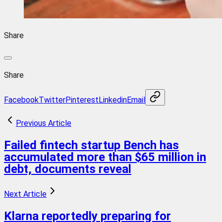
Share
Share
Facebook
Twitter
Pinterest
Linkedin
Email
Previous Article
Failed fintech startup Bench has
accumulated more than $65 million in
debt, documents reveal
Next Article
Klarna reportedly preparing for