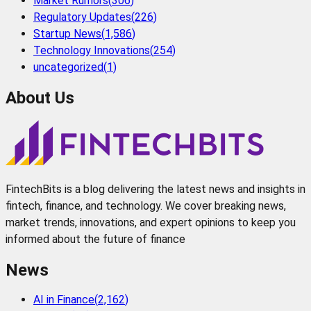
Market Rumors
(
306
)
Regulatory Updates
(
226
)
Startup News
(
1,586
)
Technology Innovations
(
254
)
uncategorized
(
1
)
About Us
FintechBits is a blog delivering the latest news and insights in
fintech, finance, and technology. We cover breaking news,
market trends, innovations, and expert opinions to keep you
informed about the future of finance
News
AI in Finance
(
2,162
)