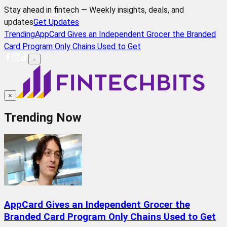
Stay ahead in fintech — Weekly insights, deals, and
updates
Get Updates
Trending
AppCard Gives an Independent Grocer the Branded
Card Program Only Chains Used to Get
≡
×
Trending Now
AppCard Gives an Independent Grocer the
Branded Card Program Only Chains Used to Get