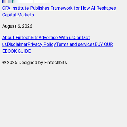
CFA Institute Publishes Framework for How AI Reshapes
Capital Markets
August 6, 2026
About FintechBits
Advertise With us
Contact
us
Disclaimer
Privacy Policy
Terms and services
BUY OUR
EBOOK GUIDE
© 2026 Designed by Fintechbits