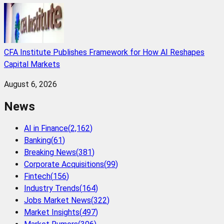
CFA Institute Publishes Framework for How AI Reshapes
Capital Markets
August 6, 2026
News
AI in Finance
(
2,162
)
Banking
(
61
)
Breaking News
(
381
)
Corporate Acquisitions
(
99
)
Fintech
(
156
)
Industry Trends
(
164
)
Jobs Market News
(
322
)
Market Insights
(
497
)