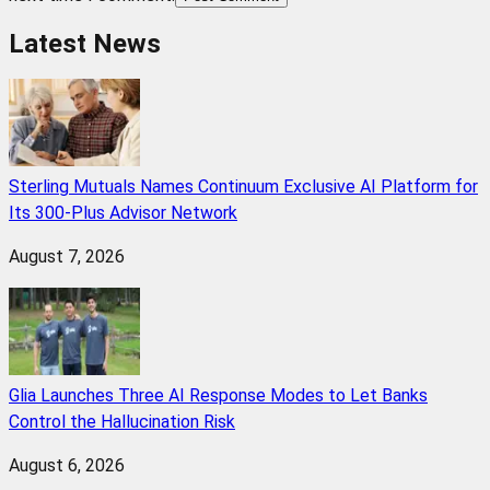
Latest News
Sterling Mutuals Names Continuum Exclusive AI Platform for
Its 300-Plus Advisor Network
August 7, 2026
Glia Launches Three AI Response Modes to Let Banks
Control the Hallucination Risk
August 6, 2026