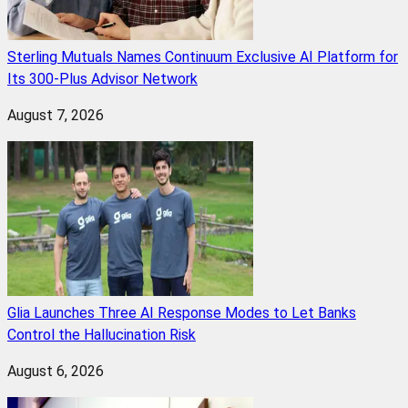
Sterling Mutuals Names Continuum Exclusive AI Platform for
Its 300-Plus Advisor Network
August 7, 2026
Glia Launches Three AI Response Modes to Let Banks
Control the Hallucination Risk
August 6, 2026