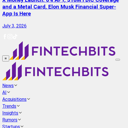
X Money Launch: 6% APY, $10M FDIC Coverage
and a Metal Card, Elon Musk Financial Super-
App Is Here
July 3, 2026
≡
News
AI
Acquisitions
Trends
Insights
Rumors
Startups