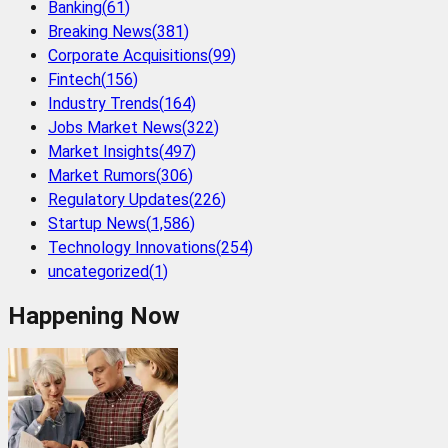
Banking
(
61
)
Breaking News
(
381
)
Corporate Acquisitions
(
99
)
Fintech
(
156
)
Industry Trends
(
164
)
Jobs Market News
(
322
)
Market Insights
(
497
)
Market Rumors
(
306
)
Regulatory Updates
(
226
)
Startup News
(
1,586
)
Technology Innovations
(
254
)
uncategorized
(
1
)
Happening Now