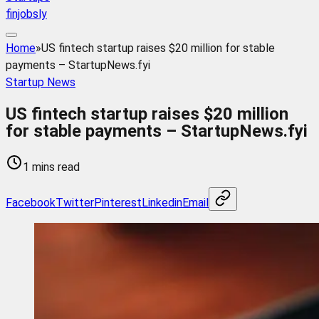
finjobsly
Home
»
US fintech startup raises $20 million for stable
payments – StartupNews.fyi
Startup News
US fintech startup raises $20 million
for stable payments – StartupNews.fyi
1 mins read
Facebook
Twitter
Pinterest
Linkedin
Email