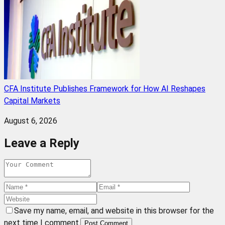
CFA Institute Publishes Framework for How AI Reshapes
Capital Markets
August 6, 2026
Leave a Reply
Save my name, email, and website in this browser for the
next time I comment.
Post Comment