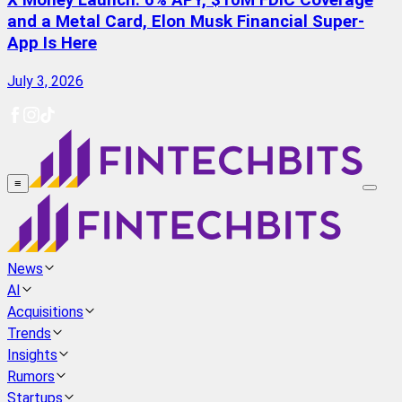
X Money Launch: 6% APY, $10M FDIC Coverage
and a Metal Card, Elon Musk Financial Super-
App Is Here
July 3, 2026
≡
News
AI
Acquisitions
Trends
Insights
Rumors
Startups