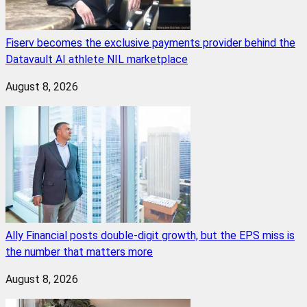
Fiserv becomes the exclusive payments provider behind the
Datavault AI athlete NIL marketplace
August 8, 2026
Ally Financial posts double-digit growth, but the EPS miss is
the number that matters more
August 8, 2026