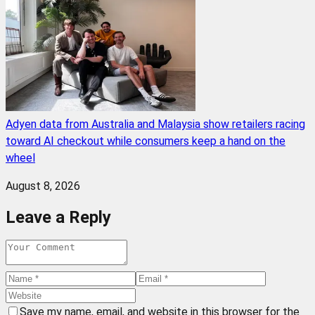
Adyen data from Australia and Malaysia show retailers racing
toward AI checkout while consumers keep a hand on the
wheel
August 8, 2026
Leave a Reply
Save my name, email, and website in this browser for the