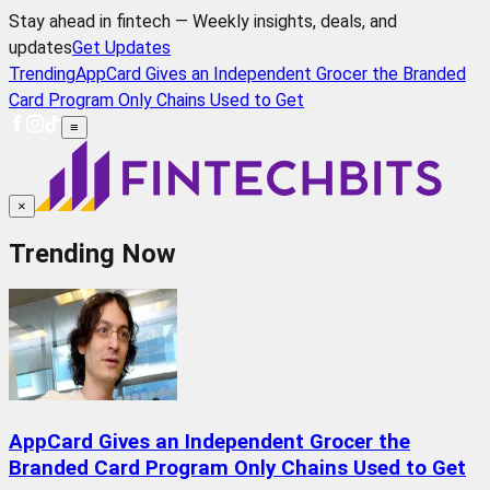
Stay ahead in fintech — Weekly insights, deals, and
updates
Get Updates
Trending
AppCard Gives an Independent Grocer the Branded
Card Program Only Chains Used to Get
≡
×
Trending Now
AppCard Gives an Independent Grocer the
Branded Card Program Only Chains Used to Get