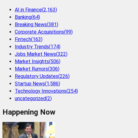
AI in Finance
(
2,163
)
Banking
(
64
)
Breaking News
(
381
)
Corporate Acquisitions
(
99
)
Fintech
(
163
)
Industry Trends
(
174
)
Jobs Market News
(
322
)
Market Insights
(
506
)
Market Rumors
(
306
)
Regulatory Updates
(
226
)
Startup News
(
1,586
)
Technology Innovations
(
254
)
uncategorized
(
2
)
Happening Now