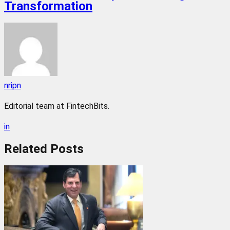
Transformation
nripn
Editorial team at FintechBits.
in
Related
Posts