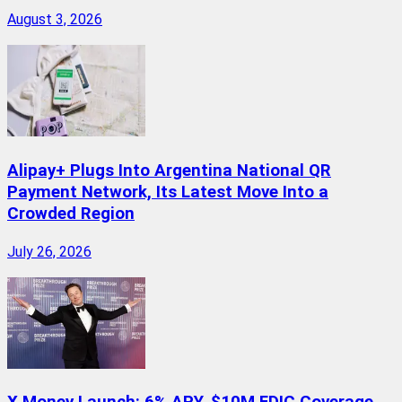
August 3, 2026
Alipay+ Plugs Into Argentina National QR
Payment Network, Its Latest Move Into a
Crowded Region
July 26, 2026