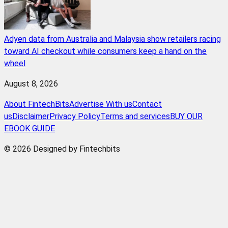
Adyen data from Australia and Malaysia show retailers racing
toward AI checkout while consumers keep a hand on the
wheel
August 8, 2026
About FintechBits
Advertise With us
Contact
us
Disclaimer
Privacy Policy
Terms and services
BUY OUR
EBOOK GUIDE
© 2026 Designed by Fintechbits