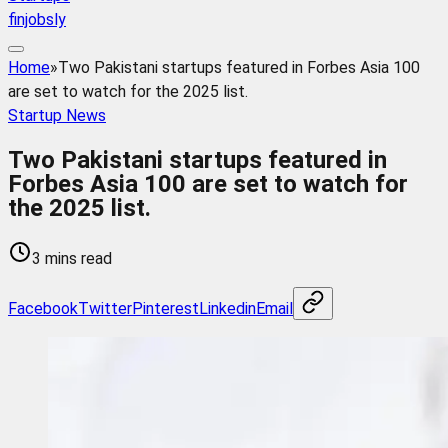
finjobsly
Home
»
Two Pakistani startups featured in Forbes Asia 100
are set to watch for the 2025 list.
Startup News
Two Pakistani startups featured in
Forbes Asia 100 are set to watch for
the 2025 list.
3 mins read
Facebook
Twitter
Pinterest
Linkedin
Email