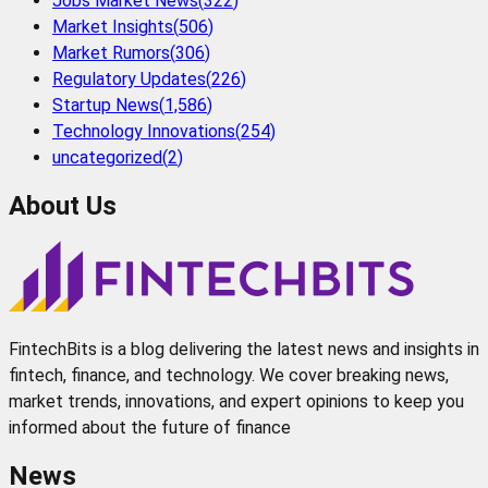
Jobs Market News
(
322
)
Market Insights
(
506
)
Market Rumors
(
306
)
Regulatory Updates
(
226
)
Startup News
(
1,586
)
Technology Innovations
(
254
)
uncategorized
(
2
)
About Us
FintechBits is a blog delivering the latest news and insights in
fintech, finance, and technology. We cover breaking news,
market trends, innovations, and expert opinions to keep you
informed about the future of finance
News