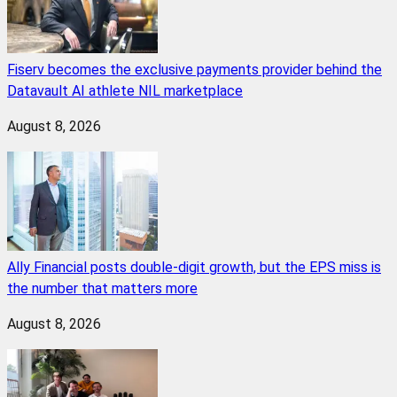
Fiserv becomes the exclusive payments provider behind the
Datavault AI athlete NIL marketplace
August 8, 2026
Ally Financial posts double-digit growth, but the EPS miss is
the number that matters more
August 8, 2026