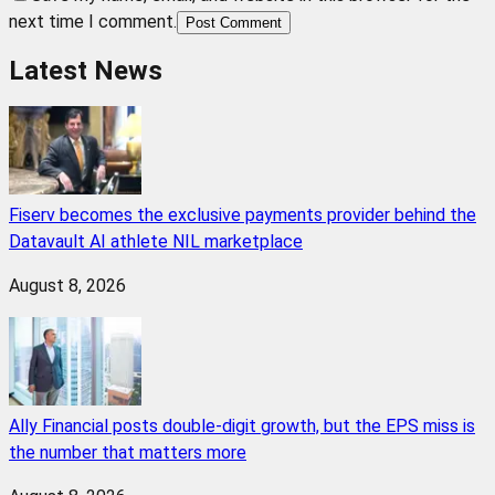
next time I comment.
Post Comment
Latest News
Fiserv becomes the exclusive payments provider behind the
Datavault AI athlete NIL marketplace
August 8, 2026
Ally Financial posts double-digit growth, but the EPS miss is
the number that matters more