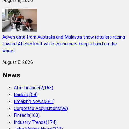
August 8, 2026
Adyen data from Australia and Malaysia show retailers racing
toward AI checkout while consumers keep a hand on the
wheel
August 8, 2026
News
AI in Finance
(
2,163
)
Banking
(
64
)
Breaking News
(
381
)
Corporate Acquisitions
(
99
)
Fintech
(
163
)
Industry Trends
(
174
)