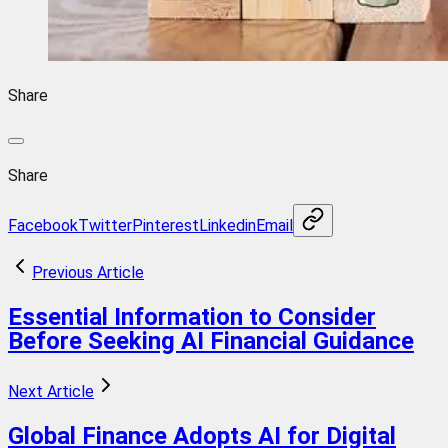
Share
Share
Facebook
Twitter
Pinterest
Linkedin
Email
Previous Article
Essential Information to Consider
Before Seeking AI Financial Guidance
Next Article
Global Finance Adopts AI for Digital