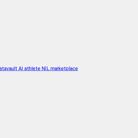
atavault AI athlete NIL marketplace