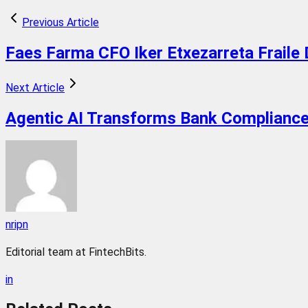
Previous Article
Faes Farma CFO Iker Etxezarreta Fraile 
Next Article
Agentic AI Transforms Bank Compliance
nripn
Editorial team at FintechBits.
in