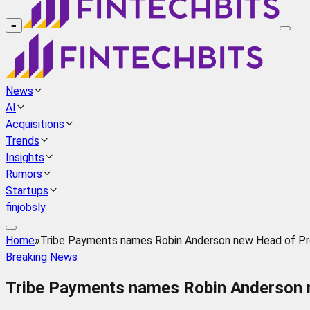
≡
News
AI
Acquisitions
Trends
Insights
Rumors
Startups
finjobsly
Home
»
Tribe Payments names Robin Anderson new Head of P
Breaking News
Tribe Payments names Robin Anderson