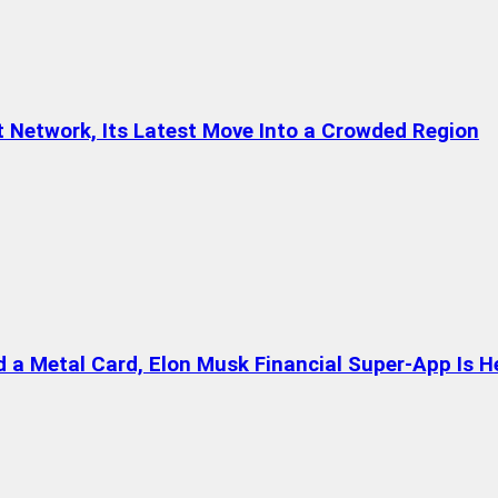
t Network, Its Latest Move Into a Crowded Region
a Metal Card, Elon Musk Financial Super-App Is H