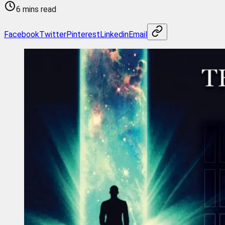
6 mins read
Facebook
Twitter
Pinterest
Linkedin
Email