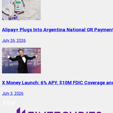
Alipay+ Plugs Into Argentina National QR Paymen
July 26, 2026
X Money Launch: 6% APY, $10M FDIC Coverage and 
July 3, 2026