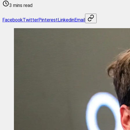
3 mins read
Facebook
Twitter
Pinterest
Linkedin
Email