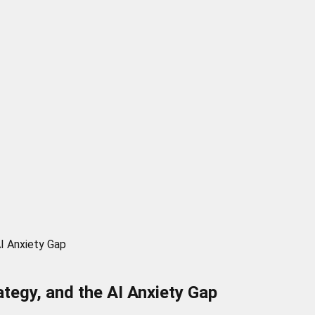
AI Anxiety Gap
tegy, and the AI Anxiety Gap