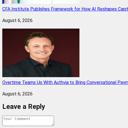
CFA Institute Publishes Framework for How AI Reshapes Capi
August 6, 2026
Overtime Teams Up With Authvia to Bring Conversational Paym
August 6, 2026
Leave a Reply