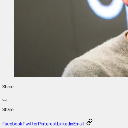
Share
Share
Facebook
Twitter
Pinterest
Linkedin
Email