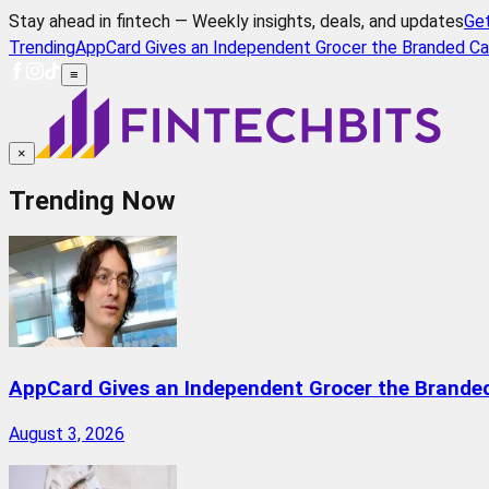
Stay ahead in fintech — Weekly insights, deals, and updates
Ge
Trending
AppCard Gives an Independent Grocer the Branded Ca
≡
×
Trending Now
AppCard Gives an Independent Grocer the Brande
August 3, 2026