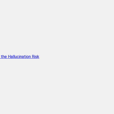
he Hallucination Risk