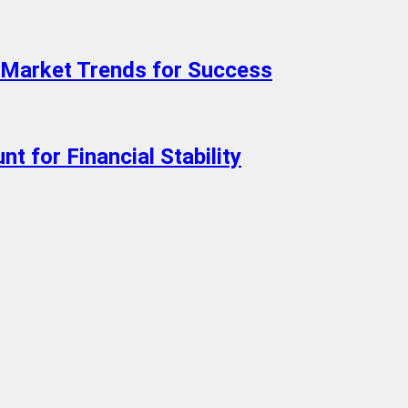
Market Trends for Success
t for Financial Stability