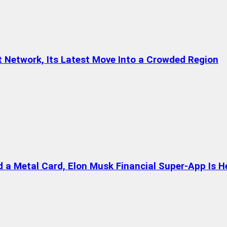
t Network, Its Latest Move Into a Crowded Region
a Metal Card, Elon Musk Financial Super-App Is H