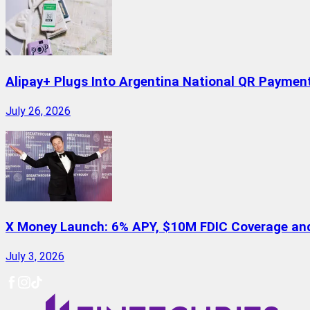
Alipay+ Plugs Into Argentina National QR Paymen
July 26, 2026
X Money Launch: 6% APY, $10M FDIC Coverage and 
July 3, 2026