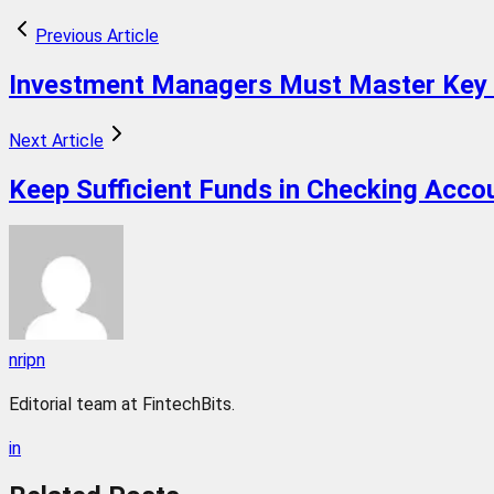
Previous Article
Investment Managers Must Master Key 
Next Article
Keep Sufficient Funds in Checking Accoun
nripn
Editorial team at FintechBits.
in