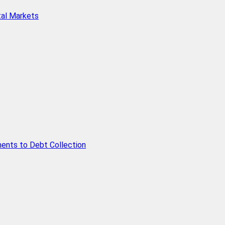
tal Markets
ents to Debt Collection