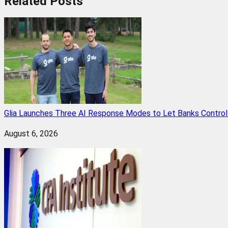
Related
Posts
Glia Launches Three AI Response Modes to Let Banks Control t
August 6, 2026