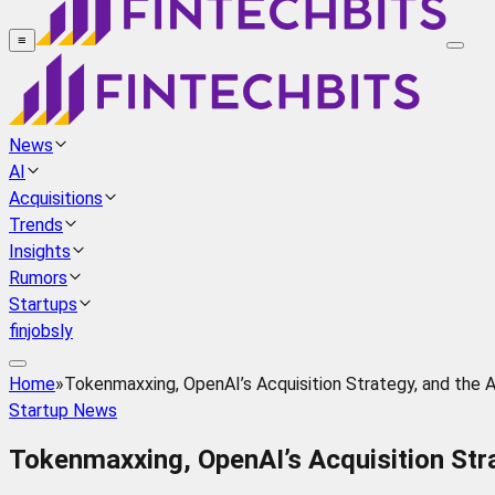
≡
News
AI
Acquisitions
Trends
Insights
Rumors
Startups
finjobsly
Home
»
Tokenmaxxing, OpenAI’s Acquisition Strategy, and the 
Startup News
Tokenmaxxing, OpenAI’s Acquisition Stra