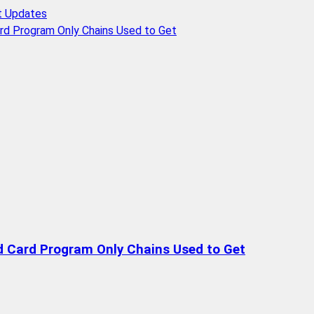
t Updates
rd Program Only Chains Used to Get
d Card Program Only Chains Used to Get