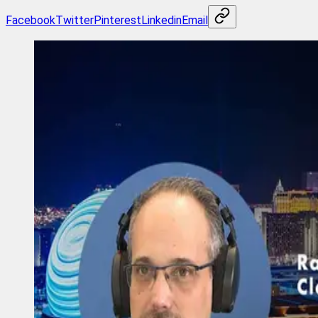
Facebook
Twitter
Pinterest
Linkedin
Email