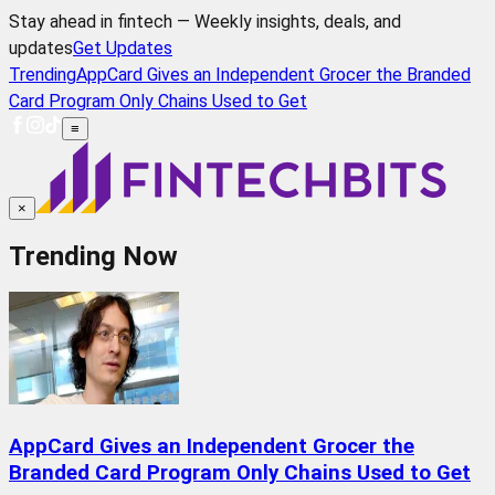
Stay ahead in fintech — Weekly insights, deals, and
updates
Get Updates
Trending
AppCard Gives an Independent Grocer the Branded
Card Program Only Chains Used to Get
≡
×
Trending Now
AppCard Gives an Independent Grocer the
Branded Card Program Only Chains Used to Get