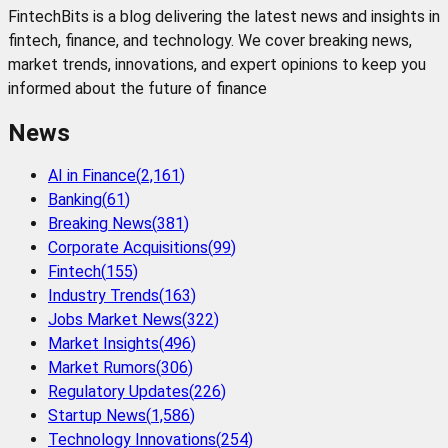
FintechBits is a blog delivering the latest news and insights in
fintech, finance, and technology. We cover breaking news,
market trends, innovations, and expert opinions to keep you
informed about the future of finance
News
AI in Finance
(
2,161
)
Banking
(
61
)
Breaking News
(
381
)
Corporate Acquisitions
(
99
)
Fintech
(
155
)
Industry Trends
(
163
)
Jobs Market News
(
322
)
Market Insights
(
496
)
Market Rumors
(
306
)
Regulatory Updates
(
226
)
Startup News
(
1,586
)
Technology Innovations
(
254
)