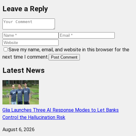
Leave a Reply
Save my name, email, and website in this browser for the
next time I comment.
Post Comment
Latest News
Glia Launches Three AI Response Modes to Let Banks
Control the Hallucination Risk
August 6, 2026