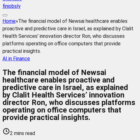
finjobsly
Home
»
The financial model of Newsai healthcare enables
proactive and predictive care in Israel, as explained by Clalit
Health Services’ innovation director Ron, who discusses
platforms operating on office computers that provide
practical insights.
AI in Finance
The financial model of Newsai
healthcare enables proactive and
predictive care in Israel, as explained
by Clalit Health Services’ innovation
director Ron, who discusses platforms
operating on office computers that
provide practical insights.
2 mins read