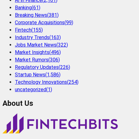
AI in Finance
(
2,161
)
Banking
(
61
)
Breaking News
(
381
)
Corporate Acquisitions
(
99
)
Fintech
(
155
)
Industry Trends
(
163
)
Jobs Market News
(
322
)
Market Insights
(
496
)
Market Rumors
(
306
)
Regulatory Updates
(
226
)
Startup News
(
1,586
)
Technology Innovations
(
254
)
uncategorized
(
1
)
About Us