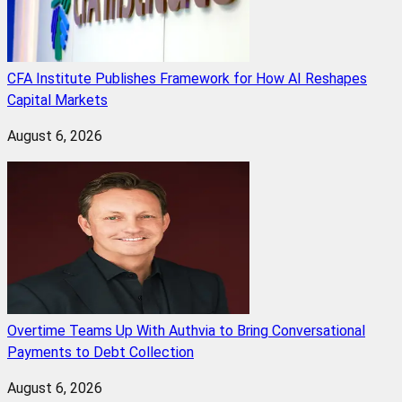
CFA Institute Publishes Framework for How AI Reshapes
Capital Markets
August 6, 2026
Overtime Teams Up With Authvia to Bring Conversational
Payments to Debt Collection
August 6, 2026