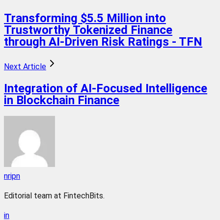
Transforming $5.5 Million into
Trustworthy Tokenized Finance
through AI-Driven Risk Ratings - TFN
Next Article
Integration of AI-Focused Intelligence
in Blockchain Finance
nripn
Editorial team at FintechBits.
in