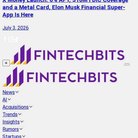
X Money Launch: 6% APY, $10M FDIC Coverage
and a Metal Card, Elon Musk Financial Super-
App Is Here
July 3, 2026
≡
News
AI
Acquisitions
Trends
Insights
Rumors
Startups