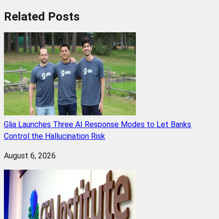
Related
Posts
Glia Launches Three AI Response Modes to Let Banks
Control the Hallucination Risk
August 6, 2026