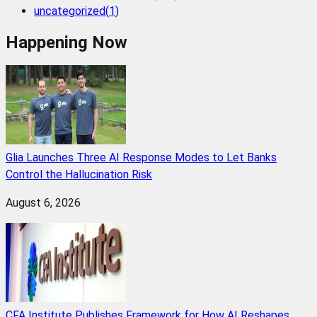
uncategorized
(
1
)
Happening Now
Glia Launches Three AI Response Modes to Let Banks
Control the Hallucination Risk
August 6, 2026
CFA Institute Publishes Framework for How AI Reshapes