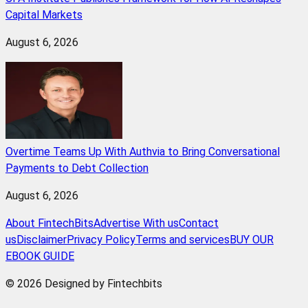
Capital Markets
August 6, 2026
Overtime Teams Up With Authvia to Bring Conversational
Payments to Debt Collection
August 6, 2026
About FintechBits
Advertise With us
Contact
us
Disclaimer
Privacy Policy
Terms and services
BUY OUR
EBOOK GUIDE
© 2026 Designed by Fintechbits