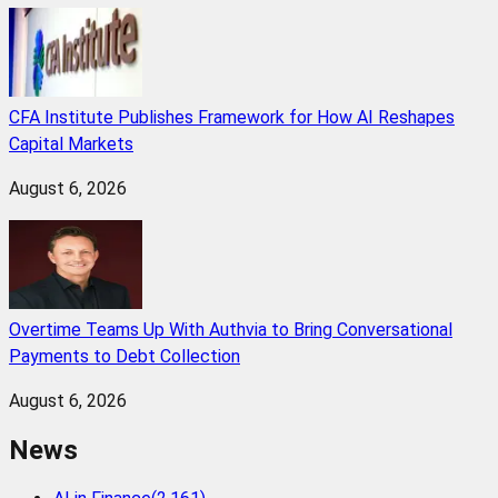
CFA Institute Publishes Framework for How AI Reshapes
Capital Markets
August 6, 2026
Overtime Teams Up With Authvia to Bring Conversational
Payments to Debt Collection
August 6, 2026
News