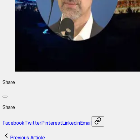
Share
Share
Facebook
Twitter
Pinterest
Linkedin
Email
Previous Article