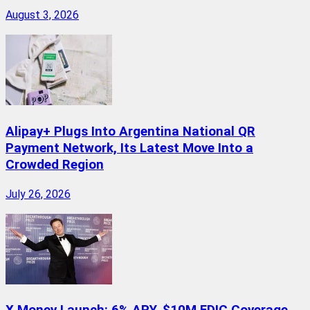
August 3, 2026
Alipay+ Plugs Into Argentina National QR
Payment Network, Its Latest Move Into a
Crowded Region
July 26, 2026