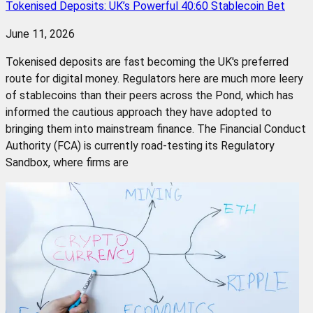
Tokenised Deposits: UK’s Powerful 40:60 Stablecoin Bet
June 11, 2026
Tokenised deposits are fast becoming the UK's preferred
route for digital money. Regulators here are much more leery
of stablecoins than their peers across the Pond, which has
informed the cautious approach they have adopted to
bringing them into mainstream finance. The Financial Conduct
Authority (FCA) is currently road-testing its Regulatory
Sandbox, where firms are