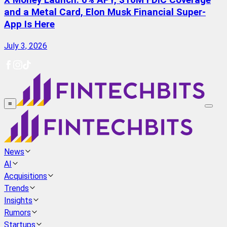
X Money Launch: 6% APY, $10M FDIC Coverage
and a Metal Card, Elon Musk Financial Super-
App Is Here
July 3, 2026
≡
News
AI
Acquisitions
Trends
Insights
Rumors
Startups