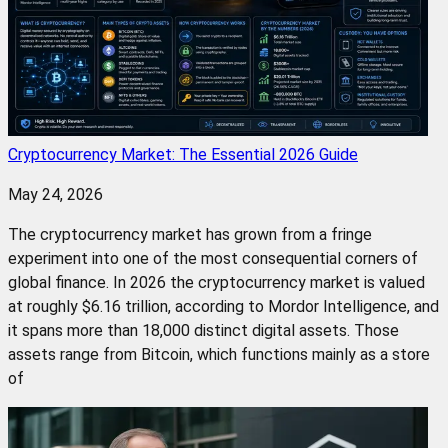
Cryptocurrency Market: The Essential 2026 Guide
May 24, 2026
The cryptocurrency market has grown from a fringe
experiment into one of the most consequential corners of
global finance. In 2026 the cryptocurrency market is valued
at roughly $6.16 trillion, according to Mordor Intelligence, and
it spans more than 18,000 distinct digital assets. Those
assets range from Bitcoin, which functions mainly as a store
of