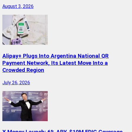
August 3, 2026
Alipay+ Plugs Into Argentina National QR
Payment Network, Its Latest Move Into a
Crowded Region
July 26, 2026