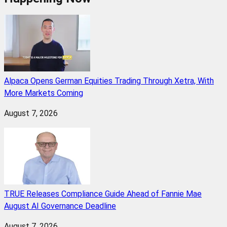
Alpaca Opens German Equities Trading Through Xetra, With
More Markets Coming
August 7, 2026
TRUE Releases Compliance Guide Ahead of Fannie Mae
August AI Governance Deadline
August 7, 2026