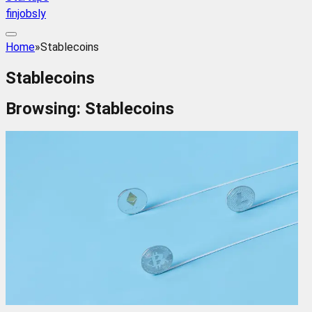
finjobsly
Home
»
Stablecoins
Stablecoins
Browsing:
Stablecoins