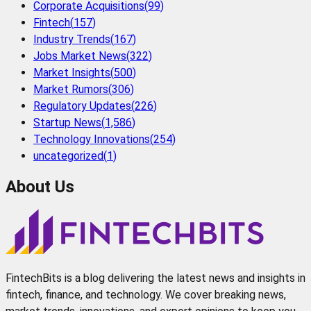
Corporate Acquisitions
(
99
)
Fintech
(
157
)
Industry Trends
(
167
)
Jobs Market News
(
322
)
Market Insights
(
500
)
Market Rumors
(
306
)
Regulatory Updates
(
226
)
Startup News
(
1,586
)
Technology Innovations
(
254
)
uncategorized
(
1
)
About Us
FintechBits is a blog delivering the latest news and insights in
fintech, finance, and technology. We cover breaking news,