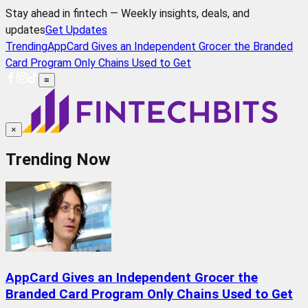
Stay ahead in fintech — Weekly insights, deals, and
updates
Get Updates
Trending
AppCard Gives an Independent Grocer the Branded
Card Program Only Chains Used to Get
≡
×
Trending Now
AppCard Gives an Independent Grocer the
Branded Card Program Only Chains Used to Get