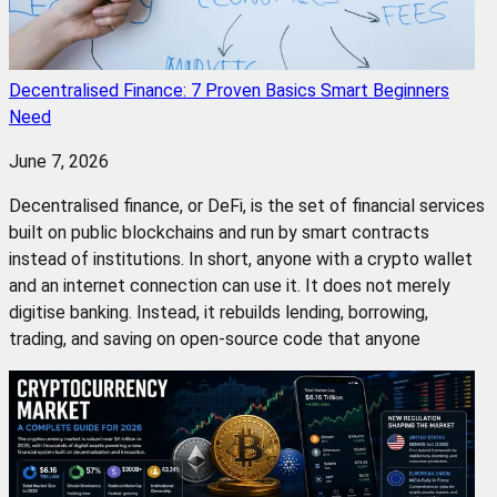
Decentralised Finance: 7 Proven Basics Smart Beginners
Need
June 7, 2026
Decentralised finance, or DeFi, is the set of financial services
built on public blockchains and run by smart contracts
instead of institutions. In short, anyone with a crypto wallet
and an internet connection can use it. It does not merely
digitise banking. Instead, it rebuilds lending, borrowing,
trading, and saving on open-source code that anyone