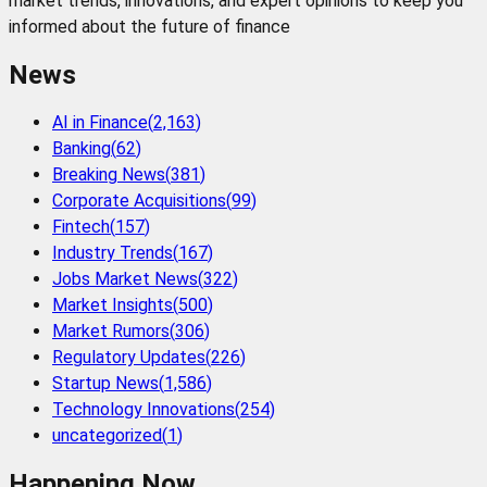
market trends, innovations, and expert opinions to keep you
informed about the future of finance
News
AI in Finance
(
2,163
)
Banking
(
62
)
Breaking News
(
381
)
Corporate Acquisitions
(
99
)
Fintech
(
157
)
Industry Trends
(
167
)
Jobs Market News
(
322
)
Market Insights
(
500
)
Market Rumors
(
306
)
Regulatory Updates
(
226
)
Startup News
(
1,586
)
Technology Innovations
(
254
)
uncategorized
(
1
)
Happening Now