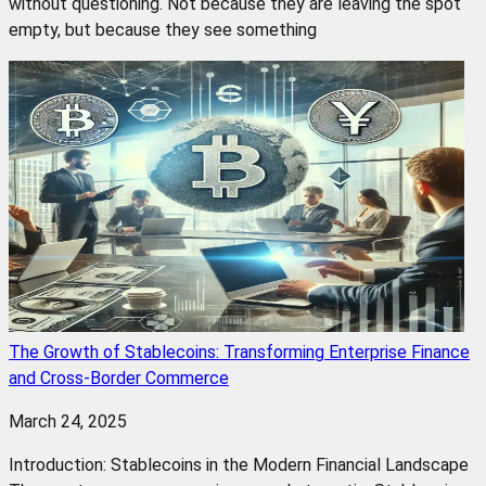
without questioning. Not because they are leaving the spot
empty, but because they see something
The Growth of Stablecoins: Transforming Enterprise Finance
and Cross-Border Commerce
March 24, 2025
Introduction: Stablecoins in the Modern Financial Landscape