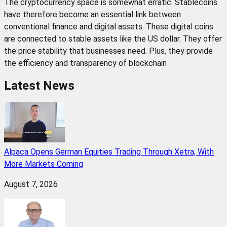
The cryptocurrency space is somewhat erratic. Stablecoins
have therefore become an essential link between
conventional finance and digital assets. These digital coins
are connected to stable assets like the US dollar. They offer
the price stability that businesses need. Plus, they provide
the efficiency and transparency of blockchain
Latest News
Alpaca Opens German Equities Trading Through Xetra, With
More Markets Coming
August 7, 2026