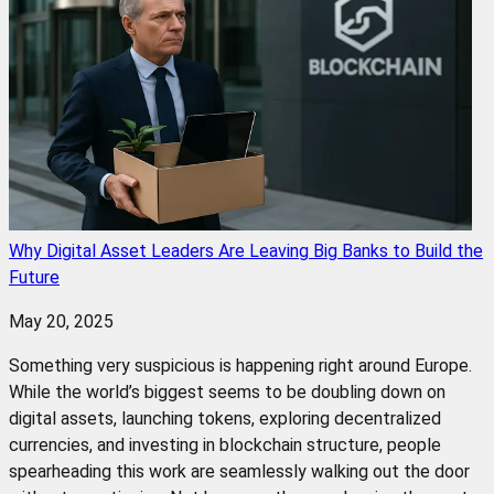
Why Digital Asset Leaders Are Leaving Big Banks to Build the
Future
May 20, 2025
Something very suspicious is happening right around Europe.
While the world’s biggest seems to be doubling down on
digital assets, launching tokens, exploring decentralized
currencies, and investing in blockchain structure, people
spearheading this work are seamlessly walking out the door