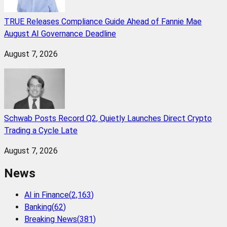
TRUE Releases Compliance Guide Ahead of Fannie Mae
August AI Governance Deadline
August 7, 2026
Schwab Posts Record Q2, Quietly Launches Direct Crypto
Trading a Cycle Late
August 7, 2026
News
AI in Finance
(
2,163
)
Banking
(
62
)
Breaking News
(
381
)